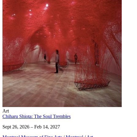
Art
Chiharu Shiota: The Soul Trembles
Sept 26, 2026 – Feb 14, 2027