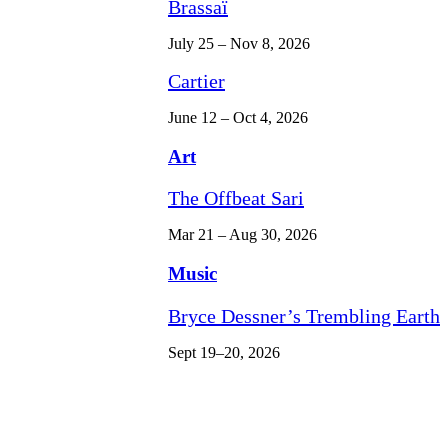
Brassaï
July 25 – Nov 8, 2026
Cartier
June 12 – Oct 4, 2026
Art
The Offbeat Sari
Mar 21 – Aug 30, 2026
Music
Bryce Dessner’s Trembling Earth
Sept 19–20, 2026