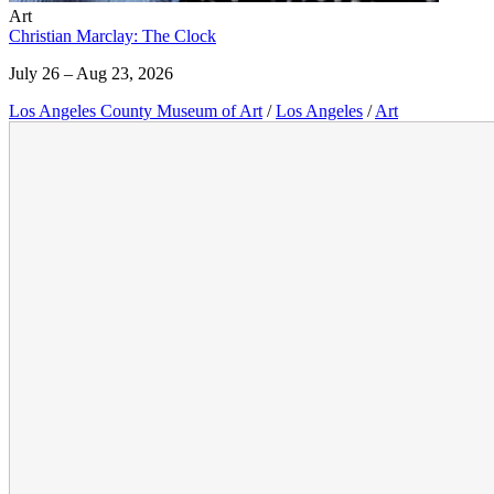
Art
Christian Marclay: The Clock
July 26 – Aug 23, 2026
Los Angeles County Museum of Art
/
Los Angeles
/
Art