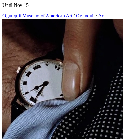
Until Nov 15
Ogunquit Museum of American Art
/
Ogunquit
/
Art