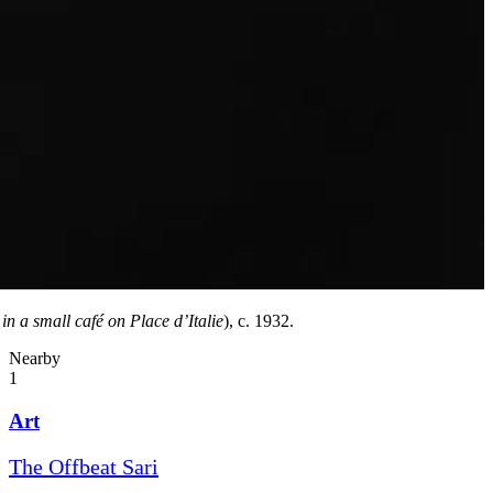
in a small café on Place d’Italie
), c. 1932.
Nearby
1
Art
The Offbeat Sari