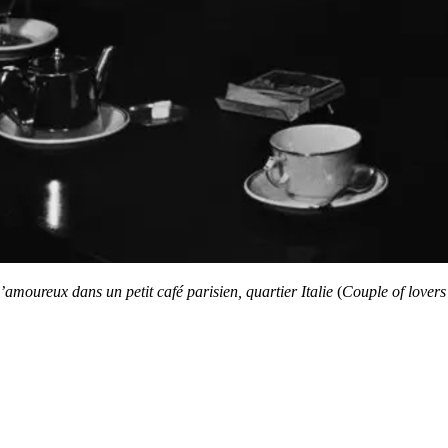
amoureux dans un petit café parisien, quartier Italie
(
Couple of lovers 