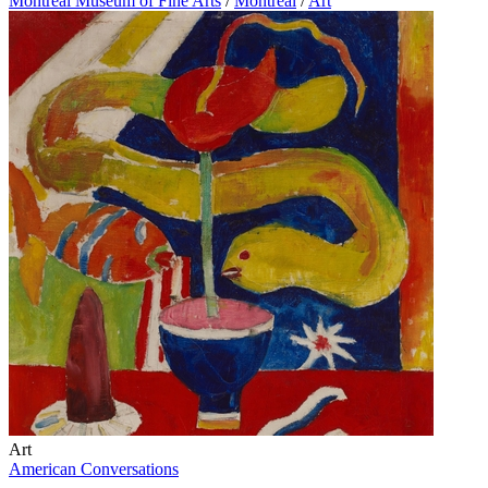
Montreal Museum of Fine Arts
/
Montreal
/
Art
Art
American Conversations