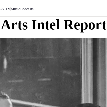
m & TV
Music
Podcasts
Arts Intel Report