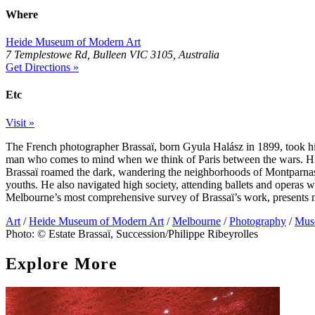
Where
Heide Museum of Modern Art
7 Templestowe Rd, Bulleen VIC 3105, Australia
Get Directions »
Etc
Visit »
The French photographer Brassaï, born Gyula Halász in 1899, took h
man who comes to mind when we think of Paris between the wars. His
Brassaï roamed the dark, wandering the neighborhoods of Montparnass
youths. He also navigated high society, attending ballets and operas w
Melbourne’s most comprehensive survey of Brassaï’s work, presents m
Art
/
Heide Museum of Modern Art
/
Melbourne
/
Photography
/
Muse
Photo: © Estate Brassaï, Succession/Philippe Ribeyrolles
Explore More