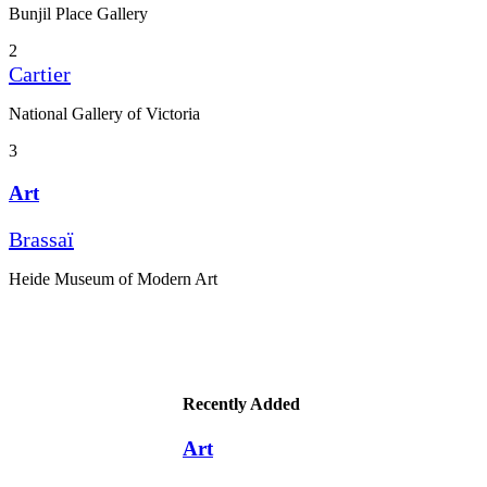
Bunjil Place Gallery
2
Cartier
National Gallery of Victoria
3
Art
Brassaï
Heide Museum of Modern Art
Recently Added
Art