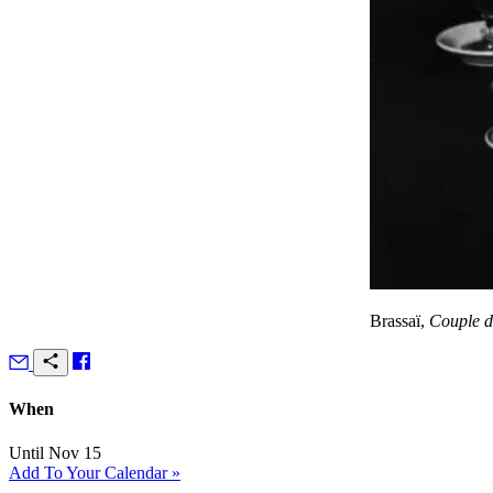
Brassaï,
Couple d’
When
Until Nov 15
Add To Your Calendar »