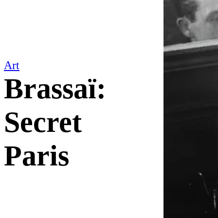
Art
Brassaï:
Secret
Paris