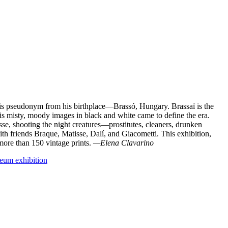
is pseudonym from his birthplace—Brassó, Hungary. Brassaï is the
 misty, moody images in black and white came to define the era.
e, shooting the night creatures—prostitutes, cleaners, drunken
ith friends Braque, Matisse, Dalí, and Giacometti. This exhibition,
ore than 150 vintage prints.
—Elena Clavarino
um exhibition