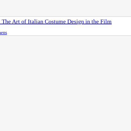
 The Art of Italian Costume Design in the Film
hens