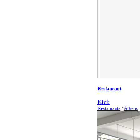
Restaurant
Kick
Restaurants
/
Athens