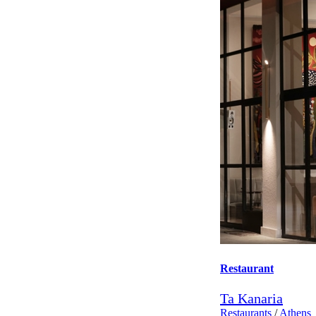
Restaurant
Ta Kanaria
Restaurants
/
Athens