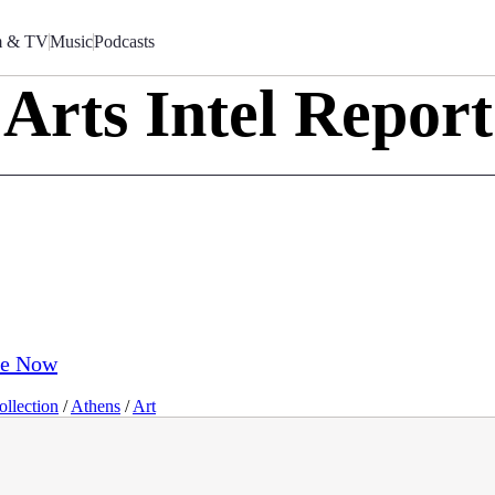
m & TV
Music
Podcasts
Arts Intel Report
ve Now
llection
/
Athens
/
Art