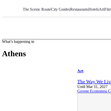
Skip
to
The Scenic Route
City Guides
Restaurants
Hotels
Art
Fil
Content
What’s happening in
Athens
Art
The Way We Li
Until Mar 31, 2027
George Economou Co