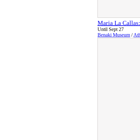
Maria La Callas:
Until Sept 27
Benaki Museum
/
At