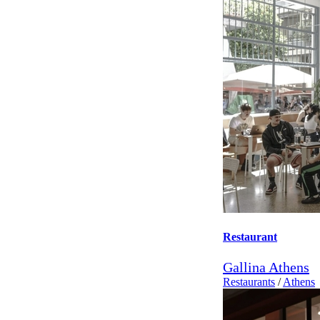
Restaurant
Gallina Athens
Restaurants
/
Athens