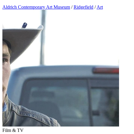
Aldrich Contemporary Art Museum
/
Ridgefield
/
Art
Film & TV