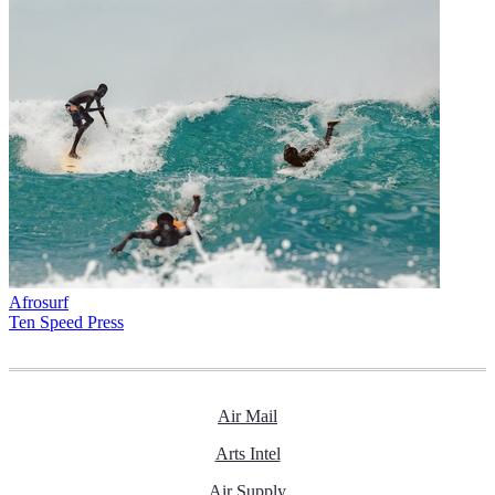
Afrosurf
Ten Speed Press
Air Mail
Arts Intel
Air Supply