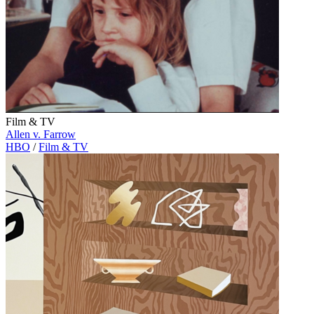
Film & TV
Allen v. Farrow
HBO
/
Film & TV