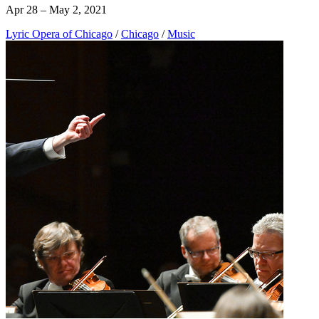
Apr 28 – May 2, 2021
Lyric Opera of Chicago
/
Chicago
/
Music