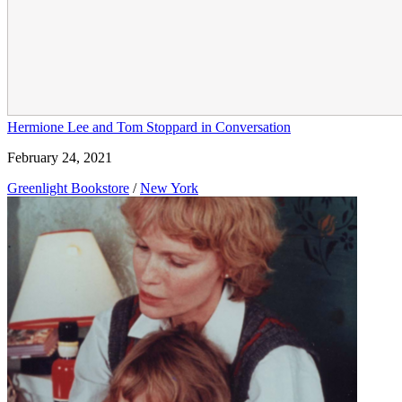
Hermione Lee and Tom Stoppard in Conversation
February 24, 2021
Greenlight Bookstore
/
New York