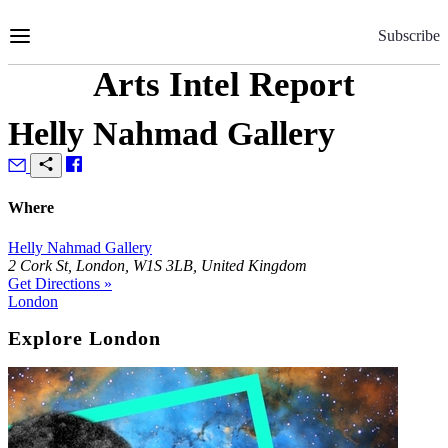
Skip
to
Subscribe
Content
Arts Intel Report
Helly Nahmad Gallery
Where
Helly Nahmad Gallery
2 Cork St, London, W1S 3LB, United Kingdom
Get Directions »
London
Explore London