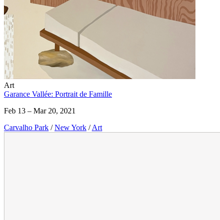
Art
Garance Vallée: Portrait de Famille
Feb 13 – Mar 20, 2021
Carvalho Park
/
New York
/
Art