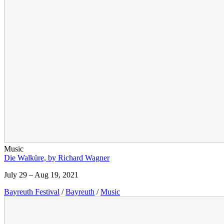
Music
Die Walküre, by Richard Wagner
July 29 – Aug 19, 2021
Bayreuth Festival
/
Bayreuth
/
Music