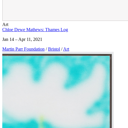
Art
Chloe Dewe Mathews: Thames Log
Jan 14 – Apr 11, 2021
Martin Parr Foundation
/
Bristol
/
Art