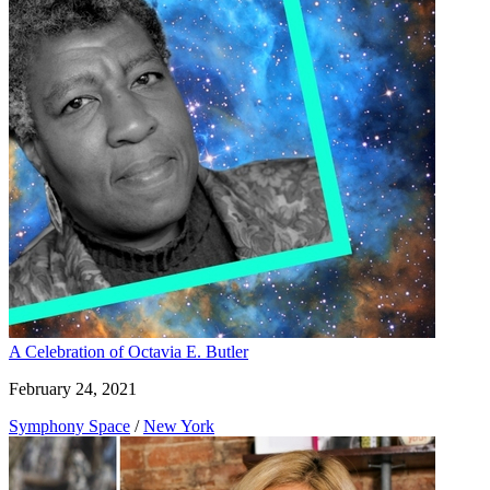
A Celebration of Octavia E. Butler
February 24, 2021
Symphony Space
/
New York