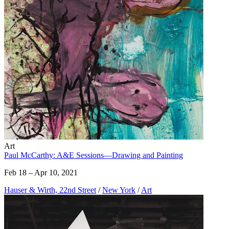
Art
Paul McCarthy: A&E Sessions—Drawing and Painting
Feb 18 – Apr 10, 2021
Hauser & Wirth, 22nd Street
/
New York
/
Art