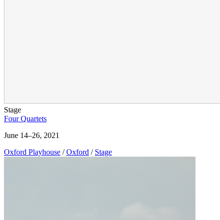
Stage
Four Quartets
June 14–26, 2021
Oxford Playhouse
/
Oxford
/
Stage