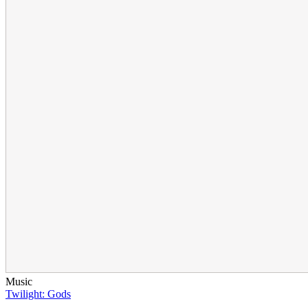
Music
Twilight: Gods