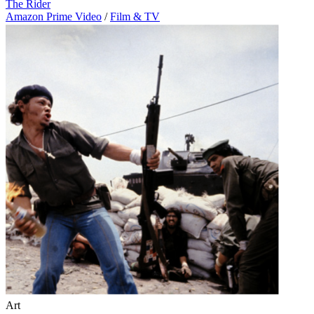
The Rider
Amazon Prime Video
/
Film & TV
Art