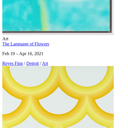
Art
The Language of Flowers
Feb 19 – Apr 16, 2021
Reyes Finn
/
Detroit
/
Art