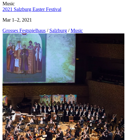
Music
2021 Salzburg Easter Festival
Mar 1–2, 2021
Grosses Festspielhaus
/
Salzburg
/
Music