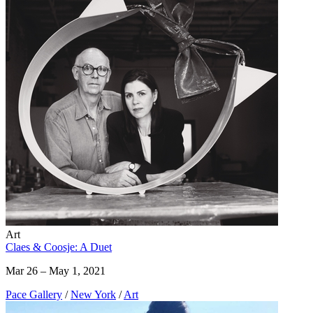
Art
Claes & Coosje: A Duet
Mar 26 – May 1, 2021
Pace Gallery
/
New York
/
Art