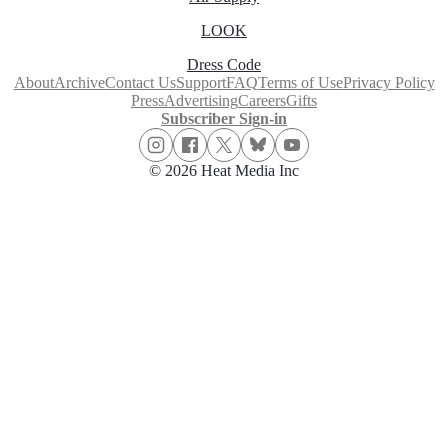
LOOK
Dress Code
About
Archive
Contact Us
Support
FAQ
Terms of Use
Privacy Policy
Press
Advertising
Careers
Gifts
Subscriber Sign-in
© 2026 Heat Media Inc