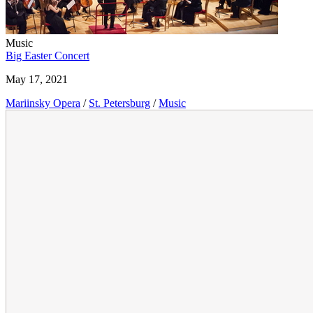
Music
Big Easter Concert
May 17, 2021
Mariinsky Opera
/
St. Petersburg
/
Music