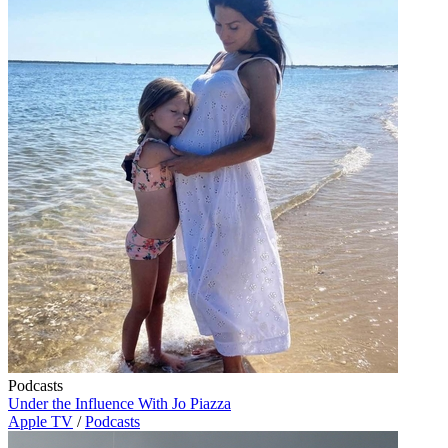
Podcasts
Under the Influence With Jo Piazza
Apple TV
/
Podcasts