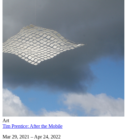
Art
Tim Prentice: After the Mobile
Mar 29, 2021 – Apr 24, 2022