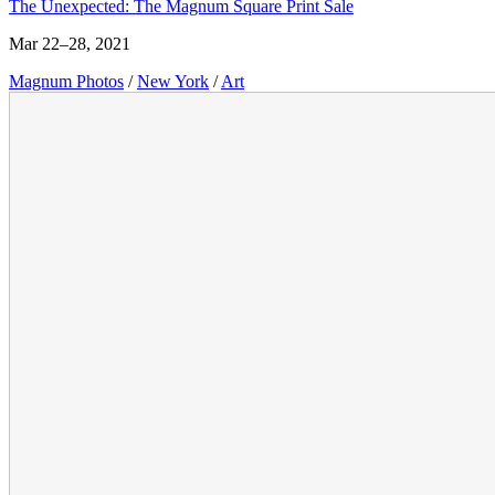
The Unexpected: The Magnum Square Print Sale
Mar 22–28, 2021
Magnum Photos
/
New York
/
Art