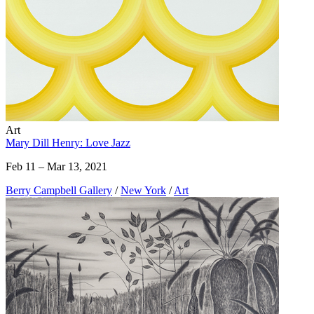
Art
Mary Dill Henry: Love Jazz
Feb 11 – Mar 13, 2021
Berry Campbell Gallery
/
New York
/
Art