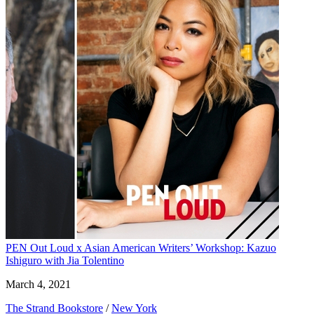
PEN Out Loud x Asian American Writers’ Workshop: Kazuo
Ishiguro with Jia Tolentino
March 4, 2021
The Strand Bookstore
/
New York