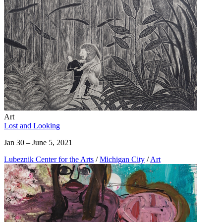
Art
Lost and Looking
Jan 30 – June 5, 2021
Lubeznik Center for the Arts
/
Michigan City
/
Art