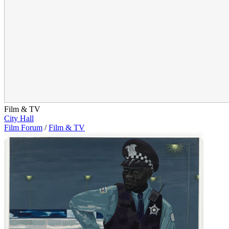
Film & TV
City Hall
Film Forum
/
Film & TV