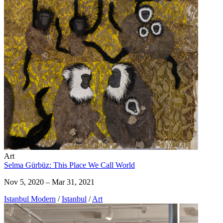
Art
Selma Gürbüz: This Place We Call World
Nov 5, 2020 – Mar 31, 2021
Istanbul Modern
/
Istanbul
/
Art