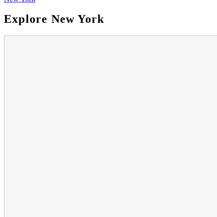
Explore New York