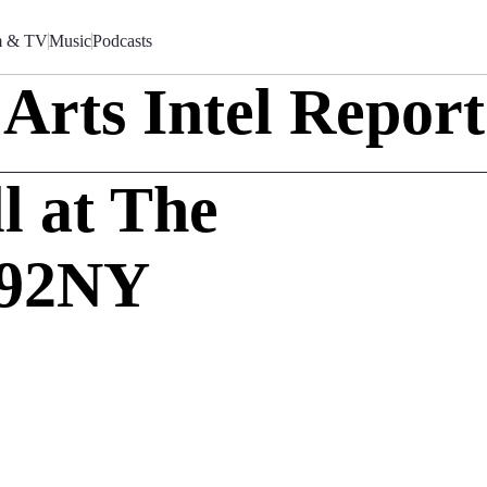
m & TV
Music
Podcasts
Arts Intel Report
l at The
 92NY