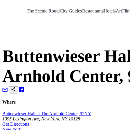
Skip
to
The Scenic Route
City Guides
Restaurants
Hotels
Art
Fil
Content
Buttenwieser Hal
Arnhold Center,
Where
Buttenwieser Hall at The Arnhold Center, 92NY
1395 Lexington Ave, New York, NY 10128
Get Directions »
New York