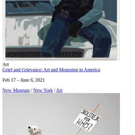
Art
Grief and Grievance: Art and Mourning in America
Feb 17 – June 6, 2021
New Museum
/
New York
/
Art