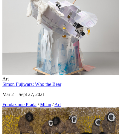
Art
Simon Fujiwara: Who the Bear
Mar 2 – Sept 27, 2021
Fondazione Prada
/
Milan
/
Art