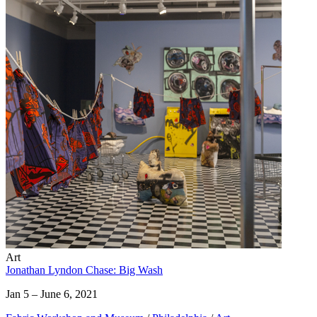
Art
Jonathan Lyndon Chase: Big Wash
Jan 5 – June 6, 2021