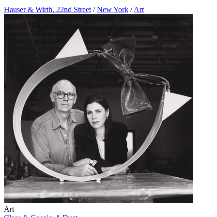
Hauser & Wirth, 22nd Street
/
New York
/
Art
Art