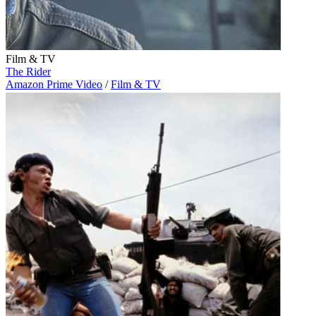
Film & TV
The Rider
Amazon Prime Video
/
Film & TV