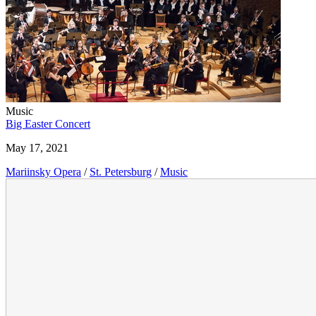
Music
Big Easter Concert
May 17, 2021
Mariinsky Opera
/
St. Petersburg
/
Music