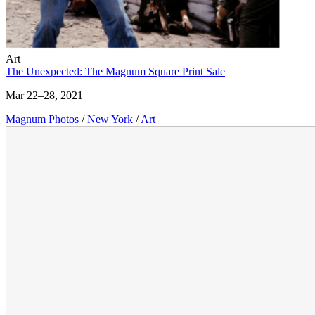
Art
The Unexpected: The Magnum Square Print Sale
Mar 22–28, 2021
Magnum Photos
/
New York
/
Art