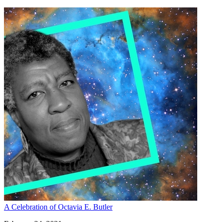
A Celebration of Octavia E. Butler