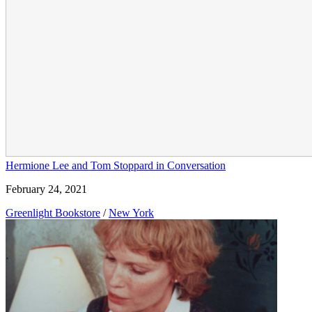
Hermione Lee and Tom Stoppard in Conversation
February 24, 2021
Greenlight Bookstore
/
New York