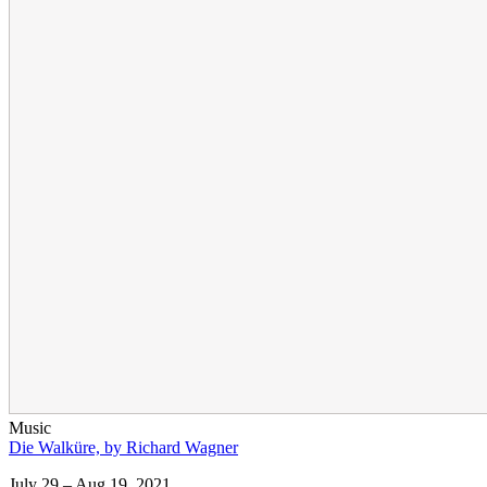
Music
Die Walküre, by Richard Wagner
July 29 – Aug 19, 2021