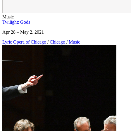
Music
Twilight: Gods
Apr 28 – May 2, 2021
Lyric Opera of Chicago
/
Chicago
/
Music