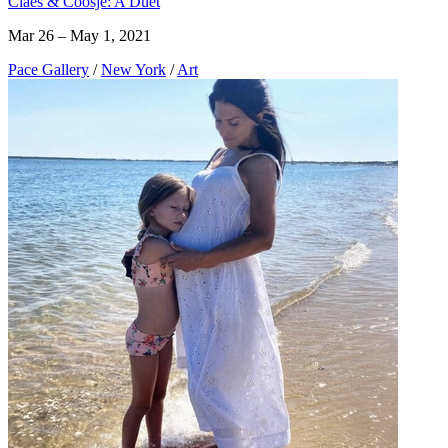
Claes & Coosje: A Duet
Mar 26 – May 1, 2021
Pace Gallery
/
New York
/
Art