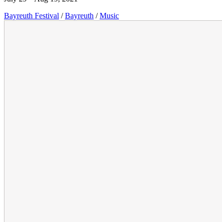
Bayreuth Festival
/
Bayreuth
/
Music