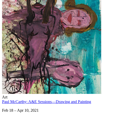
Art
Paul McCarthy: A&E Sessions—Drawing and Painting
Feb 18 – Apr 10, 2021