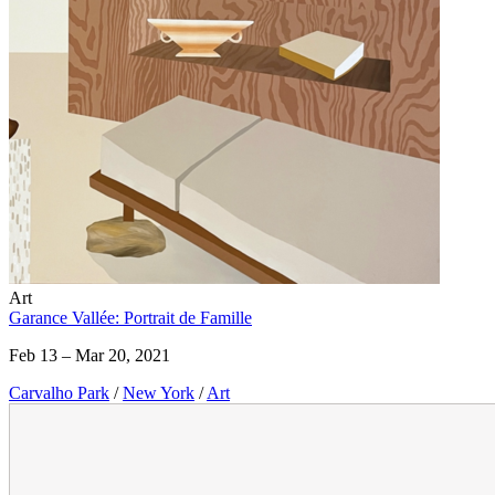
Art
Garance Vallée: Portrait de Famille
Feb 13 – Mar 20, 2021
Carvalho Park
/
New York
/
Art