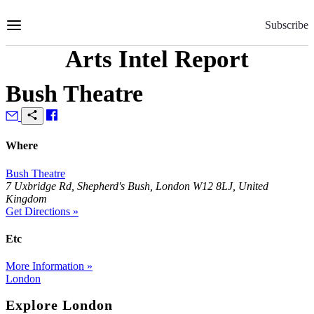
Skip
to
Subscribe
Content
Arts Intel Report
Bush Theatre
Where
Bush Theatre
7 Uxbridge Rd, Shepherd's Bush, London W12 8LJ, United
Kingdom
Get Directions »
Etc
More Information »
London
Explore London