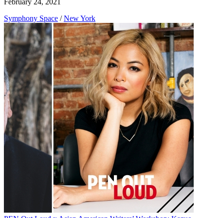
February 24, 2021
Symphony Space
/
New York