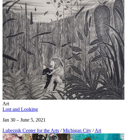
Art
Lost and Looking
Jan 30 – June 5, 2021
Lubeznik Center for the Arts
/
Michigan City
/
Art