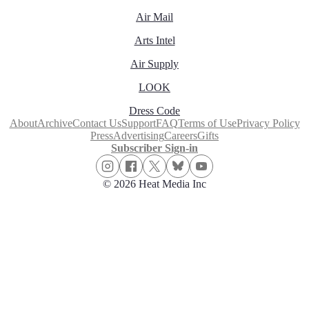
Air Mail
Arts Intel
Air Supply
LOOK
Dress Code
About
Archive
Contact Us
Support
FAQ
Terms of Use
Privacy Policy
Press
Advertising
Careers
Gifts
Subscriber Sign-in
© 2026 Heat Media Inc