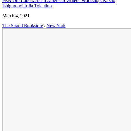
PEN Out Loud x Asian American Writers’ Workshop: Kazuo
Ishiguro with Jia Tolentino
March 4, 2021
The Strand Bookstore
/
New York