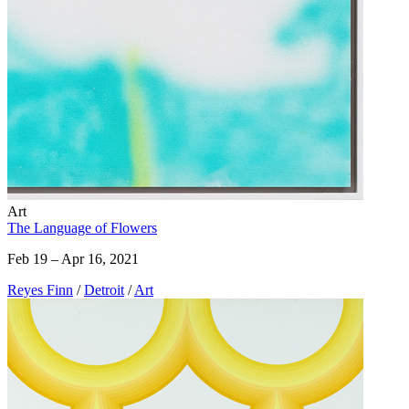
Art
The Language of Flowers
Feb 19 – Apr 16, 2021
Reyes Finn
/
Detroit
/
Art