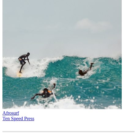
Afrosurf
Ten Speed Press