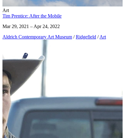
Art
Tim Prentice: After the Mobile
Mar 29, 2021 – Apr 24, 2022
Aldrich Contemporary Art Museum
/
Ridgefield
/
Art