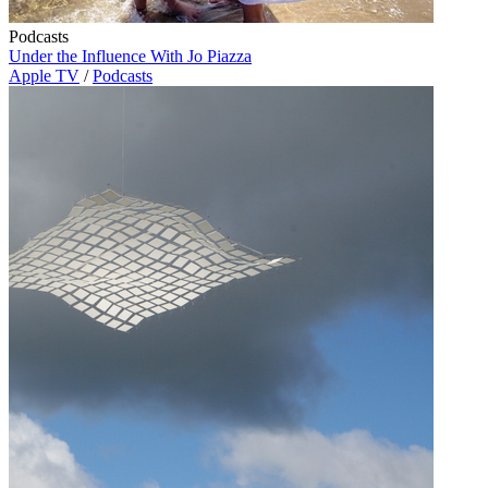
Podcasts
Under the Influence With Jo Piazza
Apple TV
/
Podcasts