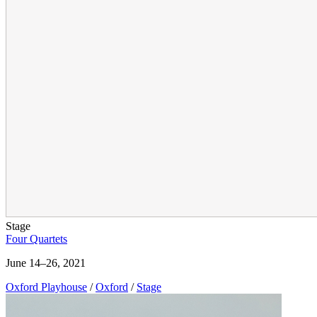
Stage
Four Quartets
June 14–26, 2021
Oxford Playhouse
/
Oxford
/
Stage