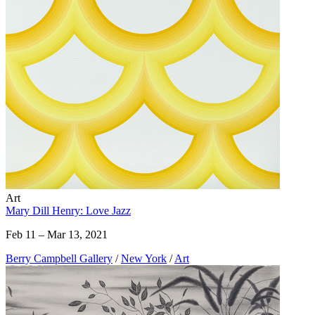
Art
Mary Dill Henry: Love Jazz
Feb 11 – Mar 13, 2021
Berry Campbell Gallery
/
New York
/
Art