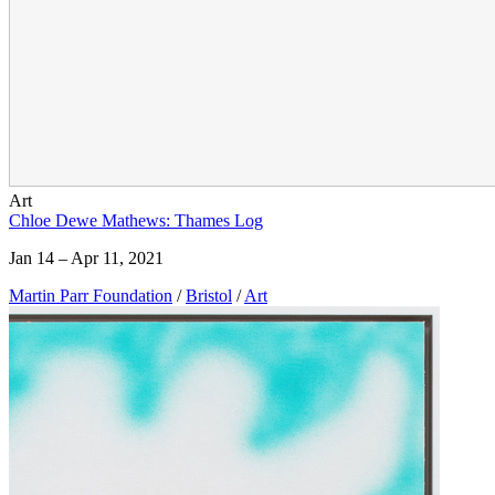
Art
Chloe Dewe Mathews: Thames Log
Jan 14 – Apr 11, 2021
Martin Parr Foundation
/
Bristol
/
Art