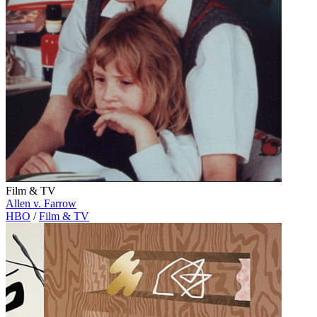
Film & TV
Allen v. Farrow
HBO
/
Film & TV