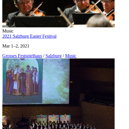
Music
2021 Salzburg Easter Festival
Mar 1–2, 2021
Grosses Festspielhaus
/
Salzburg
/
Music