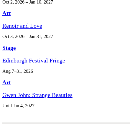
Oct 2, 2026 – Jan 10, 2027
Art
Renoir and Love
Oct 3, 2026 – Jan 31, 2027
Stage
Edinburgh Festival Fringe
Aug 7–31, 2026
Art
Gwen John: Strange Beauties
Until Jan 4, 2027