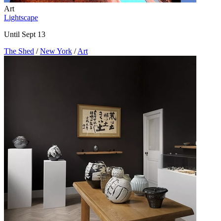
Art
Lightscape
Until Sept 13
The Shed
/
New York
/
Art