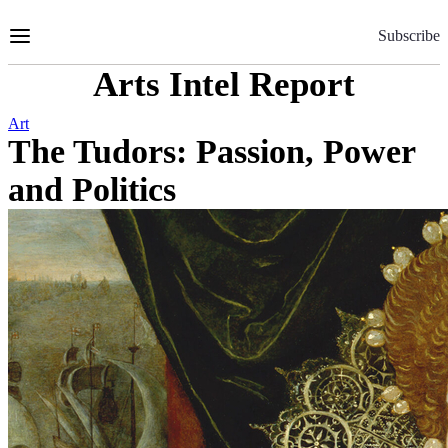
Skip
to
Subscribe
Content
Arts Intel Report
Art
The Tudors: Passion, Power
and Politics