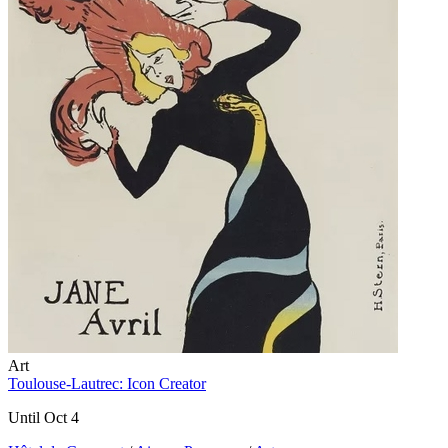
Art
Toulouse-Lautrec: Icon Creator
Until Oct 4