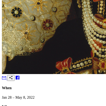
When
Jan 28 – May 8, 2022