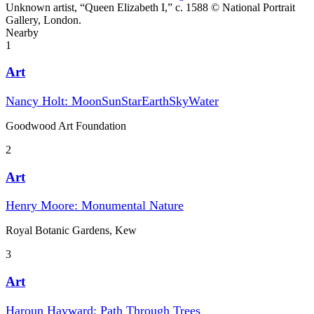
Unknown artist, “Queen Elizabeth I,” c. 1588 © National Portrait
Gallery, London.
Nearby
1
Art
Nancy Holt: MoonSunStarEarthSkyWater
Goodwood Art Foundation
2
Art
Henry Moore: Monumental Nature
Royal Botanic Gardens, Kew
3
Art
Haroun Hayward: Path Through Trees