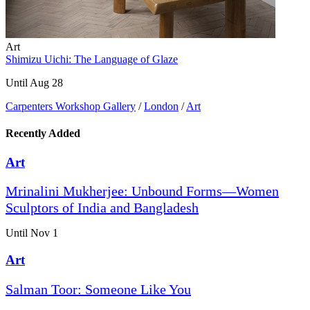
Art
Shimizu Uichi: The Language of Glaze
Until Aug 28
Carpenters Workshop Gallery
/
London
/
Art
Recently Added
Art
Mrinalini Mukherjee: Unbound Forms—Women
Sculptors of India and Bangladesh
Until Nov 1
Art
Salman Toor: Someone Like You