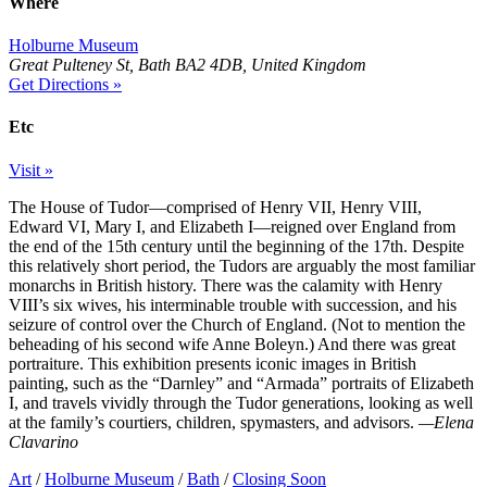
Where
Holburne Museum
Great Pulteney St, Bath BA2 4DB, United Kingdom
Get Directions »
Etc
Visit »
The House of Tudor—comprised of Henry VII, Henry VIII,
Edward VI, Mary I, and Elizabeth I—reigned over England from
the end of the 15th century until the beginning of the 17th. Despite
this relatively short period, the Tudors are arguably the most familiar
monarchs in British history. There was the calamity with Henry
VIII’s six wives, his interminable trouble with succession, and his
seizure of control over the Church of England. (Not to mention the
beheading of his second wife Anne Boleyn.) And there was great
portraiture. This exhibition presents iconic images in British
painting, such as the “Darnley” and “Armada” portraits of Elizabeth
I, and travels vividly through the Tudor generations, looking as well
at the family’s courtiers, children, spymasters, and advisors.
—Elena
Clavarino
Art
/
Holburne Museum
/
Bath
/
Closing Soon