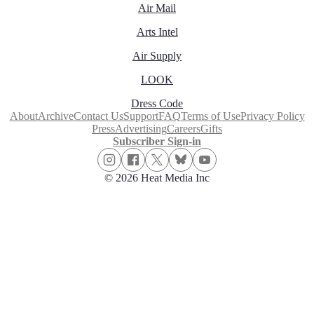
Air Mail
Arts Intel
Air Supply
LOOK
Dress Code
About
Archive
Contact Us
Support
FAQ
Terms of Use
Privacy Policy
Press
Advertising
Careers
Gifts
Subscriber Sign-in
© 2026 Heat Media Inc