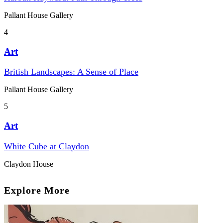
Pallant House Gallery
4
Art
British Landscapes: A Sense of Place
Pallant House Gallery
5
Art
White Cube at Claydon
Claydon House
Explore More