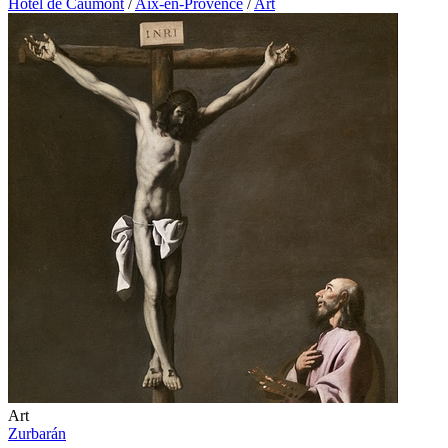
Hôtel de Caumont
/
Aix-en-Provence
/
Art
Art
Zurbarán