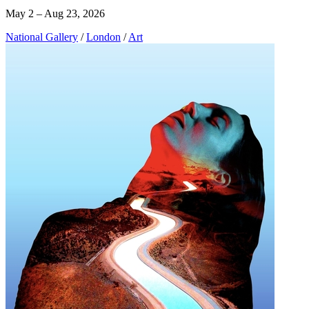
May 2 – Aug 23, 2026
National Gallery
/
London
/
Art