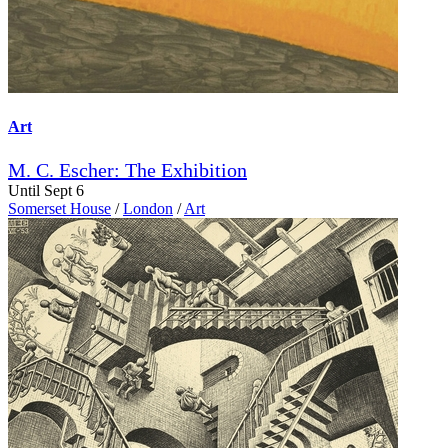
Art
M. C. Escher: The Exhibition
Until Sept 6
Somerset House
/
London
/
Art