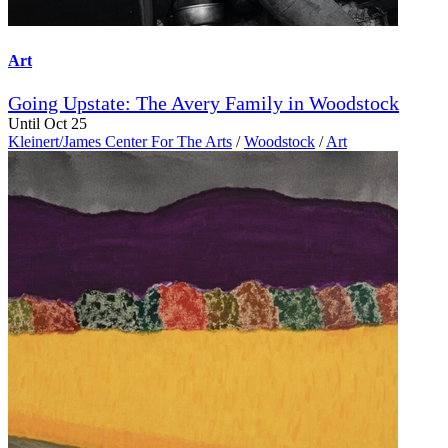
Art
Going Upstate: The Avery Family in Woodstock
Until Oct 25
Kleinert/James Center For The Arts
/
Woodstock
/
Art