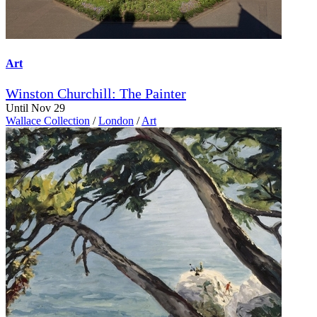
Art
Winston Churchill: The Painter
Until Nov 29
Wallace Collection
/
London
/
Art