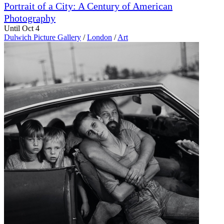
Portrait of a City: A Century of American
Photography
Until Oct 4
Dulwich Picture Gallery
/
London
/
Art