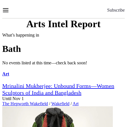
Skip
to
Subscribe
Content
Arts Intel Report
What’s happening in
Bath
No events listed at this time—check back soon!
Art
Mrinalini Mukherjee: Unbound Forms—Women
Sculptors of India and Bangladesh
Until Nov 1
The Hepworth Wakefield
/
Wakefield
/
Art