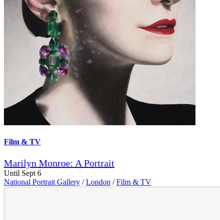
Film & TV
Marilyn Monroe: A Portrait
Until Sept 6
National Portrait Gallery
/
London
/
Film & TV