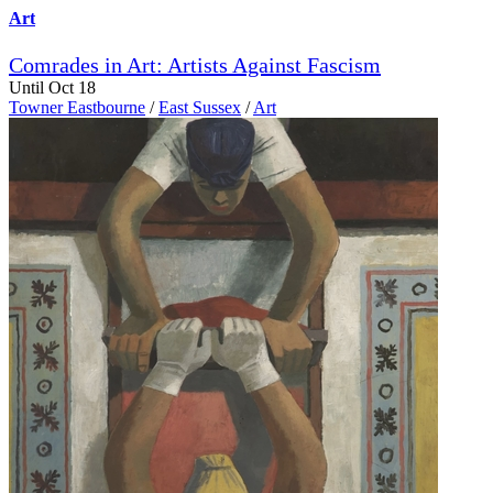
Art
Comrades in Art: Artists Against Fascism
Until Oct 18
Towner Eastbourne
/
East Sussex
/
Art