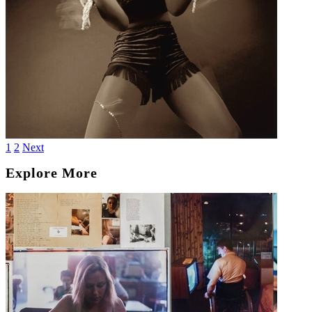
1
2
Next
Explore More