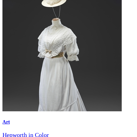
Art
Hepworth in Color