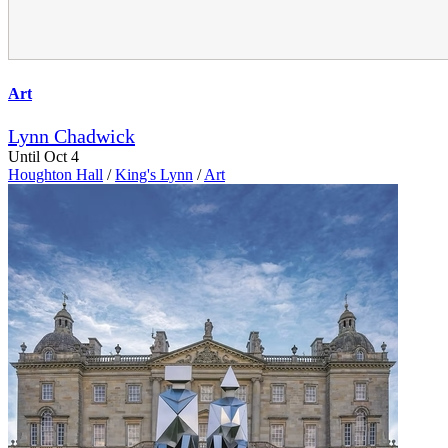
Art
Lynn Chadwick
Until Oct 4
Houghton Hall
/
King's Lynn
/
Art