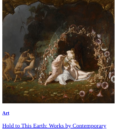
Art
Hold to This Earth: Works by Contemporary