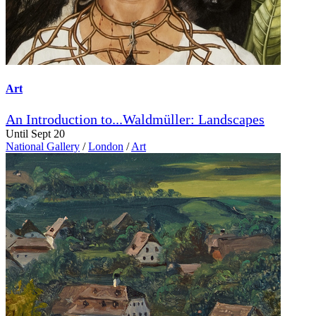
Art
An Introduction to...Waldmüller: Landscapes
Until Sept 20
National Gallery
/
London
/
Art