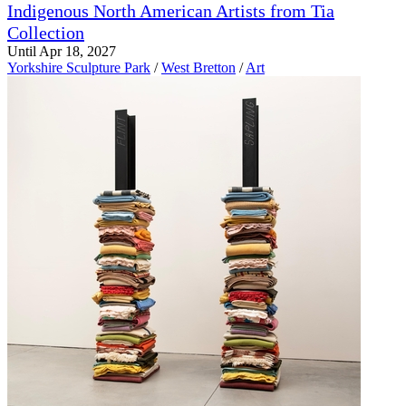
Indigenous North American Artists from Tia
Collection
Until Apr 18, 2027
Yorkshire Sculpture Park
/
West Bretton
/
Art