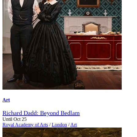
Art
Richard Dadd: Beyond Bedlam
Until Oct 25
Royal Academy of Arts
/
London
/
Art