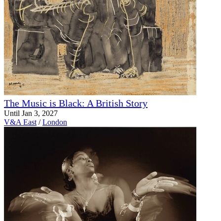
The Music is Black: A British Story
Until Jan 3, 2027
V&A East
/
London