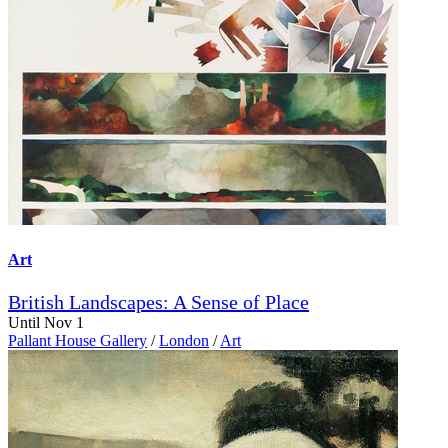
Art
British Landscapes: A Sense of Place
Until Nov 1
Pallant House Gallery
/
London
/
Art