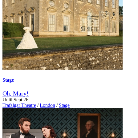
Stage
Oh, Mary!
Until Sept 26
Trafalgar Theatre
/
London
/
Stage