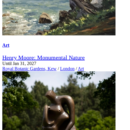
Art
Henry Moore: Monumental Nature
Until Jan 31, 2027
Royal Botanic Gardens, Kew
/
London
/
Art