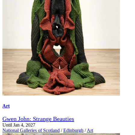
Art
Gwen John: Strange Beauties
Until Jan 4, 2027
National Galleries of Scotland
/
Edinburgh
/
Art