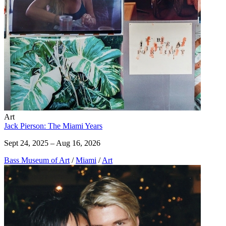
Art
Jack Pierson: The Miami Years
Sept 24, 2025 – Aug 16, 2026
Bass Museum of Art
/
Miami
/
Art