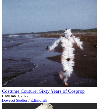
Costume Couture: Sixty Years of Cosprop
Until Jan 9, 2027
Dovecot Studios
/
Edinburgh