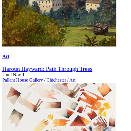
Art
Haroun Hayward: Path Through Trees
Until Nov 1
Pallant House Gallery
/
Chichester
/
Art