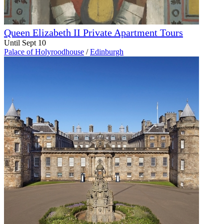
Queen Elizabeth II Private Apartment Tours
Until Sept 10
Palace of Holyroodhouse
/
Edinburgh