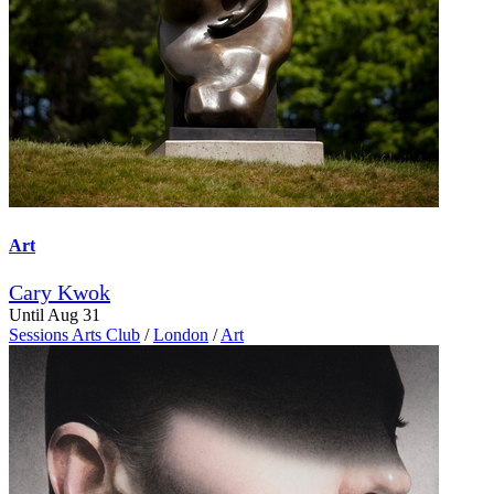
Art
Cary Kwok
Until Aug 31
Sessions Arts Club
/
London
/
Art