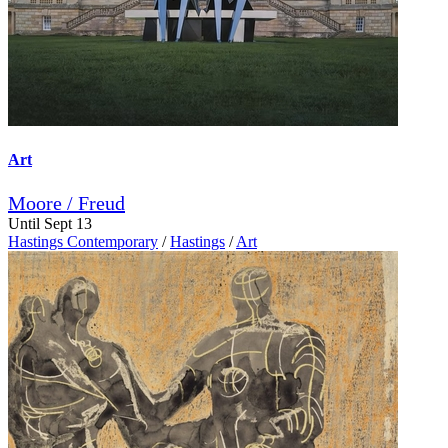
Art
Moore / Freud
Until Sept 13
Hastings Contemporary
/
Hastings
/
Art