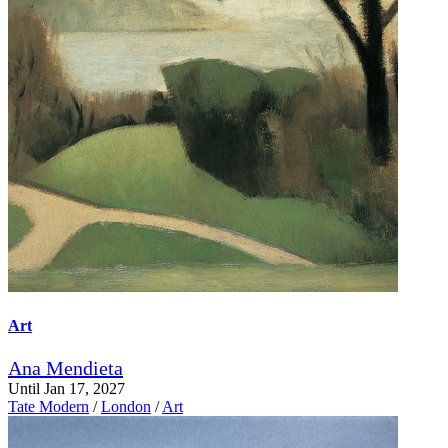
Art
Ana Mendieta
Until Jan 17, 2027
Tate Modern
/
London
/
Art