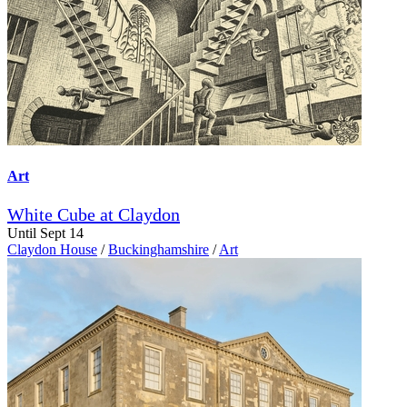
Art
White Cube at Claydon
Until Sept 14
Claydon House
/
Buckinghamshire
/
Art