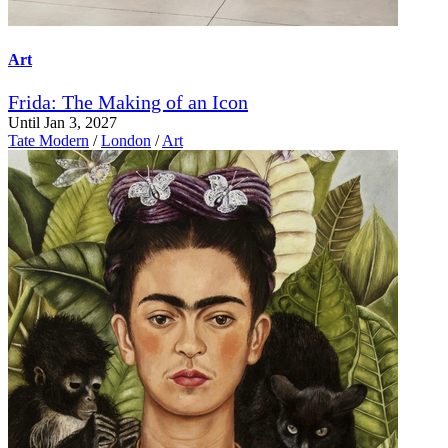
Art
Frida: The Making of an Icon
Until Jan 3, 2027
Tate Modern
/
London
/
Art