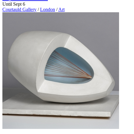
Until Sept 6
Courtauld Gallery
/
London
/
Art