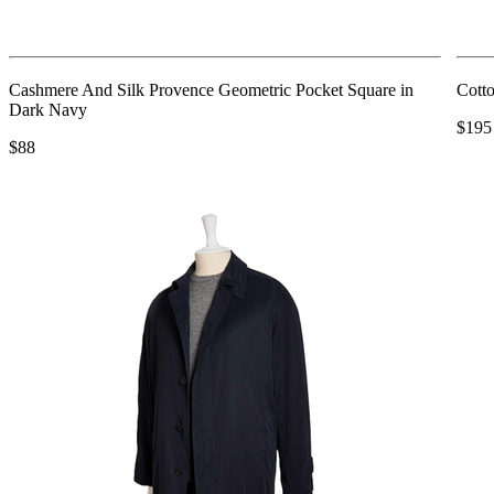
Cashmere And Silk Provence Geometric Pocket Square in
Cotto
Dark Navy
$195
$88