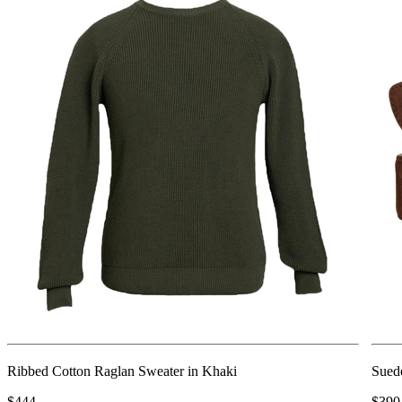
Ribbed Cotton Raglan Sweater in Khaki
Sued
$444
$390