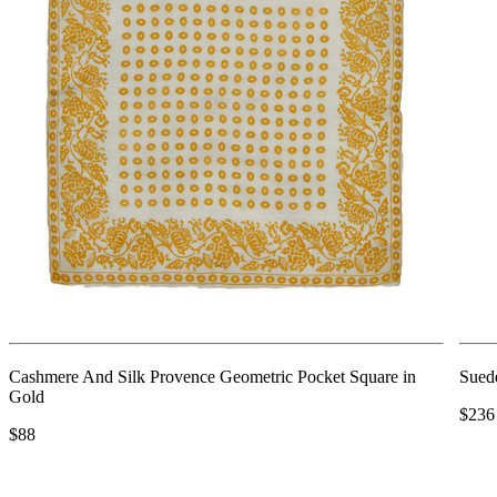
Cashmere And Silk Provence Geometric Pocket Square in
Suede
Gold
$236
$88