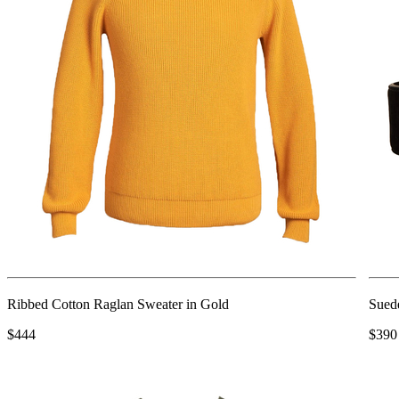
Ribbed Cotton Raglan Sweater in Gold
Sued
$444
$390