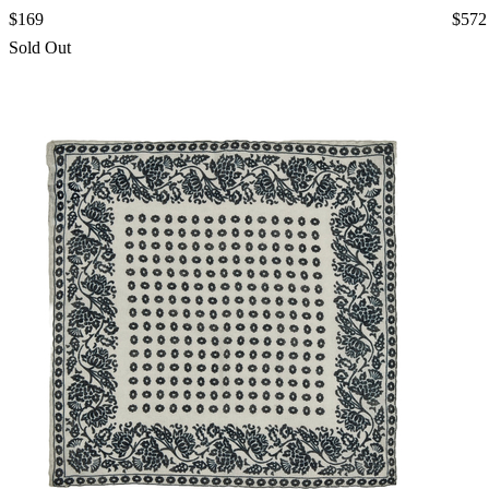
$169
$572
Sold Out