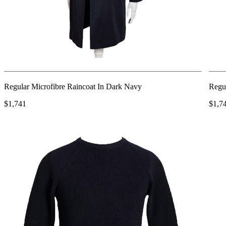
Regular Microfibre Raincoat In Dark Navy
Regul
$1,741
$1,7