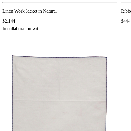
Linen Work Jacket in Natural
Ribb
$2,144
$444
In collaboration with