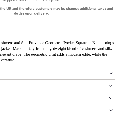
m the UK and therefore customers may be charged additional taxes and
duties upon delivery.
 Cashmere and Silk Provence Geometric Pocket Square in Khaki brings
y jacket. Made in Italy from a lightweight blend of cashmere and silk,
n elegant drape. The geometric print adds a modern edge, while the
versatile.
30 percent silk