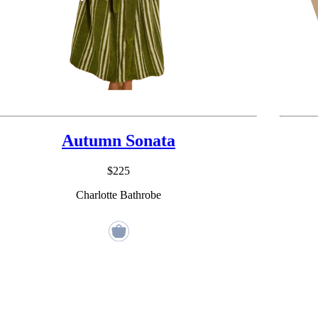
Autumn Sonata
$225
Charlotte Bathrobe