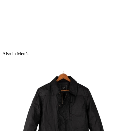
Also in Men’s