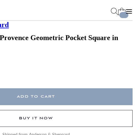
ard
 Provence Geometric Pocket Square in
ADD TO CART
BUY IT NOW
Shipped from Anderson & Sheppard