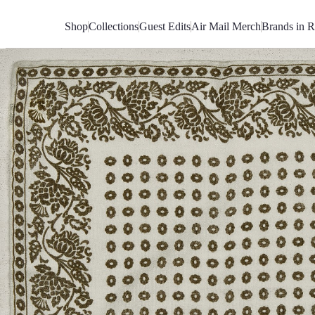
Skip
to
Shop
Collections
Guest Edits
Air Mail Merch
Brands in R
Content