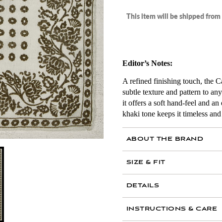
This item will be shipped fro
Editor’s Notes:
A refined finishing touch, the
subtle texture and pattern to an
it offers a soft hand-feel and a
khaki tone keeps it timeless and 
ABOUT THE BRAND
SIZE & FIT
AIR MAIL
DETAILS
70 percent cashmere, 
INSTRUCTIONS & CARE
Made in Italy