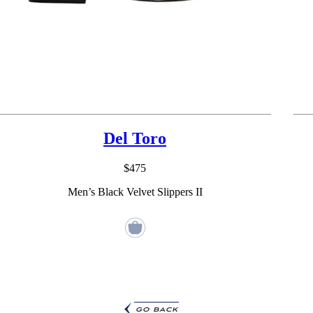
Del Toro
$475
Men’s Black Velvet Slippers II
go back