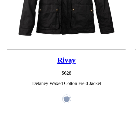
Rivay
$628
Delaney Waxed Cotton Field Jacket