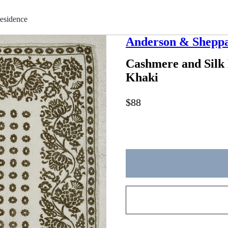
esidence
Anderson & Shepp
Cashmere and Silk
Khaki
$88