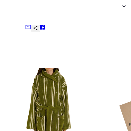
serve the delicate blend of cashmere and silk
olded in a dry, cool place away from direct sunlight
ter, oils, or perfumes to prevent staining
steam to remove wrinkles; avoid direct contact with an iron
ns