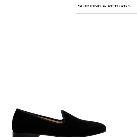
Dry clean only to pre
SHIPPING & RETURNS
Store flat or gently f
Avoid contact with wa
If necessary, lightly 
Frequently Asked Questio