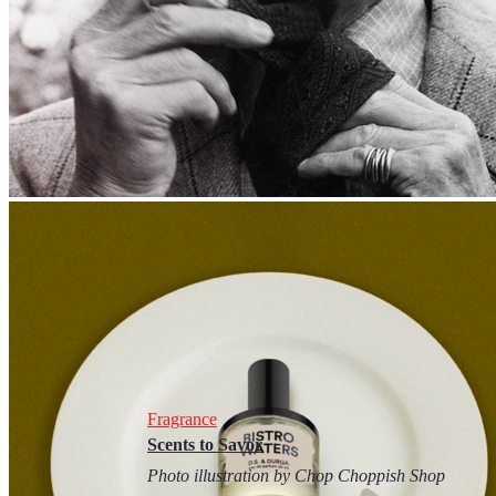
Fragrance
Scents to Savor
Photo illustration by Chop Choppish Shop