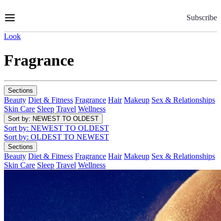
Skip
to
Subscribe
Content
Look
Fragrance
Sections
Beauty
Diet & Fitness
Fragrance
Hair
Makeup
Sex & Relationships
Skin Care
Sleep
Travel
Wellness
Sort by
: NEWEST TO OLDEST
Sort by
: NEWEST TO OLDEST
Sort by
: OLDEST TO NEWEST
Sections
Beauty
Diet & Fitness
Fragrance
Hair
Makeup
Sex & Relationships
Skin Care
Sleep
Travel
Wellness