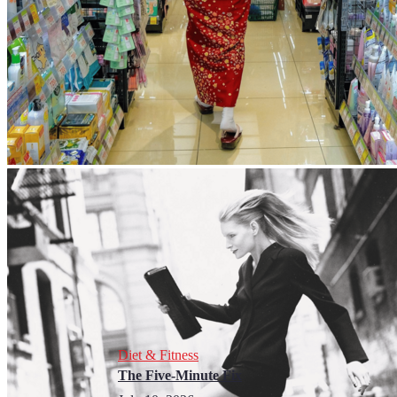
Diet & Fitness
The Five-Minute Fix