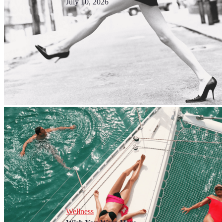
July 10, 2026
Wellness