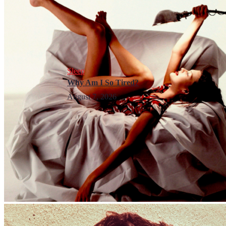
Sleep
Why Am I So Tired?
August 7, 2026