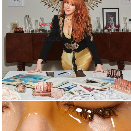
Beauty
Pillow Talk
July 3, 2026