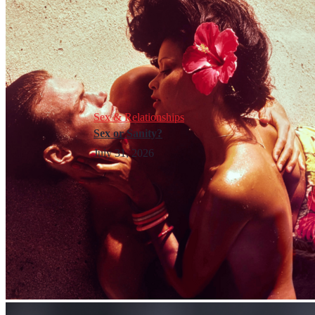
Sex & Relationships
Sex or Sanity?
July 31, 2026