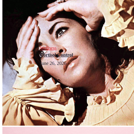
Wellness
Cortisol Control
June 26, 2026