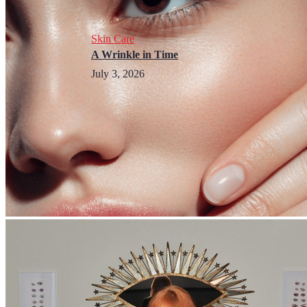
Skin Care
A Wrinkle in Time
July 3, 2026