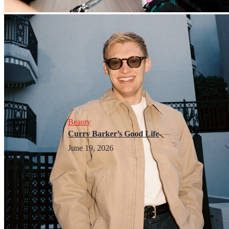
Beauty
Curry Barker’s Good Life
June 19, 2026