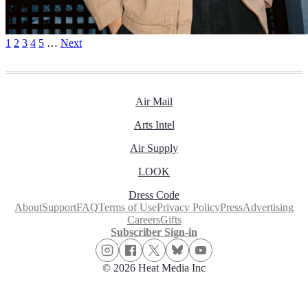
1
2
3
4
5
…
Next
Air Mail
Arts Intel
Air Supply
LOOK
Dress Code
About
Support
FAQ
Terms of Use
Privacy Policy
Press
Advertising
Careers
Gifts
Subscriber Sign-in
© 2026 Heat Media Inc