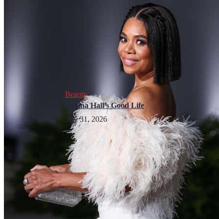
Beauty
Regina Hall’s Good Life
July 31, 2026