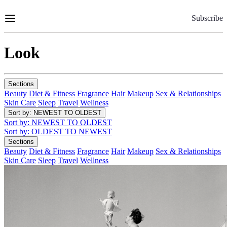
Skip
to
Subscribe
Content
Look
Sections
Beauty
Diet & Fitness
Fragrance
Hair
Makeup
Sex & Relationships
Skin Care
Sleep
Travel
Wellness
Sort by
: NEWEST TO OLDEST
Sort by
: NEWEST TO OLDEST
Sort by
: OLDEST TO NEWEST
Sections
Beauty
Diet & Fitness
Fragrance
Hair
Makeup
Sex & Relationships
Skin Care
Sleep
Travel
Wellness