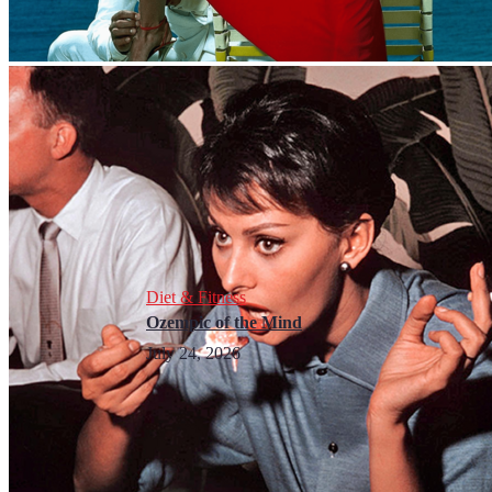
Diet & Fitness
Ozempic of the Mind
July 24, 2026