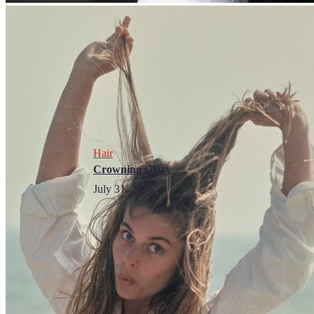
Hair
Crowning Glory
July 31, 2026