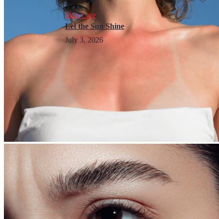
Skin Care
Let the Sun Shine
July 3, 2026