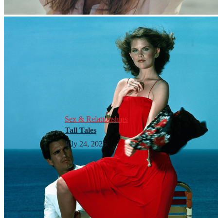
Sex & Relationships
Tall Tales
July 24, 2026