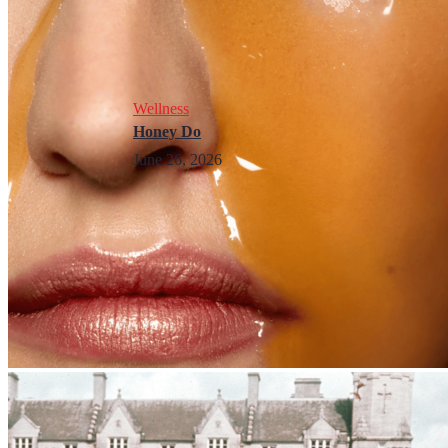
Wellness
Honey Do
June 26, 2026