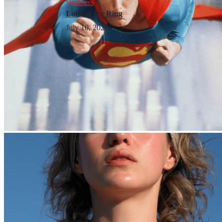
Wellness
Lord of the Ring
July 10, 2026