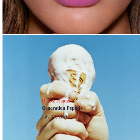
Diet & Fitness
Generation Peptide
July 17, 2026