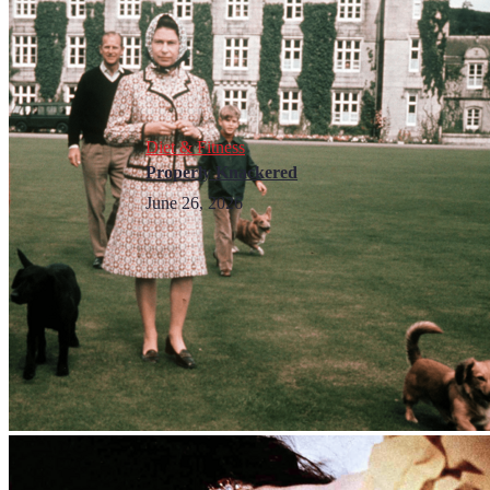
Diet & Fitness
Properly Knackered
June 26, 2026