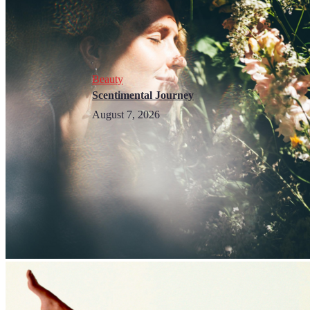
Beauty
Scentimental Journey
August 7, 2026