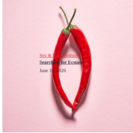
Sex & Relationships
Searching for Ecstasy
June 19, 2026