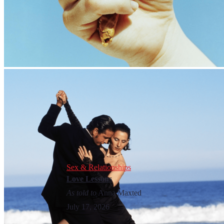
Sex & Relationships
Love Lessons
As told to
Anna Maxted
July 17, 2026