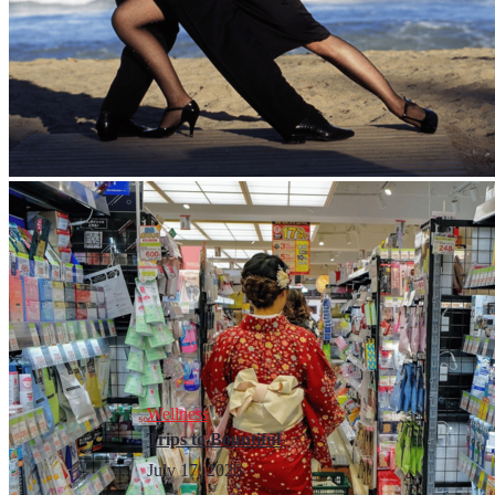
Wellness
Trips to Bountiful
July 17, 2026