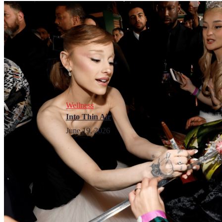
Wellness
Into Thin Air
June 19, 2026