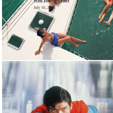
Wish You Were Here
July 10, 2026