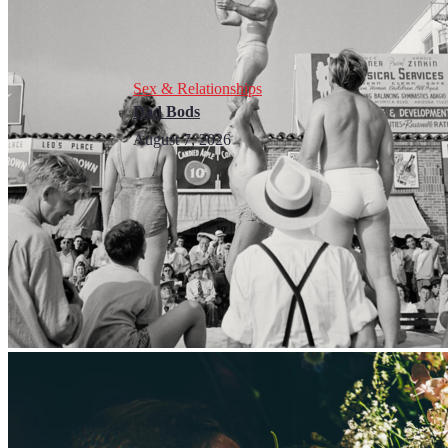
Sex & Relationships
Dad Bods
August 7, 2026