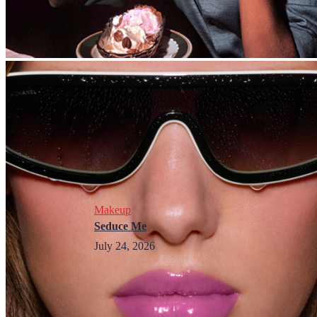
Makeup
Seduce Me
July 24, 2026