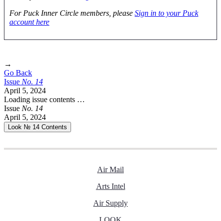
For Puck Inner Circle members, please
Sign in to your Puck
account here
→
Go Back
Issue
No.
1
4
April 5, 2024
Loading issue contents …
Issue
No.
1
4
April 5, 2024
Look № 14
Contents
Air Mail
Arts Intel
Air Supply
LOOK