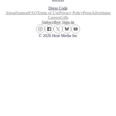
Dress Code
About
Support
FAQ
Terms of Use
Privacy Policy
Press
Advertising
Careers
Gifts
Subscriber Sign-in
© 2026 Heat Media Inc