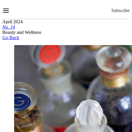
Skip
to
Subscribe
Content
April 2024
No.
1
4
Beauty and Wellness
Go Back