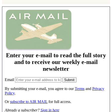
Enter your e-mail to read the full story
and to receive our weekly e-mail
newsletter
Email
By submitting your e-mail, you agree to our
Terms
and
Privacy
Policy
.
Or
subscribe to AIR MAIL
for full access.
Already a subscriber?
Sign in here