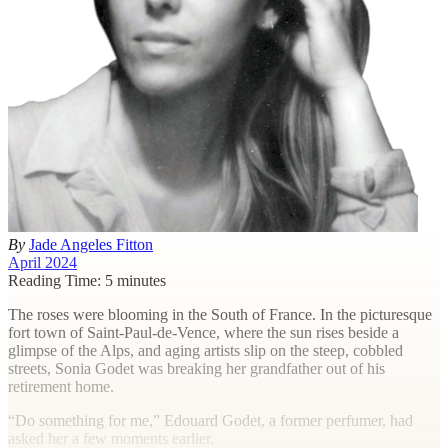
By
Jade Angeles Fitton
April 2024
Reading Time: 5 minutes
T
he roses were blooming in the South of France. In the picturesque
fort town of Saint-Paul-de-Vence, where the sun rises beside a
glimpse of the Alps, and aging artists slip on the steep, cobbled
streets, Sonia Godet was breaking her grandfather out of his
retirement home.
“Do something for me,” Edouard Godet, a former perfumer, had
asked her a few moments earlier.