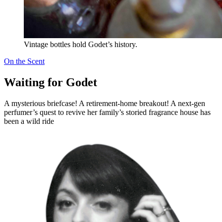
Vintage bottles hold Godet’s history.
On the Scent
Waiting for Godet
A mysterious briefcase! A retirement-home breakout! A next-gen
perfumer’s quest to revive her family’s storied fragrance house has
been a wild ride