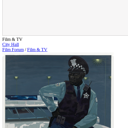
Film & TV
City Hall
Film Forum
/
Film & TV