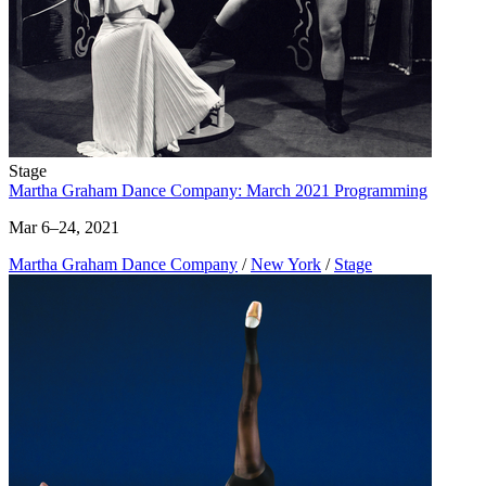
Stage
Martha Graham Dance Company: March 2021 Programming
Mar 6–24, 2021
Martha Graham Dance Company
/
New York
/
Stage