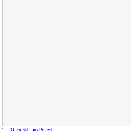
The Open Syllabus Project