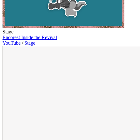
Stage
Encores! Inside the Revival
YouTube
/
Stage