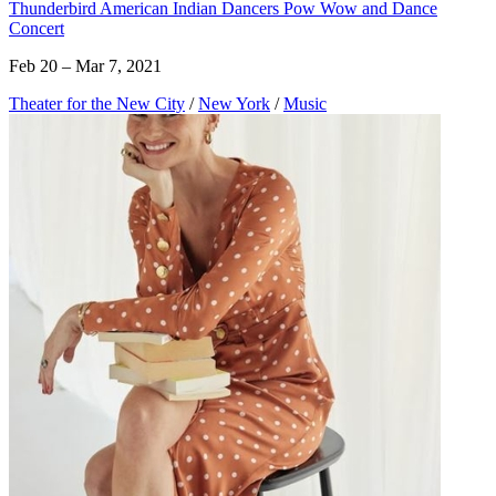
Thunderbird American Indian Dancers Pow Wow and Dance
Concert
Feb 20 – Mar 7, 2021
Theater for the New City
/
New York
/
Music