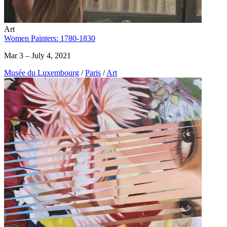
Art
Women Painters: 1780-1830
Mar 3 – July 4, 2021
Musée du Luxembourg
/
Paris
/
Art