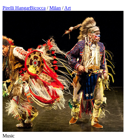
Pirelli HangarBicocca
/
Milan
/
Art
Music