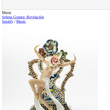
Music
Selena Gomez: Revelación
Spotify
/
Music