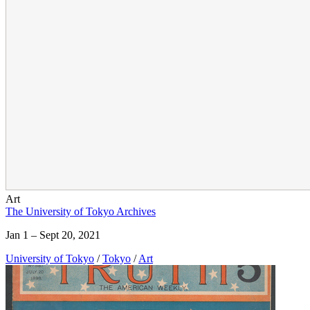
Art
The University of Tokyo Archives
Jan 1 – Sept 20, 2021
University of Tokyo
/
Tokyo
/
Art