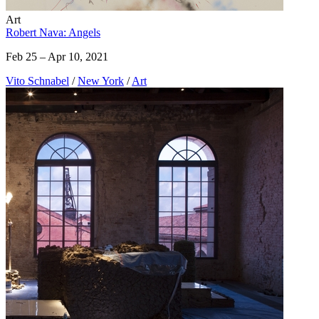
Art
Robert Nava: Angels
Feb 25 – Apr 10, 2021
Vito Schnabel
/
New York
/
Art