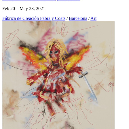
Feb 20 – May 23, 2021
Fábrica de Creación Fabra y Coats
/
Barcelona
/
Art