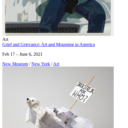
Art
Grief and Grievance: Art and Mourning in America
Feb 17 – June 6, 2021
New Museum
/
New York
/
Art