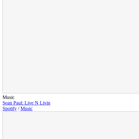
Music
Sean Paul: Live N Livin
Spotify
/
Music