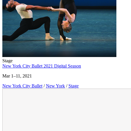
Stage
New York City Ballet 2021 Digital Season
Mar 1–11, 2021
New York City Ballet
/
New York
/
Stage