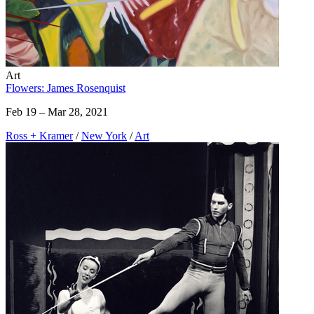
Art
Flowers: James Rosenquist
Feb 19 – Mar 28, 2021
Ross + Kramer
/
New York
/
Art