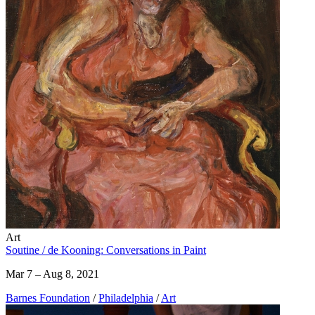
Art
Soutine / de Kooning: Conversations in Paint
Mar 7 – Aug 8, 2021
Barnes Foundation
/
Philadelphia
/
Art