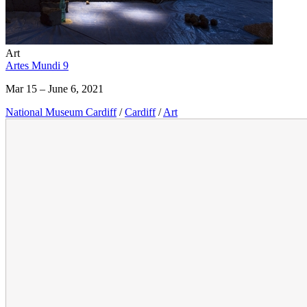
Art
Artes Mundi 9
Mar 15 – June 6, 2021
National Museum Cardiff
/
Cardiff
/
Art