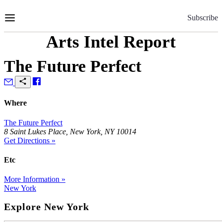
Skip
to
Subscribe
Content
Arts Intel Report
The Future Perfect
Where
The Future Perfect
8 Saint Lukes Place, New York, NY 10014
Get Directions »
Etc
More Information »
New York
Explore New York