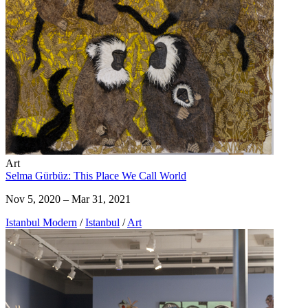
Art
Selma Gürbüz: This Place We Call World
Nov 5, 2020 – Mar 31, 2021
Istanbul Modern
/
Istanbul
/
Art