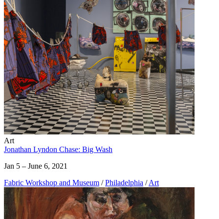
Art
Jonathan Lyndon Chase: Big Wash
Jan 5 – June 6, 2021
Fabric Workshop and Museum
/
Philadelphia
/
Art