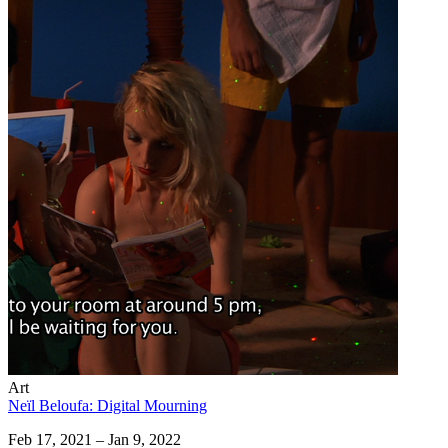
Art
Neïl Beloufa: Digital Mourning
Feb 17, 2021 – Jan 9, 2022