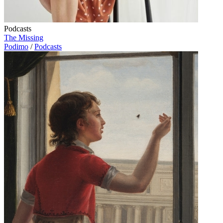
Podcasts
The Missing
Podimo
/
Podcasts