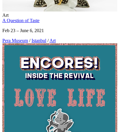
Art
A Question of Taste
Feb 23 – June 6, 2021
Pera Museum
/
Istanbul
/
Art