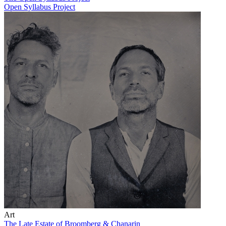
Open Syllabus Project
Art
The Late Estate of Broomberg & Chanarin