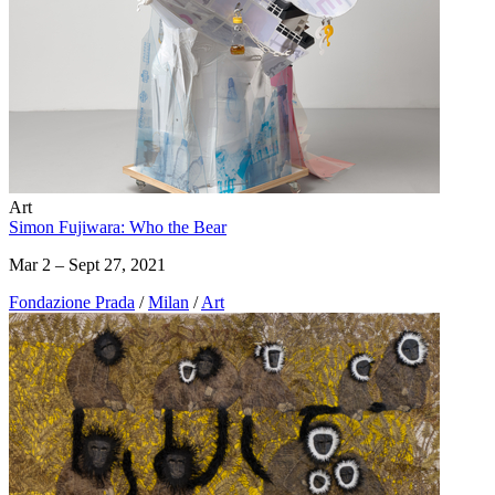
Art
Simon Fujiwara: Who the Bear
Mar 2 – Sept 27, 2021
Fondazione Prada
/
Milan
/
Art