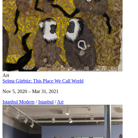
Art
Selma Gürbüz: This Place We Call World
Nov 5, 2020 – Mar 31, 2021
Istanbul Modern
/
Istanbul
/
Art