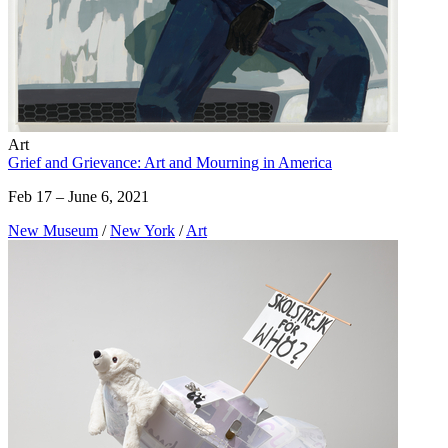
Art
Grief and Grievance: Art and Mourning in America
Feb 17 – June 6, 2021
New Museum
/
New York
/
Art