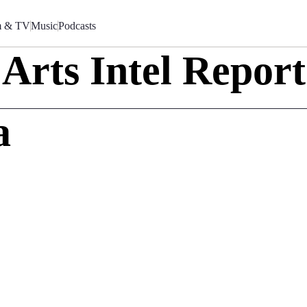
m & TV
Music
Podcasts
Arts Intel Report
a