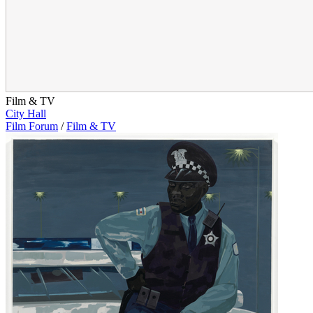
Film & TV
City Hall
Film Forum
/
Film & TV