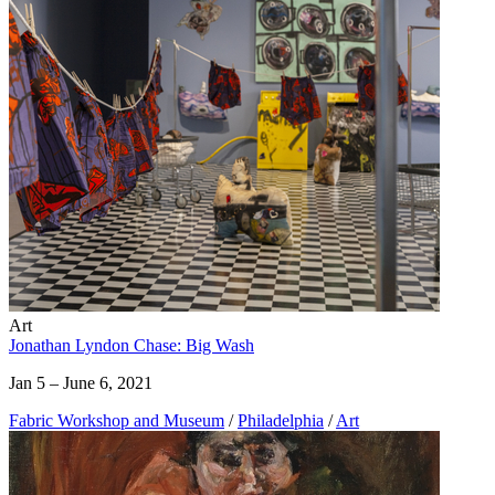
Art
Jonathan Lyndon Chase: Big Wash
Jan 5 – June 6, 2021
Fabric Workshop and Museum
/
Philadelphia
/
Art