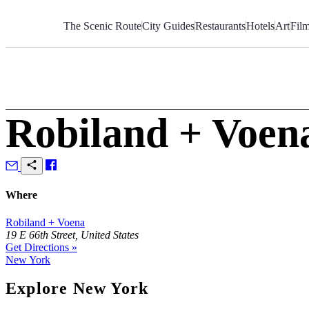
Skip
to
The Scenic Route
City Guides
Restaurants
Hotels
Art
Fil
Content
Robiland + Voen
Where
Robiland + Voena
19 E 66th Street, United States
Get Directions »
New York
Explore New York