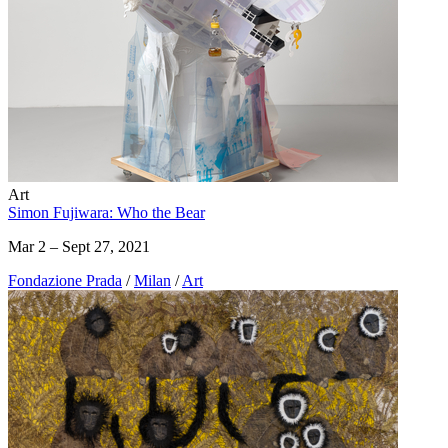
Art
Simon Fujiwara: Who the Bear
Mar 2 – Sept 27, 2021
Fondazione Prada
/
Milan
/
Art