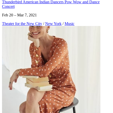
Thunderbird American Indian Dancers Pow Wow and Dance
Concert
Feb 20 – Mar 7, 2021
Theater for the New City
/
New York
/
Music