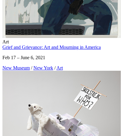
Art
Grief and Grievance: Art and Mourning in America
Feb 17 – June 6, 2021
New Museum
/
New York
/
Art