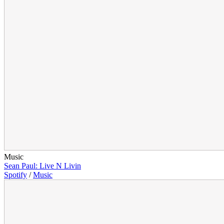
Music
Sean Paul: Live N Livin
Spotify
/
Music