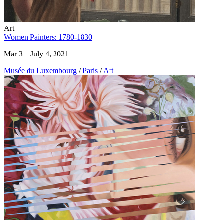
Art
Women Painters: 1780-1830
Mar 3 – July 4, 2021
Musée du Luxembourg
/
Paris
/
Art