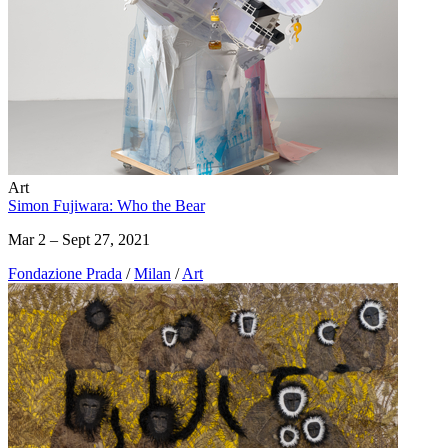
Art
Simon Fujiwara: Who the Bear
Mar 2 – Sept 27, 2021
Fondazione Prada
/
Milan
/
Art