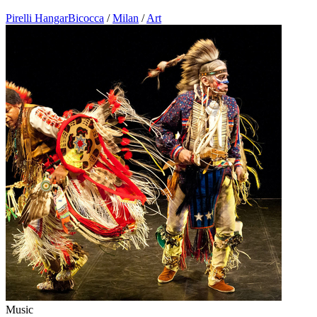
Pirelli HangarBicocca
/
Milan
/
Art
Music