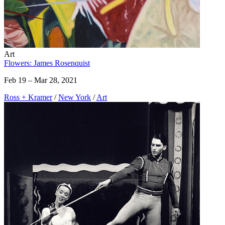
Art
Flowers: James Rosenquist
Feb 19 – Mar 28, 2021
Ross + Kramer
/
New York
/
Art