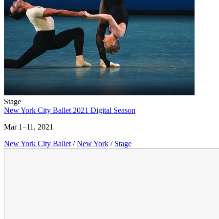
Stage
New York City Ballet 2021 Digital Season
Mar 1–11, 2021
New York City Ballet
/
New York
/
Stage