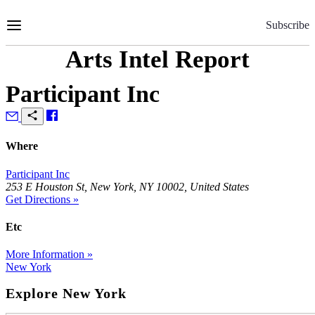
Skip
to
Subscribe
Content
Arts Intel Report
Participant Inc
Where
Participant Inc
253 E Houston St, New York, NY 10002, United States
Get Directions »
Etc
More Information »
New York
Explore New York