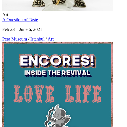
Art
A Question of Taste
Feb 23 – June 6, 2021
Pera Museum
/
Istanbul
/
Art