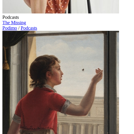
Podcasts
The Missing
Podimo
/
Podcasts