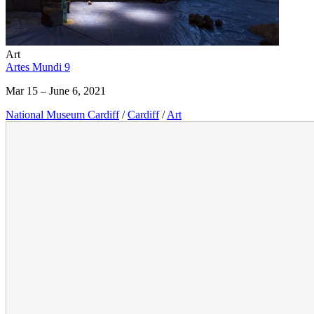
Art
Artes Mundi 9
Mar 15 – June 6, 2021
National Museum Cardiff
/
Cardiff
/
Art