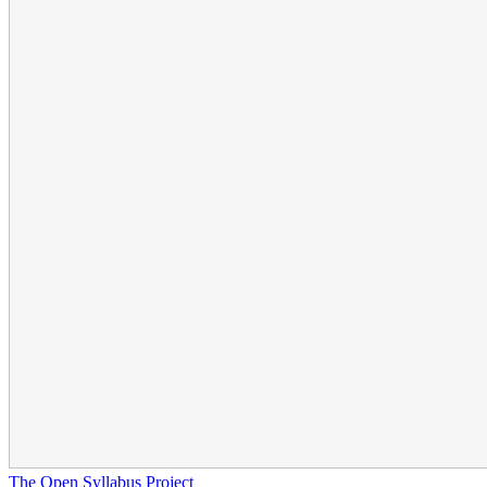
The Open Syllabus Project