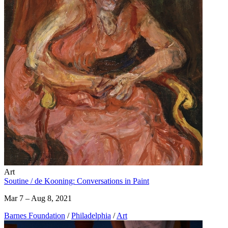
Art
Soutine / de Kooning: Conversations in Paint
Mar 7 – Aug 8, 2021
Barnes Foundation
/
Philadelphia
/
Art