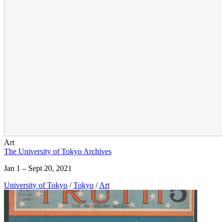
Art
The University of Tokyo Archives
Jan 1 – Sept 20, 2021
University of Tokyo
/
Tokyo
/
Art