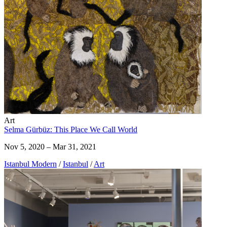
Art
Selma Gürbüz: This Place We Call World
Nov 5, 2020 – Mar 31, 2021
Istanbul Modern
/
Istanbul
/
Art