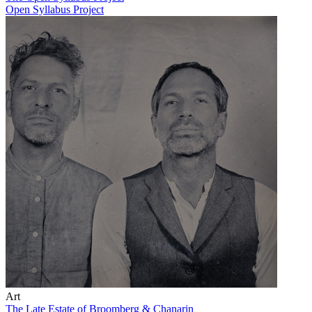
Open Syllabus Project
Art
The Late Estate of Broomberg & Chanarin