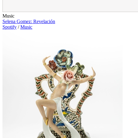
Music
Selena Gomez: Revelación
Spotify
/
Music