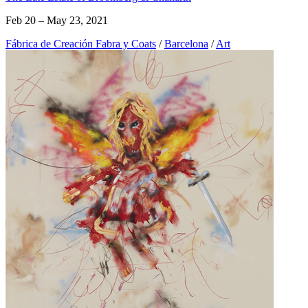
Feb 20 – May 23, 2021
Fábrica de Creación Fabra y Coats
/
Barcelona
/
Art