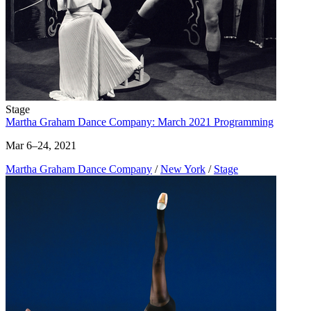
Stage
Martha Graham Dance Company: March 2021 Programming
Mar 6–24, 2021
Martha Graham Dance Company
/
New York
/
Stage