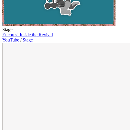
Stage
Encores! Inside the Revival
YouTube
/
Stage