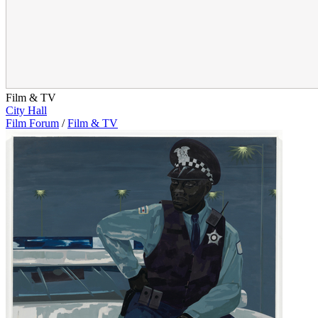
Film & TV
City Hall
Film Forum
/
Film & TV