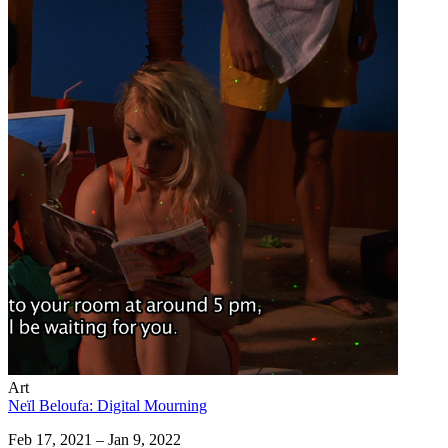
Art
Neïl Beloufa: Digital Mourning
Feb 17, 2021 – Jan 9, 2022