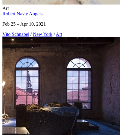
Art
Robert Nava: Angels
Feb 25 – Apr 10, 2021
Vito Schnabel
/
New York
/
Art