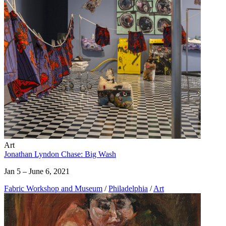
Art
Jonathan Lyndon Chase: Big Wash
Jan 5 – June 6, 2021
Fabric Workshop and Museum
/
Philadelphia
/
Art