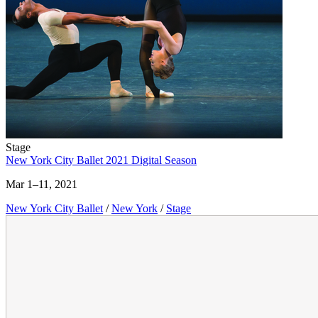
Stage
New York City Ballet 2021 Digital Season
Mar 1–11, 2021
New York City Ballet
/
New York
/
Stage