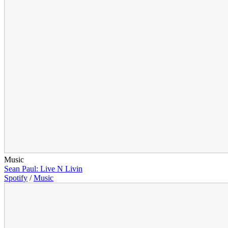
Music
Sean Paul: Live N Livin
Spotify
/
Music