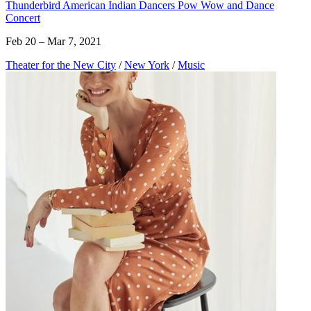
Thunderbird American Indian Dancers Pow Wow and Dance
Concert
Feb 20 – Mar 7, 2021
Theater for the New City
/
New York
/
Music