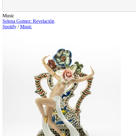
Music
Selena Gomez: Revelación
Spotify
/
Music