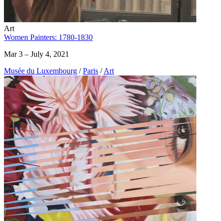
Art
Women Painters: 1780-1830
Mar 3 – July 4, 2021
Musée du Luxembourg
/
Paris
/
Art