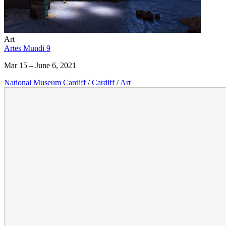
Art
Artes Mundi 9
Mar 15 – June 6, 2021
National Museum Cardiff
/
Cardiff
/
Art