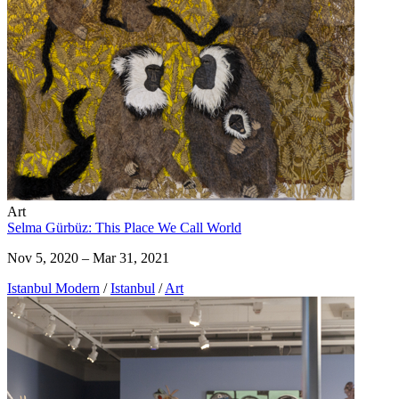
Art
Selma Gürbüz: This Place We Call World
Nov 5, 2020 – Mar 31, 2021
Istanbul Modern
/
Istanbul
/
Art