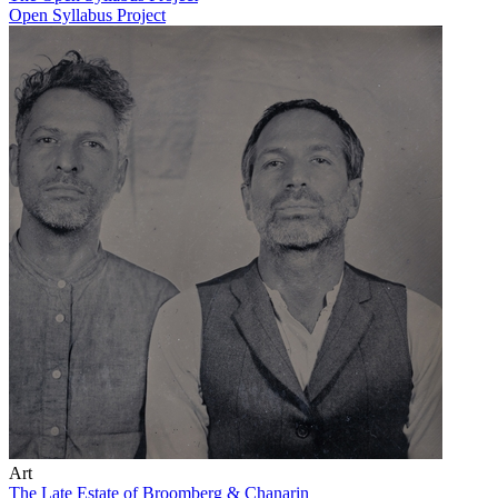
Open Syllabus Project
Art
The Late Estate of Broomberg & Chanarin