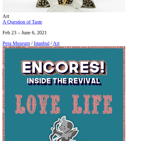
Art
A Question of Taste
Feb 23 – June 6, 2021
Pera Museum
/
Istanbul
/
Art