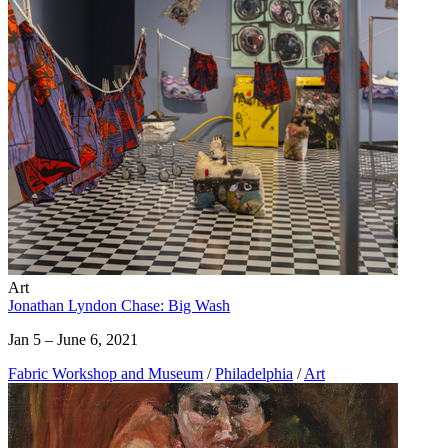
Art
Jonathan Lyndon Chase: Big Wash
Jan 5 – June 6, 2021
Fabric Workshop and Museum
/
Philadelphia
/
Art