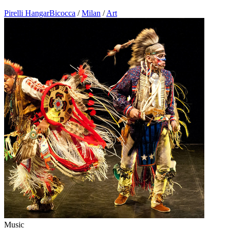
Pirelli HangarBicocca
/
Milan
/
Art
Music