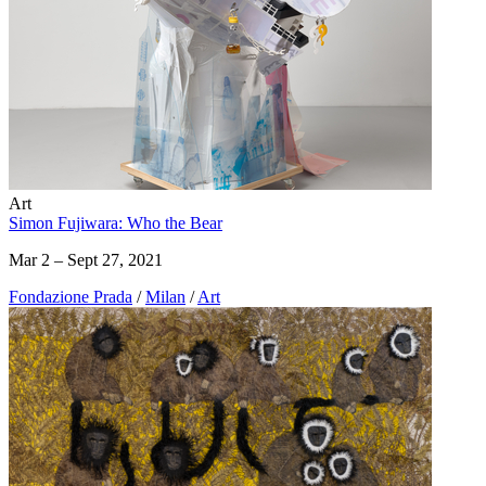
Art
Simon Fujiwara: Who the Bear
Mar 2 – Sept 27, 2021
Fondazione Prada
/
Milan
/
Art