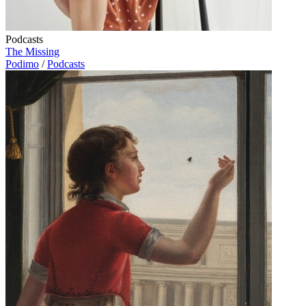
Podcasts
The Missing
Podimo
/
Podcasts