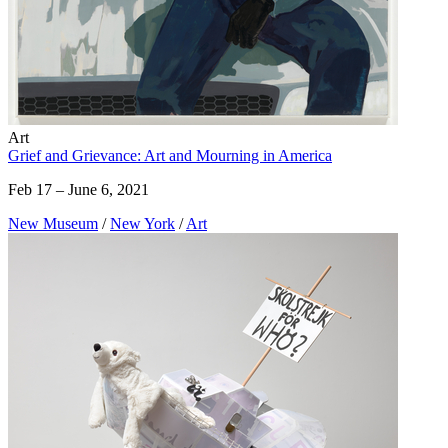
Art
Grief and Grievance: Art and Mourning in America
Feb 17 – June 6, 2021
New Museum
/
New York
/
Art