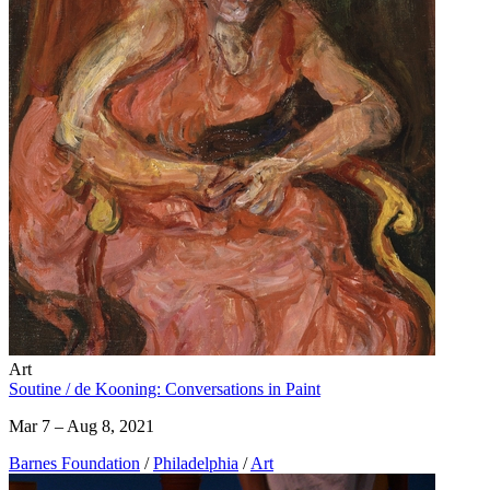
Art
Soutine / de Kooning: Conversations in Paint
Mar 7 – Aug 8, 2021
Barnes Foundation
/
Philadelphia
/
Art