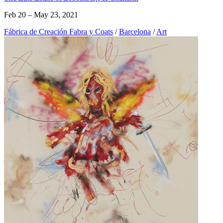
Feb 20 – May 23, 2021
Fábrica de Creación Fabra y Coats
/
Barcelona
/
Art