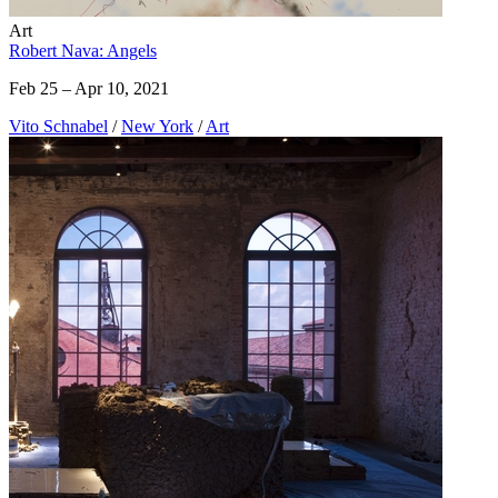
Art
Robert Nava: Angels
Feb 25 – Apr 10, 2021
Vito Schnabel
/
New York
/
Art