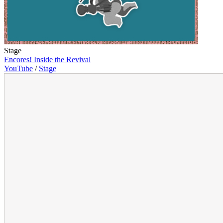
Stage
Encores! Inside the Revival
YouTube
/
Stage