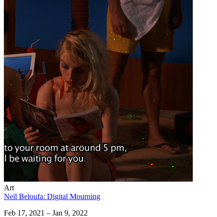
Art
Neïl Beloufa: Digital Mourning
Feb 17, 2021 – Jan 9, 2022