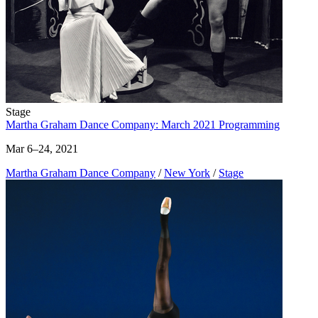
Stage
Martha Graham Dance Company: March 2021 Programming
Mar 6–24, 2021
Martha Graham Dance Company
/
New York
/
Stage