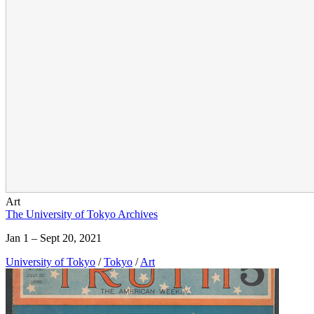
Art
The University of Tokyo Archives
Jan 1 – Sept 20, 2021
University of Tokyo
/
Tokyo
/
Art