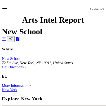
Skip
to
Subscribe
Content
Arts Intel Report
New School
Where
New School
72 5th Ave, New York, NY 10011, United States
Get Directions »
Etc
More Information »
New York
Explore New York