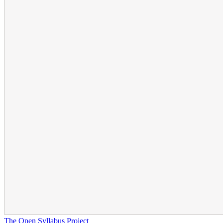
The Open Syllabus Project