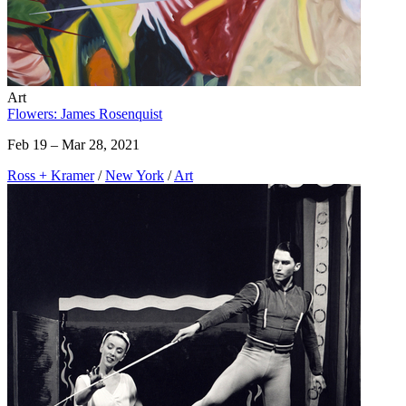
Art
Flowers: James Rosenquist
Feb 19 – Mar 28, 2021
Ross + Kramer
/
New York
/
Art