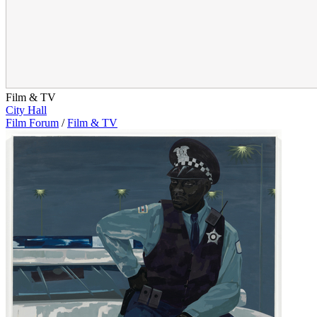
Film & TV
City Hall
Film Forum
/
Film & TV