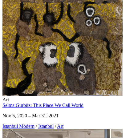
Art
Selma Gürbüz: This Place We Call World
Nov 5, 2020 – Mar 31, 2021
Istanbul Modern
/
Istanbul
/
Art