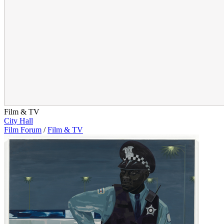
Film & TV
City Hall
Film Forum
/
Film & TV