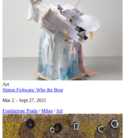
Art
Simon Fujiwara: Who the Bear
Mar 2 – Sept 27, 2021
Fondazione Prada
/
Milan
/
Art