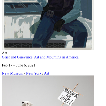
Art
Grief and Grievance: Art and Mourning in America
Feb 17 – June 6, 2021
New Museum
/
New York
/
Art