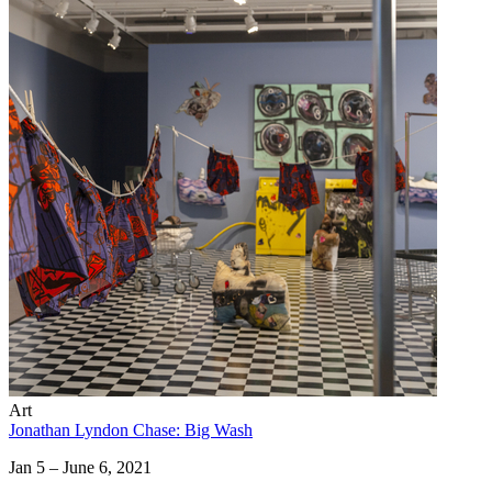
Art
Jonathan Lyndon Chase: Big Wash
Jan 5 – June 6, 2021