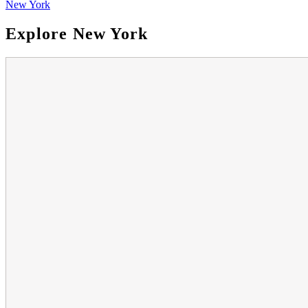
New York
Explore New York