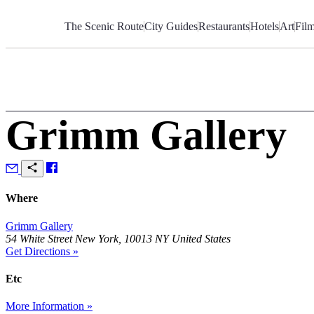
Skip
to
The Scenic Route
City Guides
Restaurants
Hotels
Art
Fil
Content
Grimm Gallery
Where
Grimm Gallery
54 White Street New York, 10013 NY United States
Get Directions »
Etc
More Information »