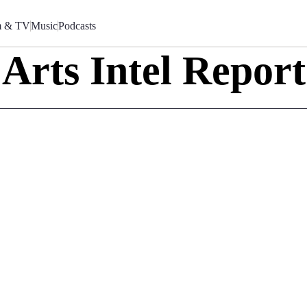
m & TV
Music
Podcasts
Arts Intel Report