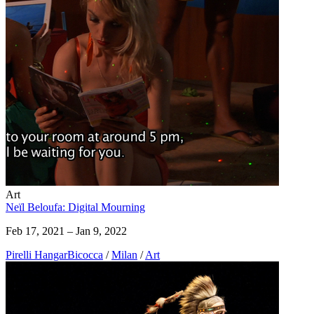
Art
Neïl Beloufa: Digital Mourning
Feb 17, 2021 – Jan 9, 2022
Pirelli HangarBicocca
/
Milan
/
Art