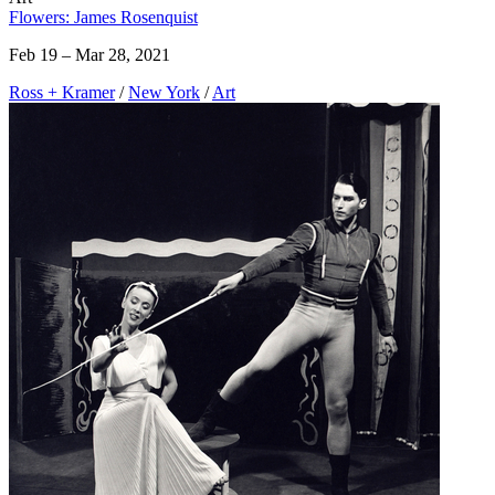
Flowers: James Rosenquist
Feb 19 – Mar 28, 2021
Ross + Kramer
/
New York
/
Art