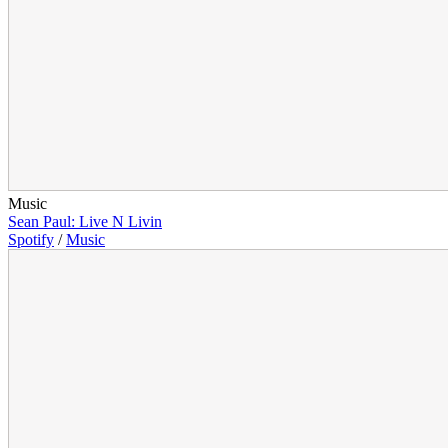
Music
Sean Paul: Live N Livin
Spotify
/
Music