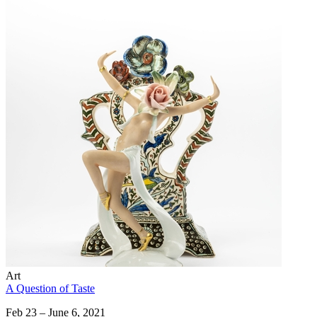
Art
A Question of Taste
Feb 23 – June 6, 2021