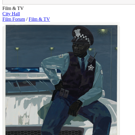
Film & TV
City Hall
Film Forum
/
Film & TV