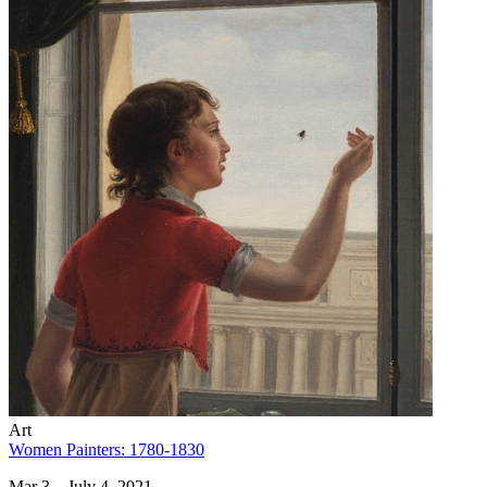
Art
Women Painters: 1780-1830
Mar 3 – July 4, 2021