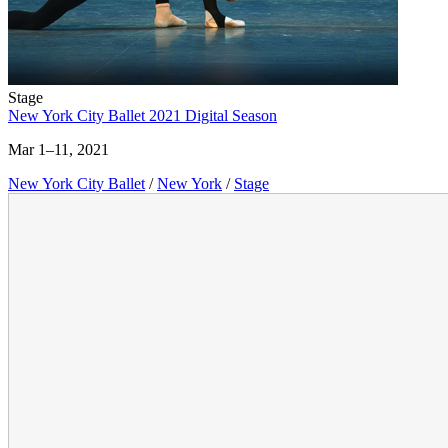
Stage
New York City Ballet 2021 Digital Season
Mar 1–11, 2021
New York City Ballet
/
New York
/
Stage