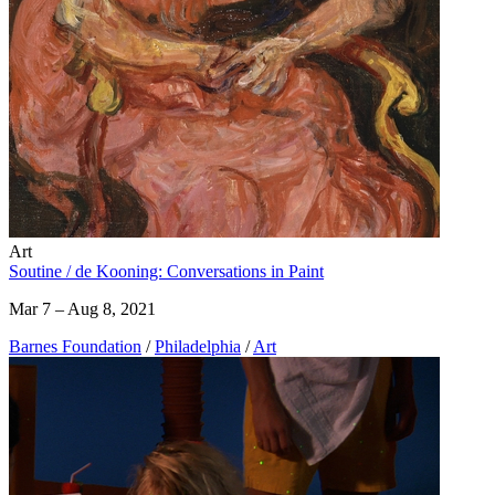
Art
Soutine / de Kooning: Conversations in Paint
Mar 7 – Aug 8, 2021
Barnes Foundation
/
Philadelphia
/
Art