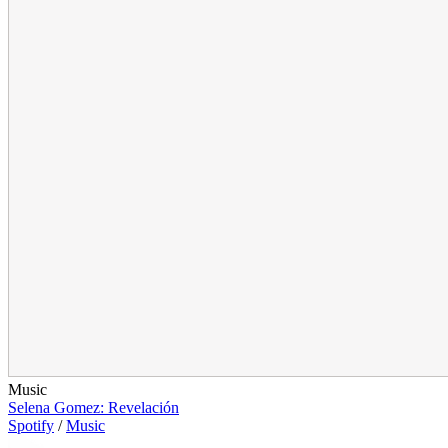
Music
Selena Gomez: Revelación
Spotify
/
Music