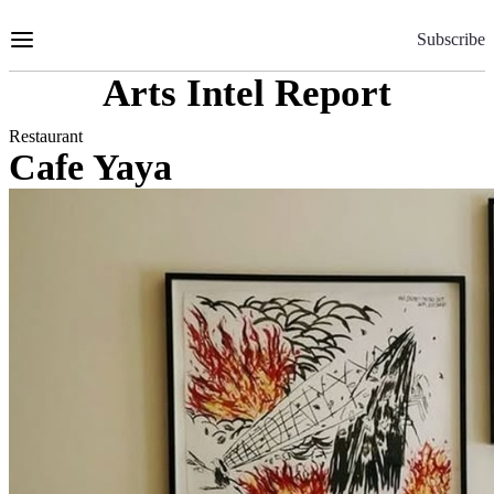
Skip
to
Subscribe
Content
Arts Intel Report
Restaurant
Cafe Yaya