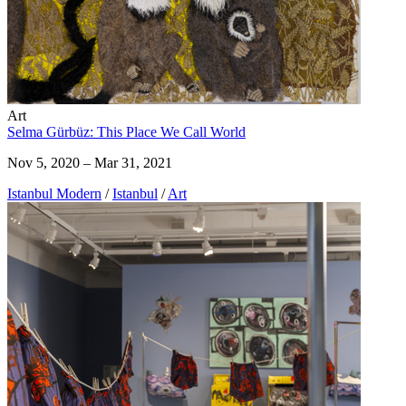
Art
Selma Gürbüz: This Place We Call World
Nov 5, 2020 – Mar 31, 2021
Istanbul Modern
/
Istanbul
/
Art