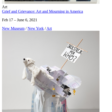
Art
Grief and Grievance: Art and Mourning in America
Feb 17 – June 6, 2021
New Museum
/
New York
/
Art