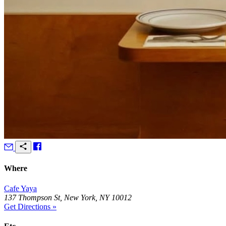
Where
Cafe Yaya
137 Thompson St, New York, NY 10012
Get Directions »