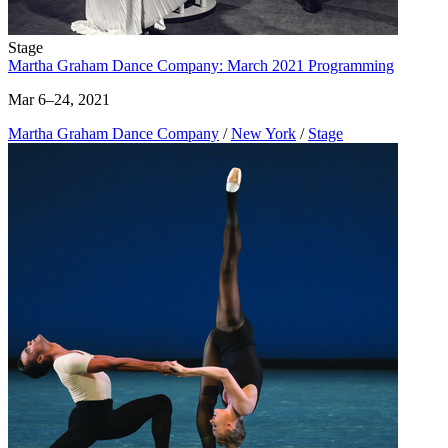
Stage
Martha Graham Dance Company: March 2021 Programming
Mar 6–24, 2021
Martha Graham Dance Company
/
New York
/
Stage