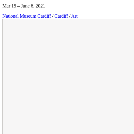
Mar 15 – June 6, 2021
National Museum Cardiff
/
Cardiff
/
Art