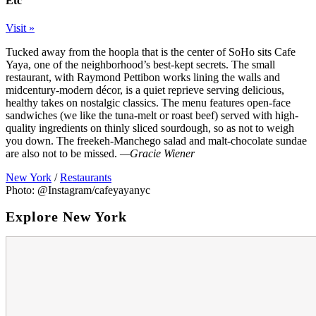
Etc
Visit »
Tucked away from the hoopla that is the center of SoHo sits Cafe
Yaya, one of the neighborhood’s best-kept secrets. The small
restaurant, with Raymond Pettibon works lining the walls and
midcentury-modern décor, is a quiet reprieve serving delicious,
healthy takes on nostalgic classics. The menu features open-face
sandwiches (we like the tuna-melt or roast beef) served with high-
quality ingredients on thinly sliced sourdough, so as not to weigh
you down. The freekeh-Manchego salad and malt-chocolate sundae
are also not to be missed.
—Gracie Wiener
New York
/
Restaurants
Photo: @Instagram/cafeyayanyc
Explore New York