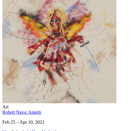
Art
Robert Nava: Angels
Feb 25 – Apr 10, 2021