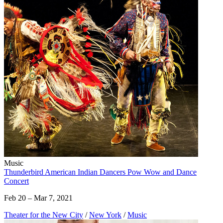
Music
Thunderbird American Indian Dancers Pow Wow and Dance
Concert
Feb 20 – Mar 7, 2021
Theater for the New City
/
New York
/
Music