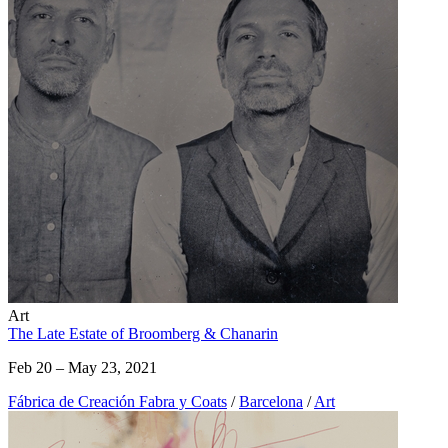
Art
The Late Estate of Broomberg & Chanarin
Feb 20 – May 23, 2021
Fábrica de Creación Fabra y Coats
/
Barcelona
/
Art