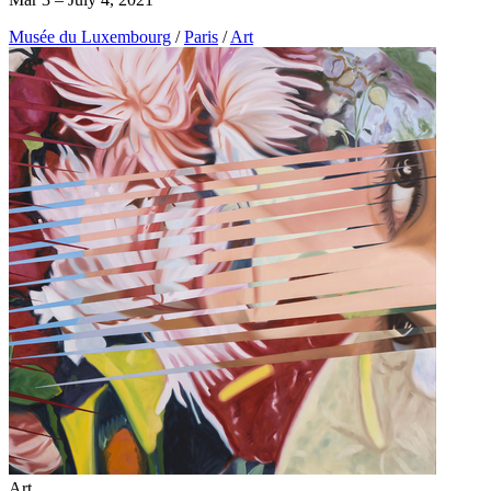
Musée du Luxembourg
/
Paris
/
Art
Art