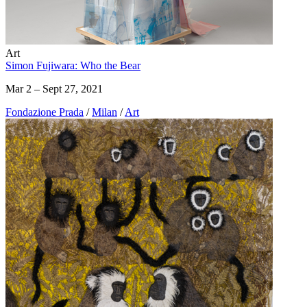
Art
Simon Fujiwara: Who the Bear
Mar 2 – Sept 27, 2021
Fondazione Prada
/
Milan
/
Art