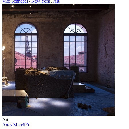
Vito Schnabel
/
New York
/
Art
Art
Artes Mundi 9