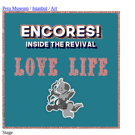
Pera Museum
/
Istanbul
/
Art
Stage