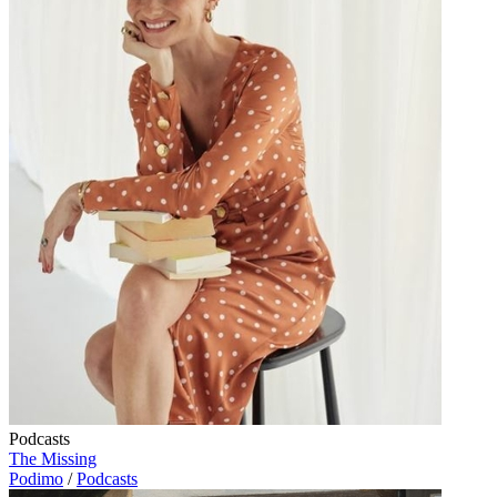
Podcasts
The Missing
Podimo
/
Podcasts