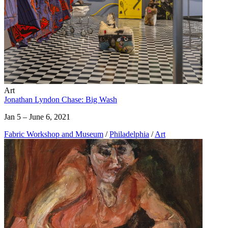
Art
Jonathan Lyndon Chase: Big Wash
Jan 5 – June 6, 2021
Fabric Workshop and Museum
/
Philadelphia
/
Art