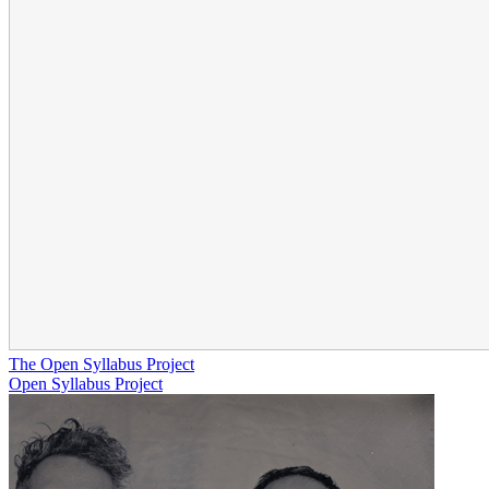
The Open Syllabus Project
Open Syllabus Project