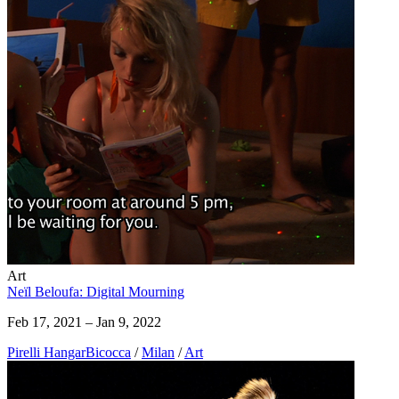
Art
Neïl Beloufa: Digital Mourning
Feb 17, 2021 – Jan 9, 2022
Pirelli HangarBicocca
/
Milan
/
Art