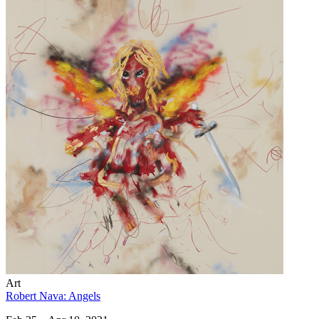
Art
Robert Nava: Angels