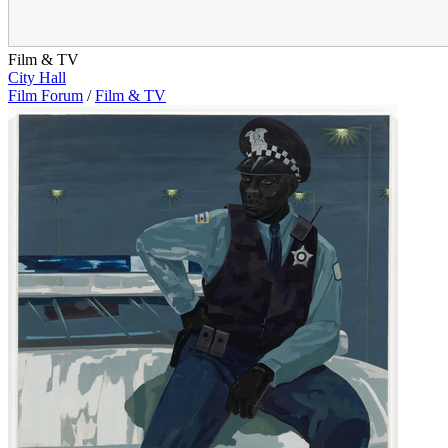
Film & TV
City Hall
Film Forum
/
Film & TV