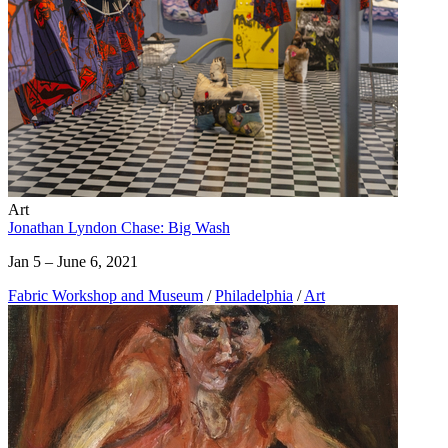
Art
Jonathan Lyndon Chase: Big Wash
Jan 5 – June 6, 2021
Fabric Workshop and Museum
/
Philadelphia
/
Art