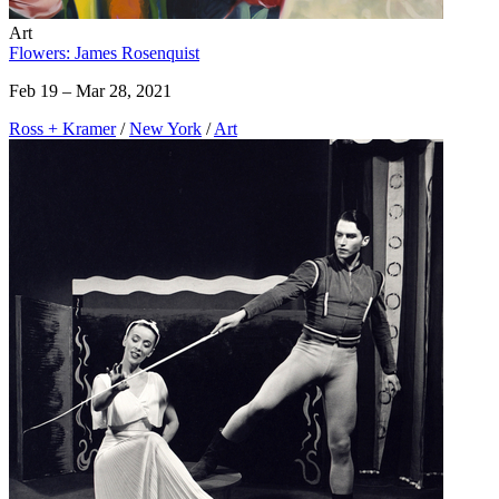
Art
Flowers: James Rosenquist
Feb 19 – Mar 28, 2021
Ross + Kramer
/
New York
/
Art