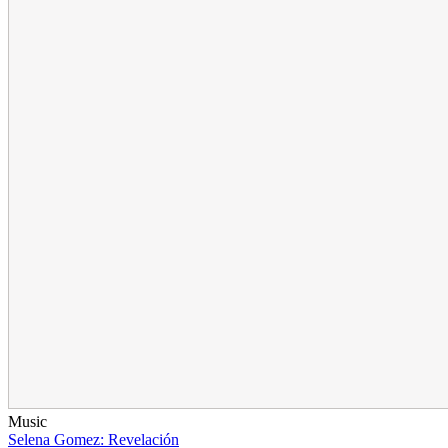
Music
Selena Gomez: Revelación