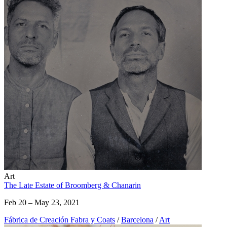
Art
The Late Estate of Broomberg & Chanarin
Feb 20 – May 23, 2021
Fábrica de Creación Fabra y Coats
/
Barcelona
/
Art