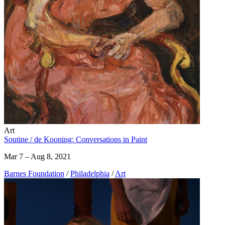
Art
Soutine / de Kooning: Conversations in Paint
Mar 7 – Aug 8, 2021
Barnes Foundation
/
Philadelphia
/
Art