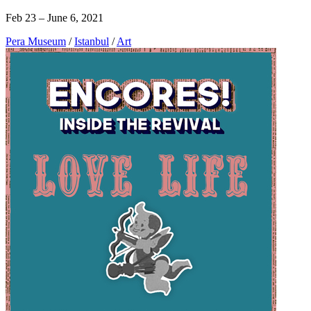
Feb 23 – June 6, 2021
Pera Museum
/
Istanbul
/
Art