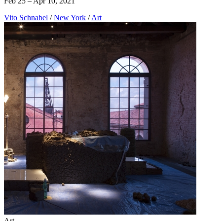
Feb 25 – Apr 10, 2021
Vito Schnabel
/
New York
/
Art
Art