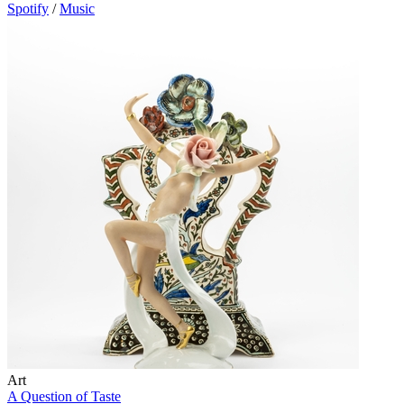
Spotify
/
Music
Art
A Question of Taste