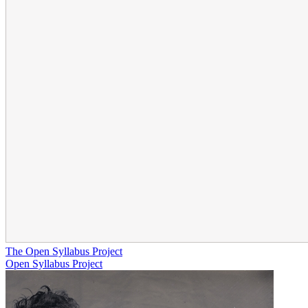
The Open Syllabus Project
Open Syllabus Project