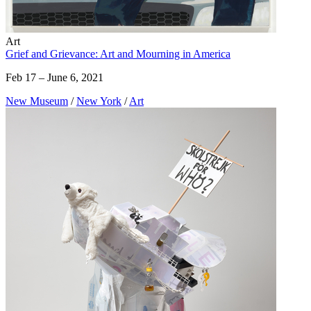
Art
Grief and Grievance: Art and Mourning in America
Feb 17 – June 6, 2021
New Museum
/
New York
/
Art