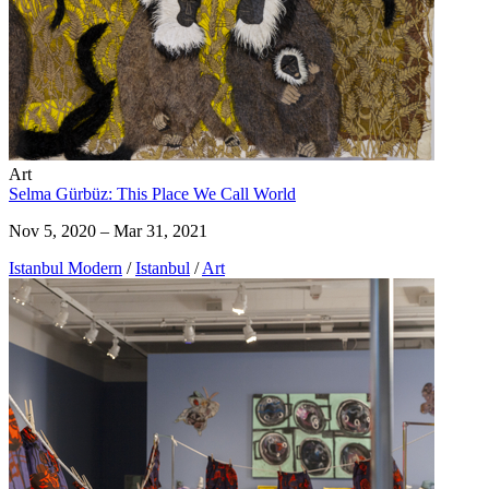
Art
Selma Gürbüz: This Place We Call World
Nov 5, 2020 – Mar 31, 2021
Istanbul Modern
/
Istanbul
/
Art