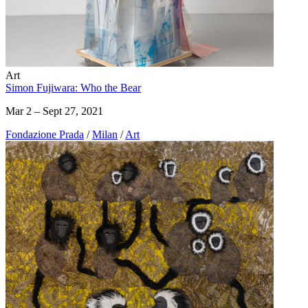
Art
Simon Fujiwara: Who the Bear
Mar 2 – Sept 27, 2021
Fondazione Prada
/
Milan
/
Art