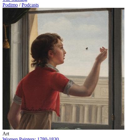
Podimo
/
Podcasts
Art
Women Painters: 1780-1830