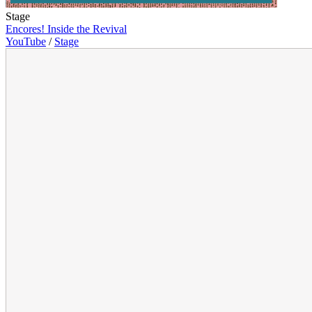
Stage
Encores! Inside the Revival
YouTube
/
Stage