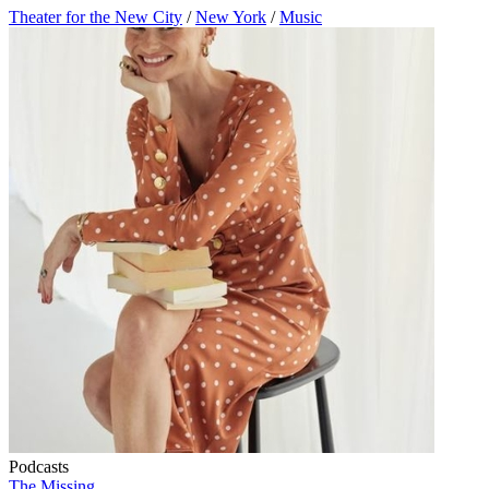
Theater for the New City
/
New York
/
Music
Podcasts
The Missing