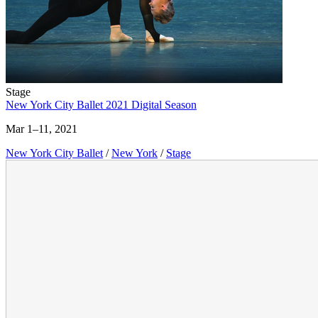
Stage
New York City Ballet 2021 Digital Season
Mar 1–11, 2021
New York City Ballet
/
New York
/
Stage