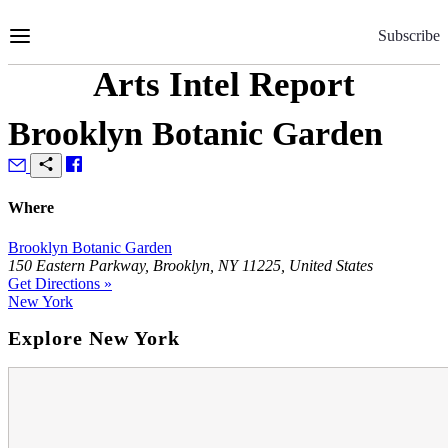
Skip
to
Subscribe
Content
Arts Intel Report
Brooklyn Botanic Garden
Where
Brooklyn Botanic Garden
150 Eastern Parkway, Brooklyn, NY 11225, United States
Get Directions »
New York
Explore New York