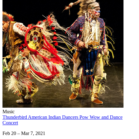
Music
Thunderbird American Indian Dancers Pow Wow and Dance
Concert
Feb 20 – Mar 7, 2021