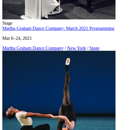
Stage
Martha Graham Dance Company: March 2021 Programming
Mar 6–24, 2021
Martha Graham Dance Company
/
New York
/
Stage