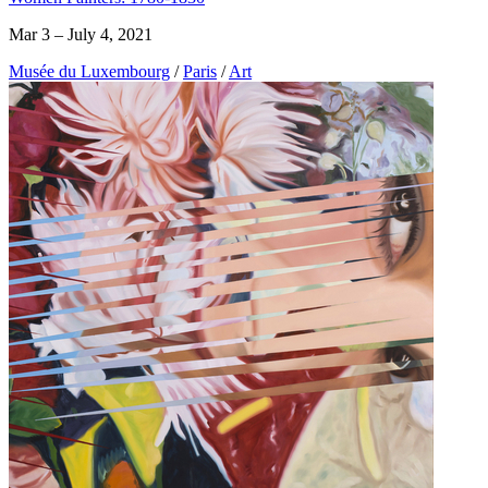
Mar 3 – July 4, 2021
Musée du Luxembourg
/
Paris
/
Art