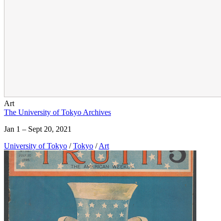
Art
The University of Tokyo Archives
Jan 1 – Sept 20, 2021
University of Tokyo
/
Tokyo
/
Art