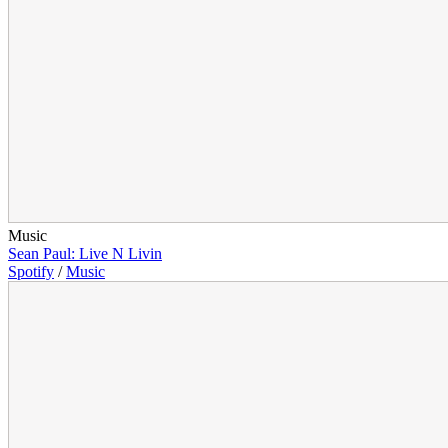
Music
Sean Paul: Live N Livin
Spotify
/
Music