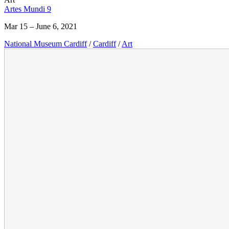
Artes Mundi 9
Mar 15 – June 6, 2021
National Museum Cardiff
/
Cardiff
/
Art