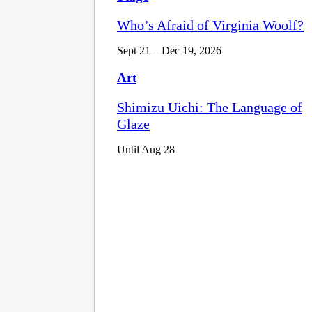
Who’s Afraid of Virginia Woolf?
Sept 21 – Dec 19, 2026
Art
Shimizu Uichi: The Language of
Glaze
Until Aug 28