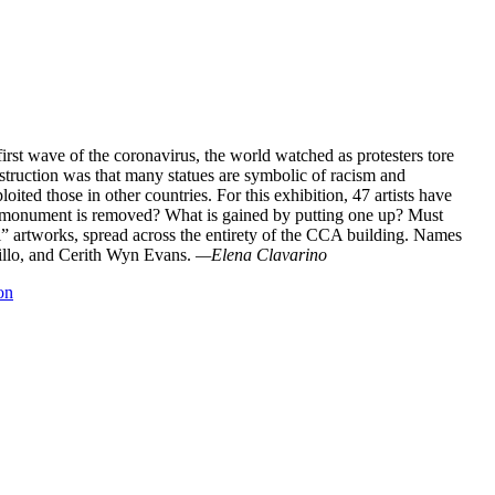
irst wave of the coronavirus, the world watched as protesters tore
truction was that many statues are symbolic of racism and
ited those in other countries. For this exhibition, 47 artists have
a monument is removed? What is gained by putting one up? Must
l” artworks, spread across the entirety of the CCA building. Names
rillo, and Cerith Wyn Evans.
—Elena Clavarino
on