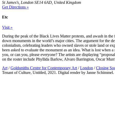
St James's, London SE14 6AD, United Kingdom
Get Directions »
Etc
Visit »
During the peak of the Black Lives Matter protests, and awash in the f
down monuments in the world’s major cities. The argument for the des
colonialism, celebrating leaders who owned slaves or stole land or explo
been asked to evaluate the monument as an idea. What is lost when 
you, or can you, please everyone? The artists are displaying “proposa
on the roster include Phyllida Barlow, Alvaro Barrington, Oscar Mur
Art
/
Goldsmiths Centre for Contemporary Art
/
London
/
Closing So
Tenant of Culture, Untitled, 2021. Digital render by Janne Schimmel.