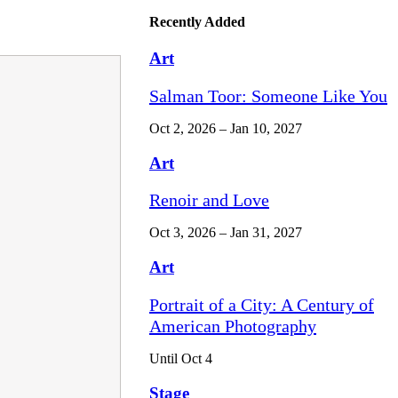
Recently Added
Art
Salman Toor: Someone Like You
Oct 2, 2026 – Jan 10, 2027
Art
Renoir and Love
Oct 3, 2026 – Jan 31, 2027
Art
Portrait of a City: A Century of
American Photography
Until Oct 4
Stage