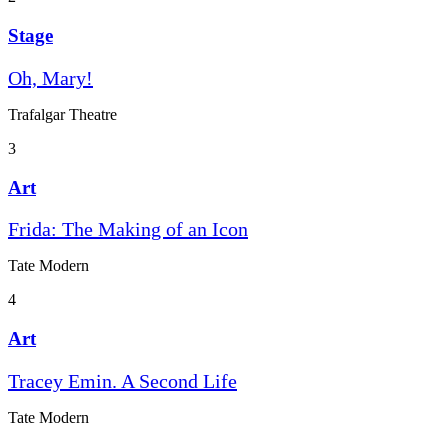
Stage
Oh, Mary!
Trafalgar Theatre
3
Art
Frida: The Making of an Icon
Tate Modern
4
Art
Tracey Emin. A Second Life
Tate Modern