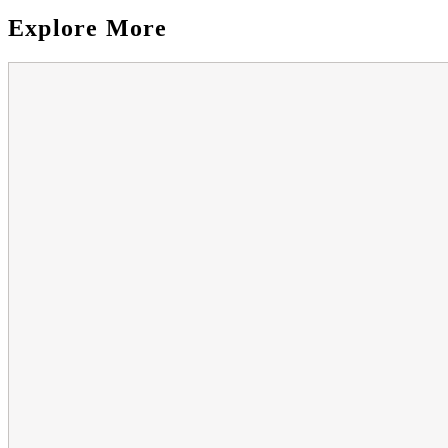
Explore More