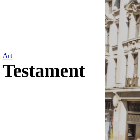
Art
Testament