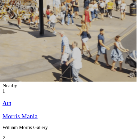
Nearby
1
Art
Morris Mania
William Morris Gallery
2