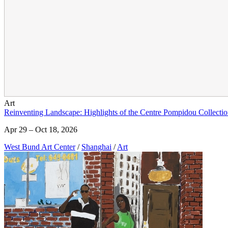
Art
Reinventing Landscape: Highlights of the Centre Pompidou Collectio
Apr 29 – Oct 18, 2026
West Bund Art Center
/
Shanghai
/
Art