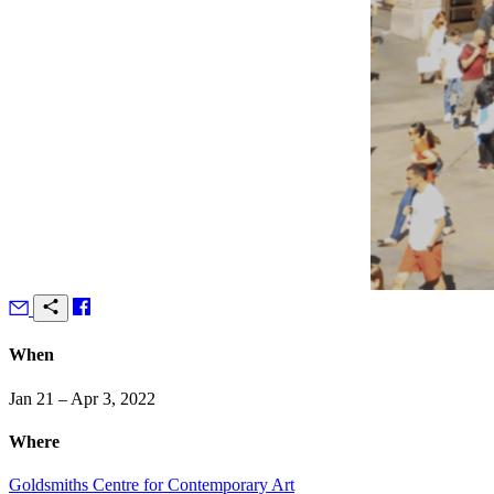
When
Jan 21 – Apr 3, 2022
Where
Goldsmiths Centre for Contemporary Art