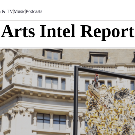
m & TV
Music
Podcasts
Arts Intel Report