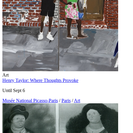
Art
Henry Taylor: Where Thoughts Provoke
Until Sept 6
Musée National Picasso-Paris
/
Paris
/
Art