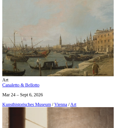
Art
Canaletto & Bellotto
Mar 24 – Sept 6, 2026
Kunst­historisches Museum
/
Vienna
/
Art