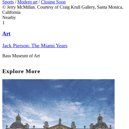
Sports
/
Modern art
/
Closing Soon
© Jerry McMillan. Courtesy of Craig Krull Gallery, Santa Monica,
California
Nearby
1
Art
Jack Pierson: The Miami Years
Bass Museum of Art
Explore More