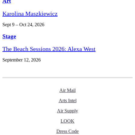
Art
Karolina Maszkiewicz
Sept 9 – Oct 24, 2026
Stage
The Beach Sessions 2026: Alexa West
September 12, 2026
Air Mail
Arts Intel
Air Supply
LOOK
Dress Code