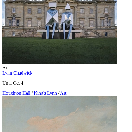
Art
Lynn Chadwick
Until Oct 4
Houghton Hall
/
King's Lynn
/
Art