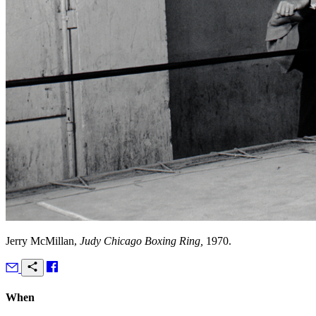
Jerry McMillan,
Judy Chicago Boxing Ring,
1970.
When