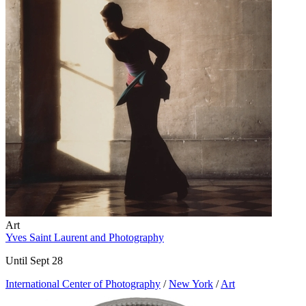
Art
Yves Saint Laurent and Photography
Until Sept 28
International Center of Photography
/
New York
/
Art