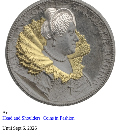
Art
Head and Shoulders: Coins in Fashion
Until Sept 6, 2026