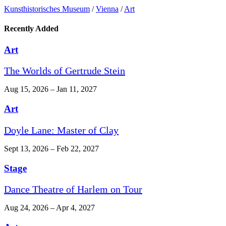
Kunst­historisches Museum
/
Vienna
/
Art
Recently Added
Art
The Worlds of Gertrude Stein
Aug 15, 2026 – Jan 11, 2027
Art
Doyle Lane: Master of Clay
Sept 13, 2026 – Feb 22, 2027
Stage
Dance Theatre of Harlem on Tour
Aug 24, 2026 – Apr 4, 2027