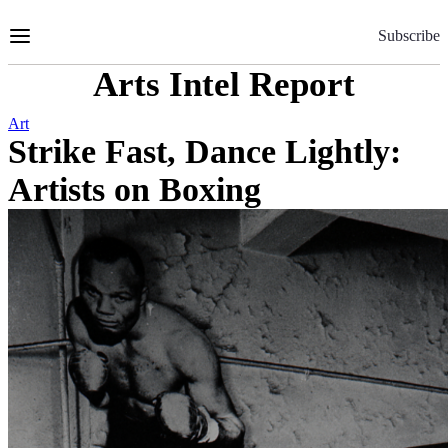
Skip
to
Subscribe
Content
Arts Intel Report
Art
Strike Fast, Dance Lightly:
Artists on Boxing