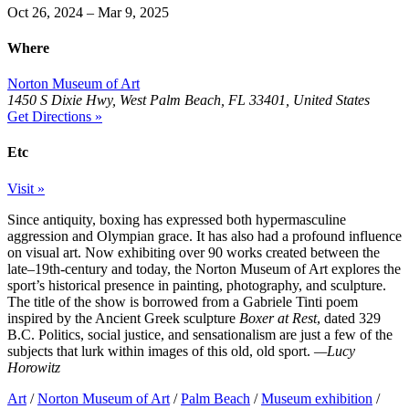
Oct 26, 2024 – Mar 9, 2025
Where
Norton Museum of Art
1450 S Dixie Hwy, West Palm Beach, FL 33401, United States
Get Directions »
Etc
Visit »
Since antiquity, boxing has expressed both hypermasculine
aggression and Olympian grace. It has also had a profound influence
on visual art. Now exhibiting over 90 works created between the
late–19th-century and today, the Norton Museum of Art explores the
sport’s historical presence in painting, photography, and sculpture.
The title of the show is borrowed from a Gabriele Tinti poem
inspired by the Ancient Greek sculpture
Boxer at Rest
, dated 329
B.C. Politics, social justice, and sensationalism are just a few of the
subjects that lurk within images of this old, old sport.
—Lucy
Horowitz
Art
/
Norton Museum of Art
/
Palm Beach
/
Museum exhibition
/