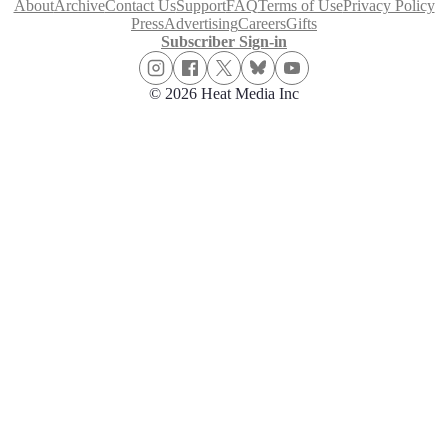
About
Archive
Contact Us
Support
FAQ
Terms of Use
Privacy Policy
Press
Advertising
Careers
Gifts
Subscriber Sign-in
© 2026 Heat Media Inc