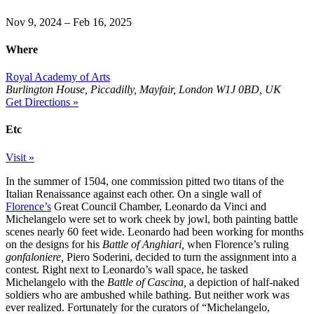
Nov 9, 2024 – Feb 16, 2025
Where
Royal Academy of Arts
Burlington House, Piccadilly, Mayfair, London W1J 0BD, UK
Get Directions »
Etc
Visit »
In the summer of 1504, one commission pitted two titans of the
Italian Renaissance against each other. On a single wall of
Florence’s
Great Council Chamber, Leonardo da Vinci and
Michelangelo were set to work cheek by jowl, both painting battle
scenes nearly 60 feet wide. Leonardo had been working for months
on the designs for his
Battle of Anghiari,
when Florence’s ruling
gonfaloniere,
Piero Soderini, decided to turn the assignment into a
contest. Right next to Leonardo’s wall space, he tasked
Michelangelo with the
Battle of Cascina,
a depiction of half-naked
soldiers who are ambushed while bathing. But neither work was
ever realized. Fortunately for the curators of “Michelangelo,