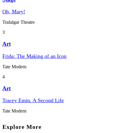
Oh, Mary!
Trafalgar Theatre
3
Art
Frida: The Making of an Icon
Tate Modern
4
Art
Tracey Emin. A Second Life
Tate Modern
Explore More