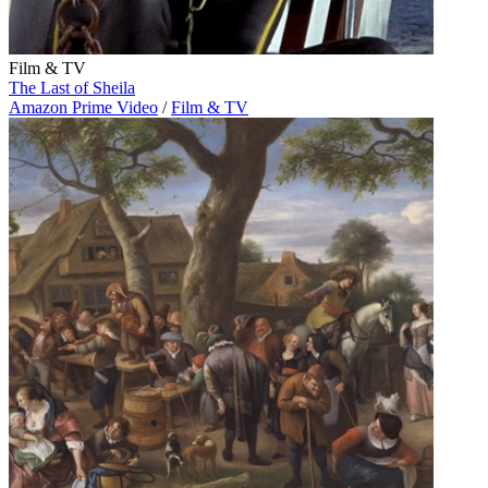
Film & TV
The Last of Sheila
Amazon Prime Video
/
Film & TV