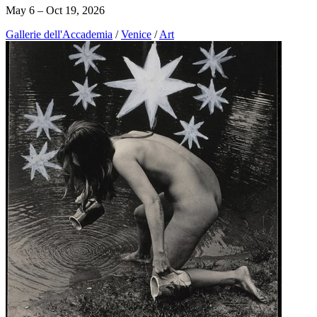
May 6 – Oct 19, 2026
Gallerie dell'Accademia
/
Venice
/
Art