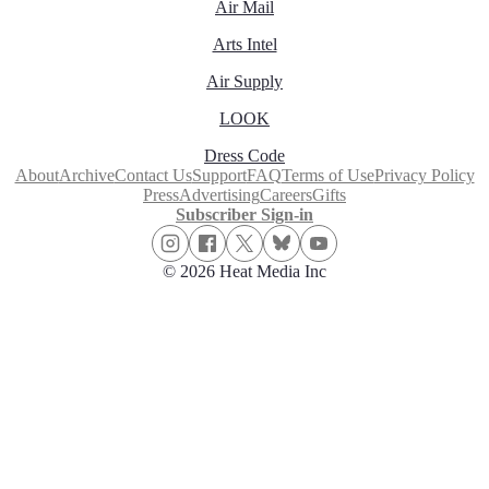
Air Mail
Arts Intel
Air Supply
LOOK
Dress Code
About
Archive
Contact Us
Support
FAQ
Terms of Use
Privacy Policy
Press
Advertising
Careers
Gifts
Subscriber Sign-in
© 2026 Heat Media Inc