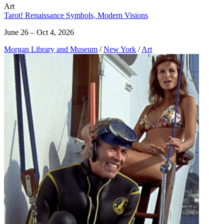
Art
Tarot! Renaissance Symbols, Modern Visions
June 26 – Oct 4, 2026
Morgan Library and Museum
/
New York
/
Art