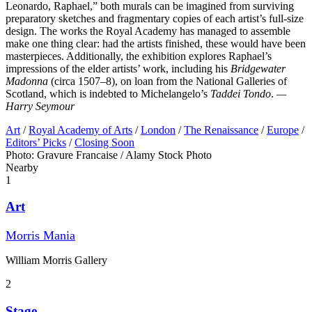
Leonardo, Raphael,” both murals can be imagined from surviving
preparatory sketches and fragmentary copies of each artist’s full-size
design. The works the Royal Academy has managed to assemble
make one thing clear: had the artists finished, these would have been
masterpieces. Additionally, the exhibition explores Raphael’s
impressions of the elder artists’ work, including his
Bridgewater
Madonna
(circa 1507–8), on loan from the National Galleries of
Scotland, which is indebted to Michelangelo’s
Taddei Tondo
.
—
Harry Seymour
Art
/
Royal Academy of Arts
/
London
/
The Renaissance
/
Europe
/
Editors’ Picks
/
Closing Soon
Photo: Gravure Francaise / Alamy Stock Photo
Nearby
1
Art
Morris Mania
William Morris Gallery
2
Stage