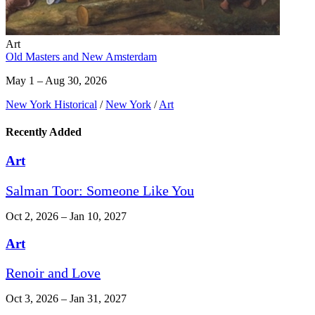
Art
Old Masters and New Amsterdam
May 1 – Aug 30, 2026
New York Historical
/
New York
/
Art
Recently Added
Art
Salman Toor: Someone Like You
Oct 2, 2026 – Jan 10, 2027
Art
Renoir and Love
Oct 3, 2026 – Jan 31, 2027