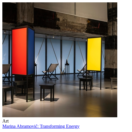
Art
Marina Abramović: Transforming Energy