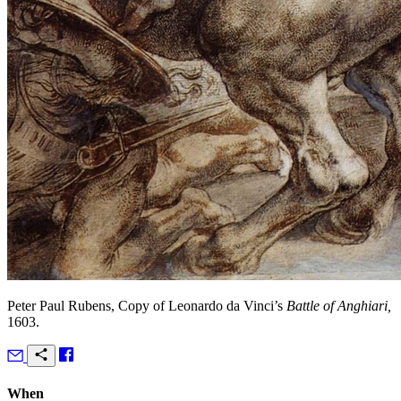
Peter Paul Rubens, Copy of Leonardo da Vinci’s
Battle of Anghiari,
1603.
When