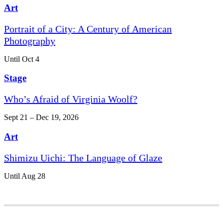
Art
Portrait of a City: A Century of American
Photography
Until Oct 4
Stage
Who’s Afraid of Virginia Woolf?
Sept 21 – Dec 19, 2026
Art
Shimizu Uichi: The Language of Glaze
Until Aug 28