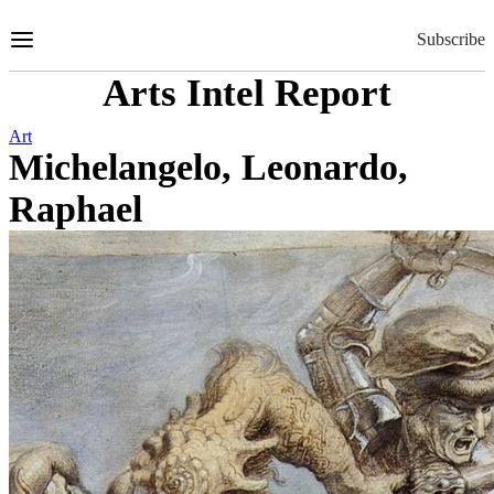
Skip
to
Subscribe
Content
Arts Intel Report
Art
Michelangelo, Leonardo,
Raphael