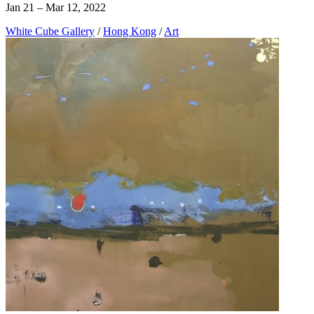
Jan 21 – Mar 12, 2022
White Cube Gallery
/
Hong Kong
/
Art