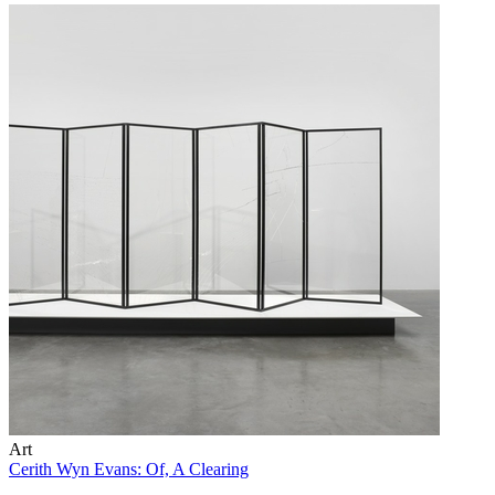
Art
Cerith Wyn Evans: Of, A Clearing