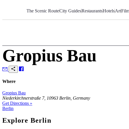
Skip
to
The Scenic Route
City Guides
Restaurants
Hotels
Art
Fil
Content
Gropius Bau
Where
Gropius Bau
Niederkirchnerstraße 7, 10963 Berlin, Germany
Get Directions »
Berlin
Explore Berlin