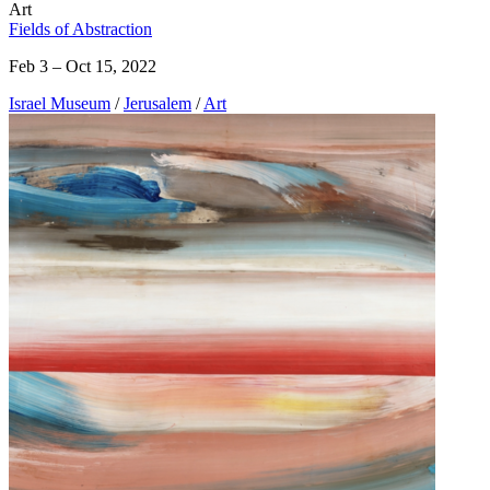
Art
Fields of Abstraction
Feb 3 – Oct 15, 2022
Israel Museum
/
Jerusalem
/
Art