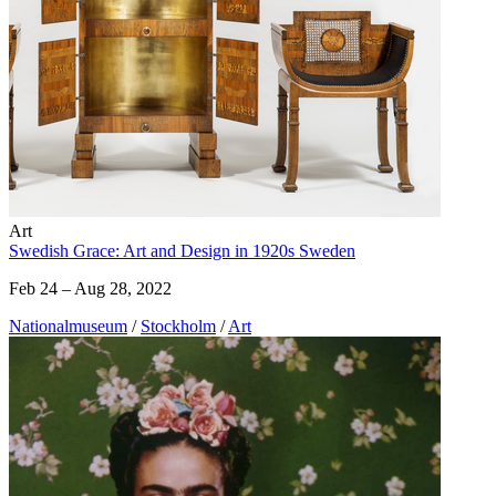
Art
Swedish Grace: Art and Design in 1920s Sweden
Feb 24 – Aug 28, 2022
Nationalmuseum
/
Stockholm
/
Art