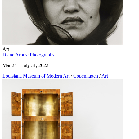
Art
Diane Arbus: Photographs
Mar 24 – July 31, 2022
Louisiana Museum of Modern Art
/
Copenhagen
/
Art