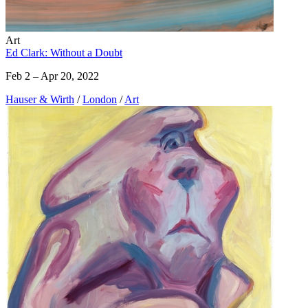
Art
Ed Clark: Without a Doubt
Feb 2 – Apr 20, 2022
Hauser & Wirth
/
London
/
Art