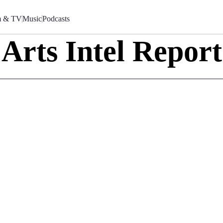
m & TV
Music
Podcasts
Arts Intel Report