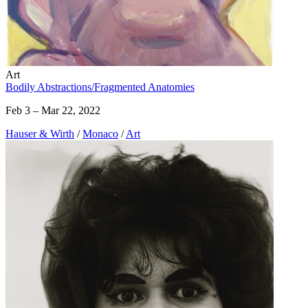
Art
Bodily Abstractions/Fragmented Anatomies
Feb 3 – Mar 22, 2022
Hauser & Wirth
/
Monaco
/
Art