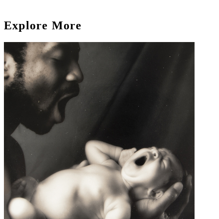
Explore More