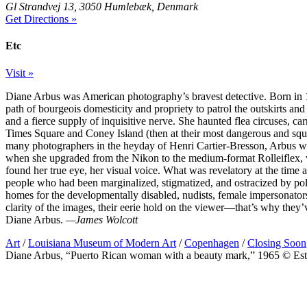
Gl Strandvej 13, 3050 Humlebæk, Denmark
Get Directions »
Etc
Visit »
Diane Arbus was American photography’s bravest detective. Born in 1
path of bourgeois domesticity and propriety to patrol the outskirts 
and a fierce supply of inquisitive nerve. She haunted flea circuses, ca
Times Square and Coney Island (then at their most dangerous and squal
many photographers in the heyday of Henri Cartier-Bresson, Arbus wa
when she upgraded from the Nikon to the medium-format Rolleiflex, wit
found her true eye, her visual voice. What was revelatory at the time 
people who had been marginalized, stigmatized, and ostracized by polit
homes for the developmentally disabled, nudists, female impersonators
clarity of the images, their eerie hold on the viewer—that’s why they’v
Diane Arbus.
—James Wolcott
Art
/
Louisiana Museum of Modern Art
/
Copenhagen
/
Closing Soon
Diane Arbus, “Puerto Rican woman with a beauty mark,” 1965 © Est