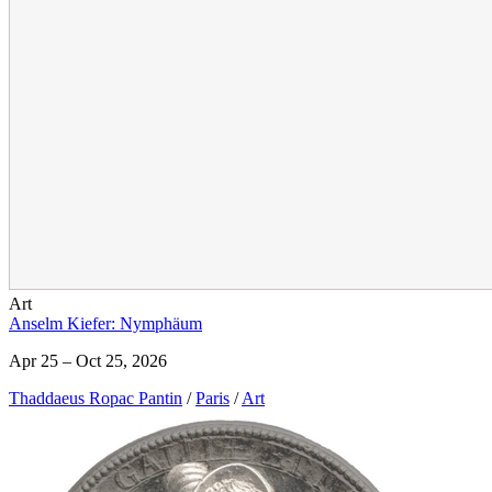
Art
Anselm Kiefer: Nymphäum
Apr 25 – Oct 25, 2026
Thaddaeus Ropac Pantin
/
Paris
/
Art