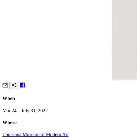
When
Mar 24 – July 31, 2022
Where
Louisiana Museum of Modern Art