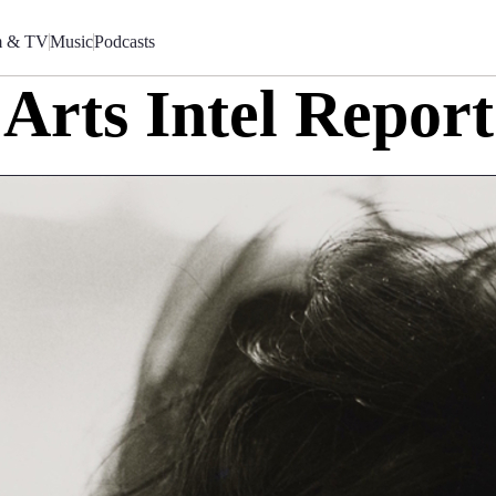
m & TV
Music
Podcasts
Arts Intel Report