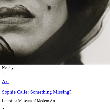
Nearby
1
Art
Sophie Calle: Something Missing?
Louisiana Museum of Modern Art
2