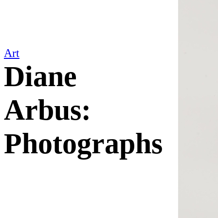
Art
Diane
Arbus:
Photographs