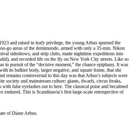
923 and raised in leafy privilege, the young Arbus spurned the
and no-go areas of the demimonde, armed with only a 35-mm. Nikon
rnival sideshows, and strip clubs, made nighttime expeditions into
id), and recorded life on the fly on New York City streets. Like so
s in pursuit of the “decisive moment,” the chance epiphany. It was
h its bulkier body, larger negative, and square frame, that she
and remains controversial to this day was that Arbus’s subjects were
e society and mainstream culture: giants, dwarfs, circus freaks,
 with false eyelashes out to here. The classical poise and becalmed
e endured. This is Scandinavia’s first large-scale retrospective of
ate of Diane Arbus.