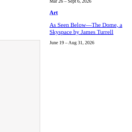
Mar 26 – Sept 6, 2026
Art
As Seen Below—The Dome, a
Skyspace by James Turrell
June 19 – Aug 31, 2026