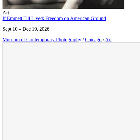
Art
If Emmett Till Lived: Freedom on American Ground
Sept 10 – Dec 19, 2026
Museum of Contemporary Photography
/
Chicago
/
Art