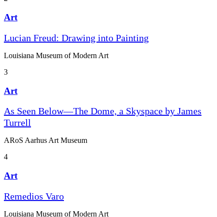
Art
Lucian Freud: Drawing into Painting
Louisiana Museum of Modern Art
3
Art
As Seen Below—The Dome, a Skyspace by James
Turrell
ARoS Aarhus Art Museum
4
Art
Remedios Varo
Louisiana Museum of Modern Art