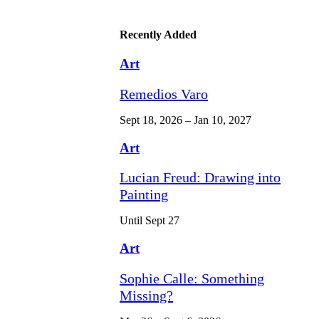
Recently Added
Art
Remedios Varo
Sept 18, 2026 – Jan 10, 2027
Art
Lucian Freud: Drawing into
Painting
Until Sept 27
Art
Sophie Calle: Something
Missing?