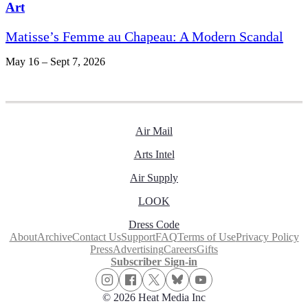
Art
Matisse’s Femme au Chapeau: A Modern Scandal
May 16 – Sept 7, 2026
Air Mail
Arts Intel
Air Supply
LOOK
Dress Code
About
Archive
Contact Us
Support
FAQ
Terms of Use
Privacy Policy
Press
Advertising
Careers
Gifts
Subscriber Sign-in
© 2026 Heat Media Inc