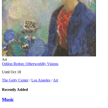
Art
Odilon Redon: Otherworldly Visions
Until Oct 18
The Getty Center
/
Los Angeles
/
Art
Recently Added
Music