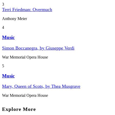
3
Terri Friedman: Overmuch
Anthony Meier
4
Music
Simon Boccanegra, by Giuseppe Verdi
War Memorial Opera House
5
Music
Mary, Queen of Scots, by Thea Musgrave
War Memorial Opera House
Explore More