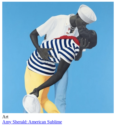
Art
Amy Sherald: American Sublime