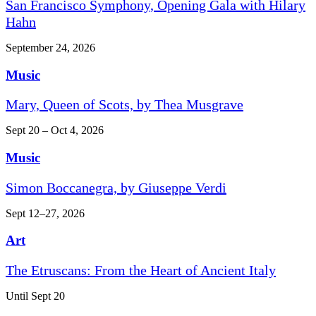
San Francisco Symphony, Opening Gala with Hilary
Hahn
September 24, 2026
Music
Mary, Queen of Scots, by Thea Musgrave
Sept 20 – Oct 4, 2026
Music
Simon Boccanegra, by Giuseppe Verdi
Sept 12–27, 2026
Art
The Etruscans: From the Heart of Ancient Italy
Until Sept 20