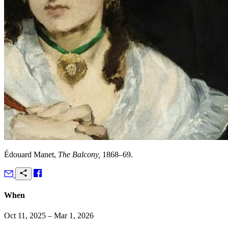
Édouard Manet,
The Balcony,
1868–69.
When
Oct 11, 2025 – Mar 1, 2026