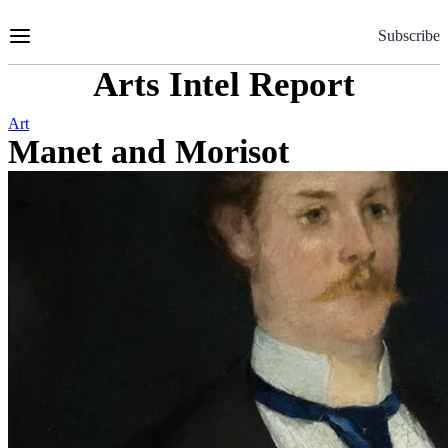
Skip
to
Subscribe
Content
Arts Intel Report
Art
Manet and Morisot