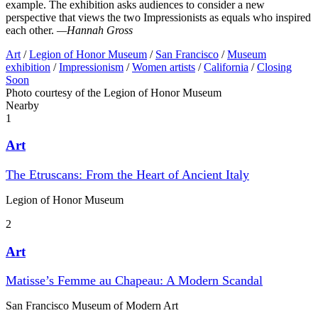
example. The exhibition asks audiences to consider a new
perspective that views the two Impressionists as equals who inspired
each other.
—Hannah Gross
Art
/
Legion of Honor Museum
/
San Francisco
/
Museum
exhibition
/
Impressionism
/
Women artists
/
California
/
Closing
Soon
Photo courtesy of the Legion of Honor Museum
Nearby
1
Art
The Etruscans: From the Heart of Ancient Italy
Legion of Honor Museum
2
Art
Matisse’s Femme au Chapeau: A Modern Scandal
San Francisco Museum of Modern Art