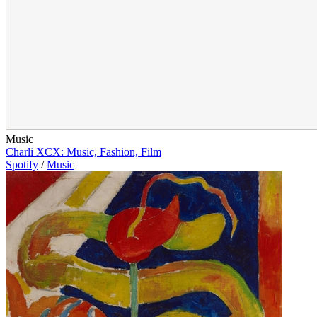
Music
Charli XCX: Music, Fashion, Film
Spotify
/
Music