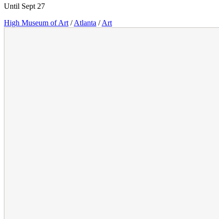
Until Sept 27
High Museum of Art
/
Atlanta
/
Art