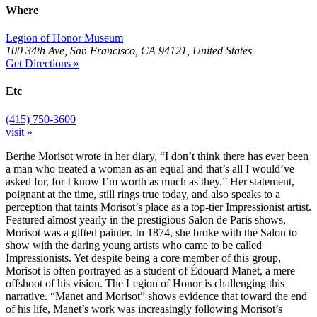
Where
Legion of Honor Museum
100 34th Ave, San Francisco, CA 94121, United States
Get Directions »
Etc
(415) 750-3600
visit »
Berthe Morisot wrote in her diary, “I don’t think there has ever been
a man who treated a woman as an equal and that’s all I would’ve
asked for, for I know I’m worth as much as they.” Her statement,
poignant at the time, still rings true today, and also speaks to a
perception that taints Morisot’s place as a top-tier Impressionist artist.
Featured almost yearly in the prestigious Salon de Paris shows,
Morisot was a gifted painter. In 1874, she broke with the Salon to
show with the daring young artists who came to be called
Impressionists. Yet despite being a core member of this group,
Morisot is often portrayed as a student of Édouard Manet, a mere
offshoot of his vision. The Legion of Honor is challenging this
narrative. “Manet and Morisot” shows evidence that toward the end
of his life, Manet’s work was increasingly following Morisot’s