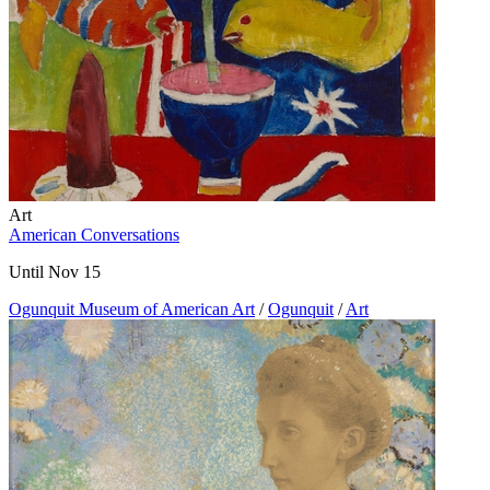
Art
American Conversations
Until Nov 15
Ogunquit Museum of American Art
/
Ogunquit
/
Art