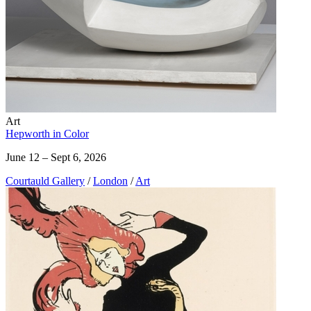
Art
Hepworth in Color
June 12 – Sept 6, 2026
Courtauld Gallery
/
London
/
Art