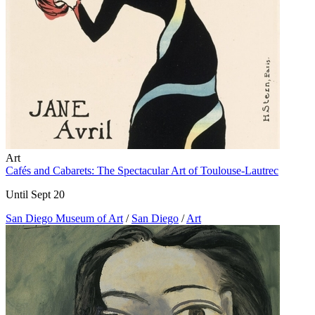
Art
Cafés and Cabarets: The Spectacular Art of Toulouse-Lautrec
Until Sept 20
San Diego Museum of Art
/
San Diego
/
Art