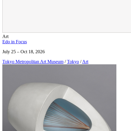
Art
Edo in Focus
July 25 – Oct 18, 2026
Tokyo Metropolitan Art Museum
/
Tokyo
/
Art