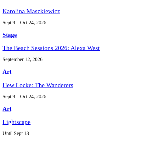
Karolina Maszkiewicz
Sept 9 – Oct 24, 2026
Stage
The Beach Sessions 2026: Alexa West
September 12, 2026
Art
Hew Locke: The Wanderers
Sept 9 – Oct 24, 2026
Art
Lightscape
Until Sept 13