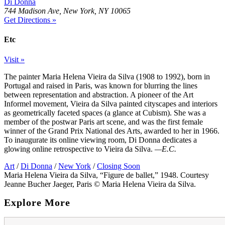
Di Donna
744 Madison Ave, New York, NY 10065
Get Directions »
Etc
Visit »
The painter Maria Helena Vieira da Silva (1908 to 1992), born in
Portugal and raised in Paris, was known for blurring the lines
between representation and abstraction. A pioneer of the Art
Informel movement, Vieira da Silva painted cityscapes and interiors
as geometrically faceted spaces (a glance at Cubism). She was a
member of the postwar Paris art scene, and was the first female
winner of the Grand Prix National des Arts, awarded to her in 1966.
To inaugurate its online viewing room, Di Donna dedicates a
glowing online retrospective to Vieira da Silva.
—E.C.
Art
/
Di Donna
/
New York
/
Closing Soon
Maria Helena Vieira da Silva, “Figure de ballet,” 1948. Courtesy
Jeanne Bucher Jaeger, Paris © Maria Helena Vieira da Silva.
Explore More