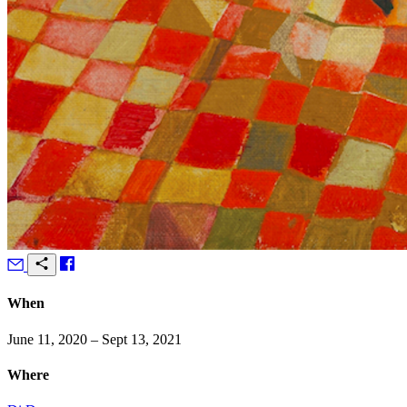
When
June 11, 2020 – Sept 13, 2021
Where