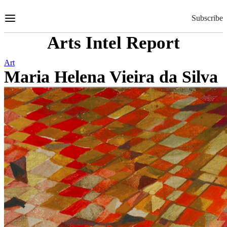
Skip
to
Subscribe
Content
Arts Intel Report
Art
Maria Helena Vieira da Silva