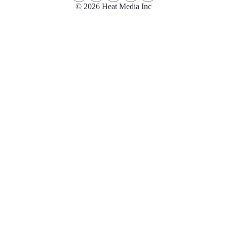
© 2026 Heat Media Inc