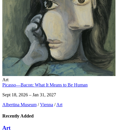
Art
Picasso—Bacon: What It Means to Be Human
Sept 18, 2026 – Jan 31, 2027
Albertina Museum
/
Vienna
/
Art
Recently Added
Art