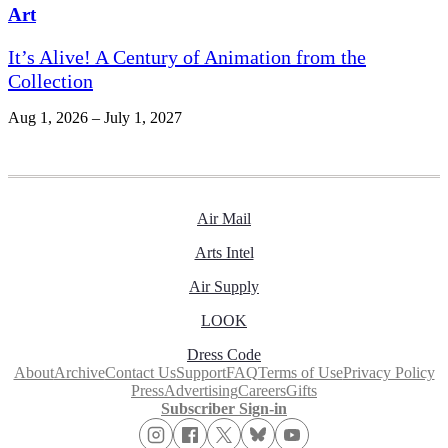
Art
It’s Alive! A Century of Animation from the
Collection
Aug 1, 2026 – July 1, 2027
Air Mail
Arts Intel
Air Supply
LOOK
Dress Code
About
Archive
Contact Us
Support
FAQ
Terms of Use
Privacy Policy
Press
Advertising
Careers
Gifts
Subscriber Sign-in