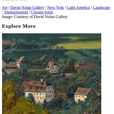
Art
/
David Nolan Gallery
/
New York
/
Latin America
/
Landscape
/
Abstractionism
/
Closing Soon
Image: Courtesy of David Nolan Gallery
Explore More