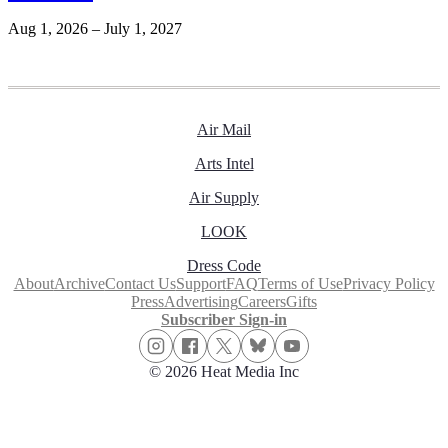
Aug 1, 2026 – July 1, 2027
Air Mail
Arts Intel
Air Supply
LOOK
Dress Code
About
Archive
Contact Us
Support
FAQ
Terms of Use
Privacy Policy
Press
Advertising
Careers
Gifts
Subscriber Sign-in
© 2026 Heat Media Inc