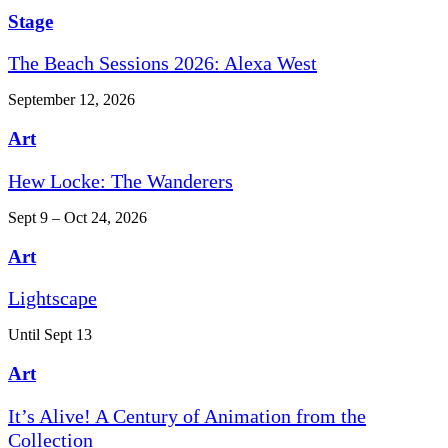
Stage
The Beach Sessions 2026: Alexa West
September 12, 2026
Art
Hew Locke: The Wanderers
Sept 9 – Oct 24, 2026
Art
Lightscape
Until Sept 13
Art
It’s Alive! A Century of Animation from the
Collection