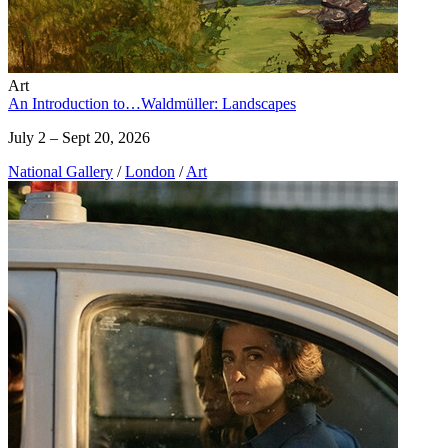
Art
An Introduction to…Waldmüller: Landscapes
July 2 – Sept 20, 2026
National Gallery
/
London
/
Art