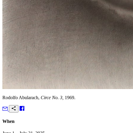
Rodolfo Abularach,
Circe No. 3,
1969.
When