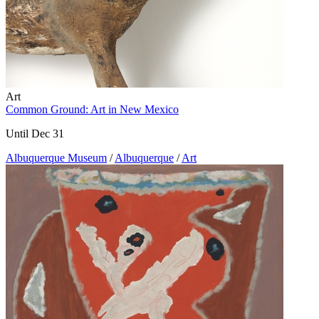
Art
Common Ground: Art in New Mexico
Until Dec 31
Albuquerque Museum
/
Albuquerque
/
Art