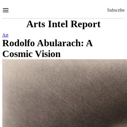
Skip
to
Subscribe
Content
Arts Intel Report
Art
Rodolfo Abularach: A
Cosmic Vision