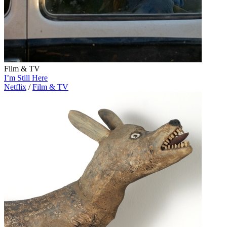
Film & TV
I’m Still Here
Netflix
/
Film & TV