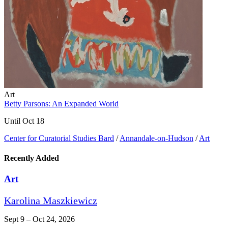
Art
Betty Parsons: An Expanded World
Until Oct 18
Center for Curatorial Studies Bard
/
Annandale-on-Hudson
/
Art
Recently Added
Art
Karolina Maszkiewicz
Sept 9 – Oct 24, 2026