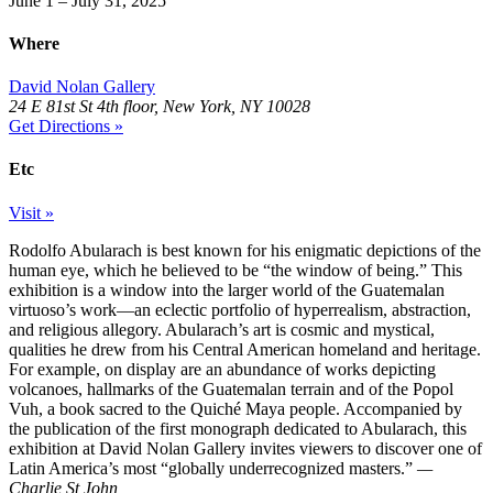
June 1 – July 31, 2025
Where
David Nolan Gallery
24 E 81st St 4th floor, New York, NY 10028
Get Directions »
Etc
Visit »
Rodolfo Abularach is best known for his enigmatic depictions of the
human eye, which he believed to be “the window of being.” This
exhibition is a window into the larger world of the Guatemalan
virtuoso’s work―an eclectic portfolio of hyperrealism, abstraction,
and religious allegory. Abularach’s art is cosmic and mystical,
qualities he drew from his Central American homeland and heritage.
For example, on display are an abundance of works depicting
volcanoes, hallmarks of the Guatemalan terrain and of the Popol
Vuh, a book sacred to the Quiché Maya people. Accompanied by
the publication of the first monograph dedicated to Abularach, this
exhibition at David Nolan Gallery invites viewers to discover one of
Latin America’s most “globally underrecognized masters.”
—
Charlie St John