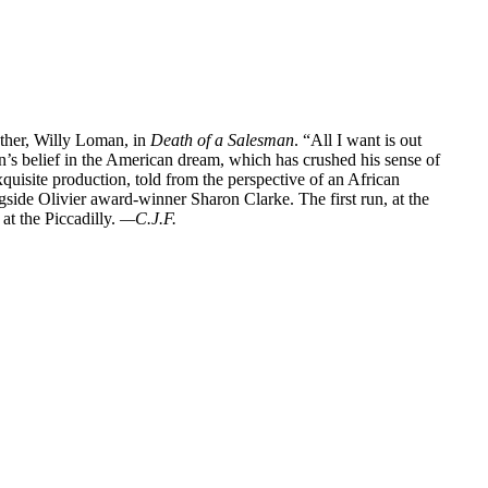
ather, Willy Loman, in
Death of a Salesman
. “All I want is out
’s belief in the American dream, which has crushed his sense of
exquisite production, told from the perspective of an African
side Olivier award-winner Sharon Clarke. The first run, at the
at the Piccadilly.
—C.J.F.