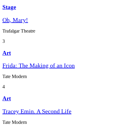
Stage
Oh, Mary!
Trafalgar Theatre
3
Art
Frida: The Making of an Icon
Tate Modern
4
Art
Tracey Emin. A Second Life
Tate Modern