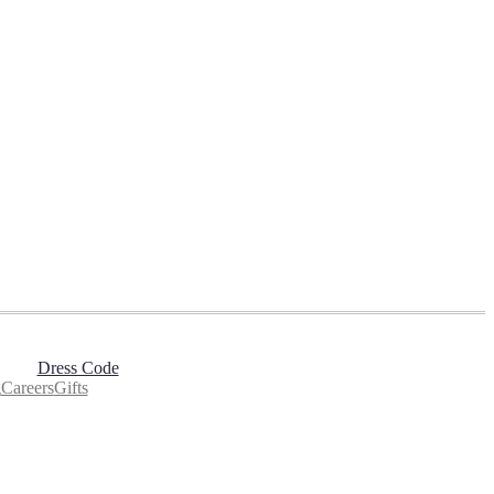
Dress Code
g
Careers
Gifts