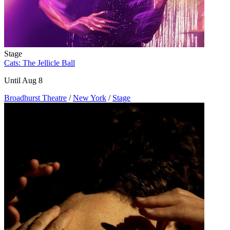
Stage
Cats: The Jellicle Ball
Until Aug 8
Broadhurst Theatre
/
New York
/
Stage