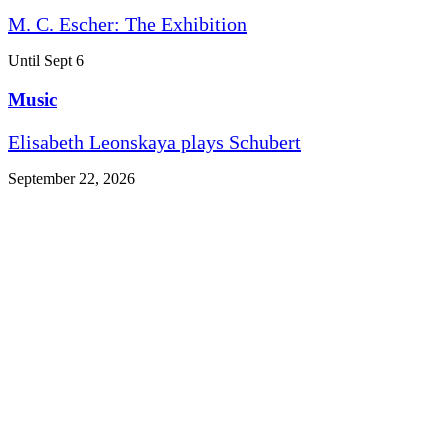
M. C. Escher: The Exhibition
Until Sept 6
Music
Elisabeth Leonskaya plays Schubert
September 22, 2026