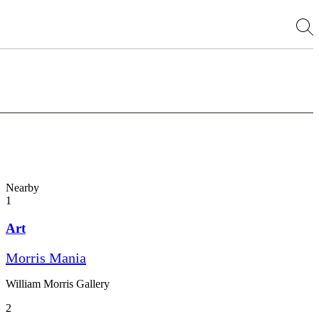
Nearby
1
Art
Morris Mania
William Morris Gallery
2