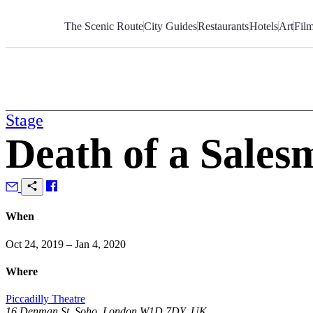
Skip
to
The Scenic Route
City Guides
Restaurants
Hotels
Art
Fil
Content
Stage
Death of a Sales
When
Oct 24, 2019 – Jan 4, 2020
Where
Piccadilly Theatre
16 Denman St, Soho, London W1D 7DY, UK