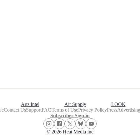
Arts Intel
Air Supply
LOOK
ve
Contact Us
Support
FAQ
Terms of Use
Privacy Policy
Press
Advertisin
Subscriber Sign-in
© 2026 Heat Media Inc