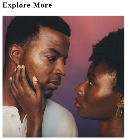
Explore More