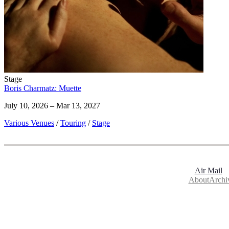
Stage
Boris Charmatz: Muette
July 10, 2026 – Mar 13, 2027
Various Venues
/
Touring
/
Stage
Air Mail
About
Archi