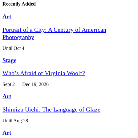
Recently Added
Art
Portrait of a City: A Century of American
Photography
Until Oct 4
Stage
Who’s Afraid of Virginia Woolf?
Sept 21 – Dec 19, 2026
Art
Shimizu Uichi: The Language of Glaze
Until Aug 28
Art