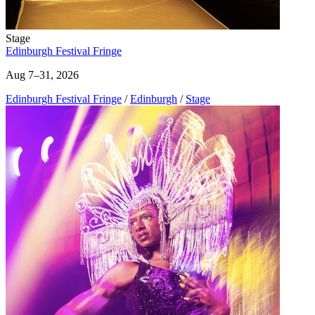
Stage
Edinburgh Festival Fringe
Aug 7–31, 2026
Edinburgh Festival Fringe
/
Edinburgh
/
Stage