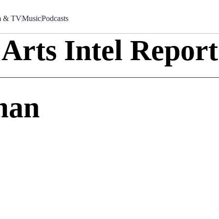
m & TV
Music
Podcasts
Arts Intel Report
man