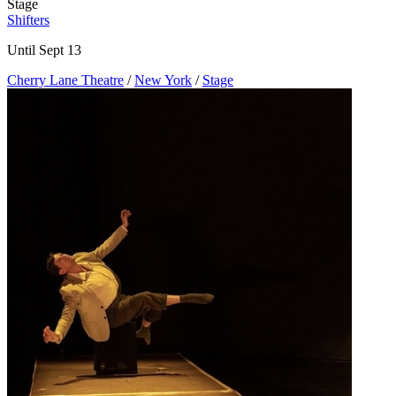
Stage
Shifters
Until Sept 13
Cherry Lane Theatre
/
New York
/
Stage