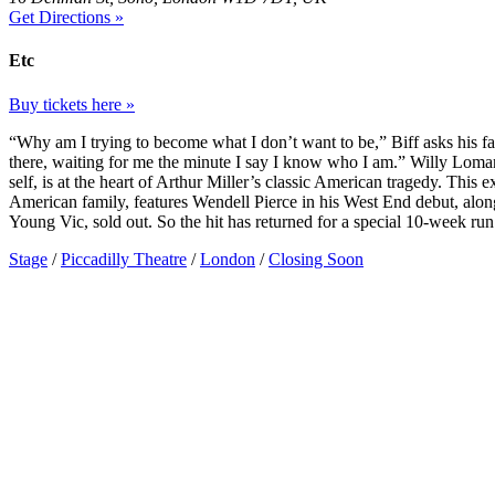
Get Directions »
Etc
Buy tickets here »
“Why am I trying to become what I don’t want to be,” Biff asks his f
there, waiting for me the minute I say I know who I am.” Willy Loman
self, is at the heart of Arthur Miller’s classic American tragedy. This 
American family, features Wendell Pierce in his West End debut, along
Young Vic, sold out. So the hit has returned for a special 10-week run 
Stage
/
Piccadilly Theatre
/
London
/
Closing Soon