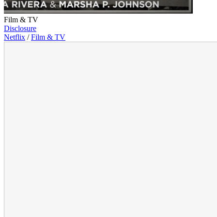
Film & TV
Disclosure
Netflix
/
Film & TV