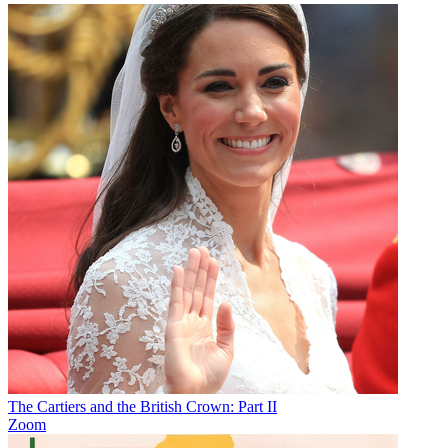
The Cartiers and the British Crown: Part II
Zoom