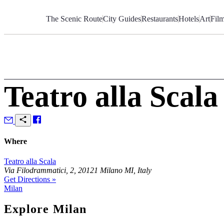
Skip
to
The Scenic Route
City Guides
Restaurants
Hotels
Art
Fil
Content
Teatro alla Scala
Where
Teatro alla Scala
Via Filodrammatici, 2, 20121 Milano MI, Italy
Get Directions »
Milan
Explore Milan