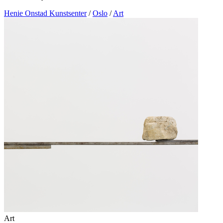
Henie Onstad Kunstsenter
/
Oslo
/
Art
Art