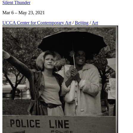
Silent Thunder
Mar 6 – May 23, 2021
UCCA Center for Contemporary Art
/
Beijing
/
Art