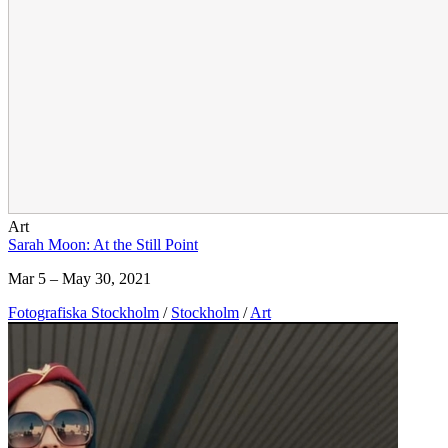
Art
Sarah Moon: At the Still Point
Mar 5 – May 30, 2021
Fotografiska Stockholm
/
Stockholm
/
Art