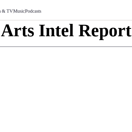
m & TV
Music
Podcasts
Arts Intel Report