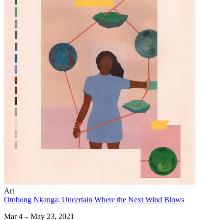
Art
Otobong Nkanga: Uncertain Where the Next Wind Blows
Mar 4 – May 23, 2021