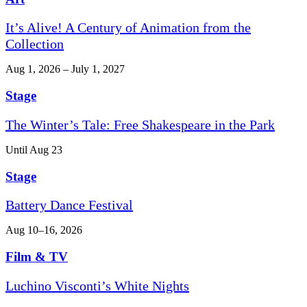
It’s Alive! A Century of Animation from the
Collection
Aug 1, 2026 – July 1, 2027
Stage
The Winter’s Tale: Free Shakespeare in the Park
Until Aug 23
Stage
Battery Dance Festival
Aug 10–16, 2026
Film & TV
Luchino Visconti’s White Nights