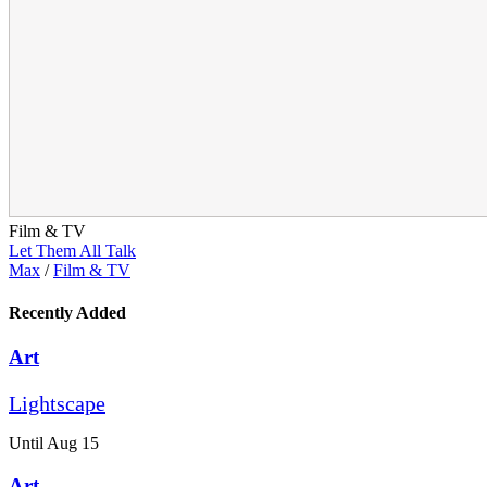
Film & TV
Let Them All Talk
Max
/
Film & TV
Recently Added
Art
Lightscape
Until Aug 15
Art