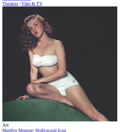
Theaters
/
Film & TV
Art
Marilyn Monroe: Hollywood Icon