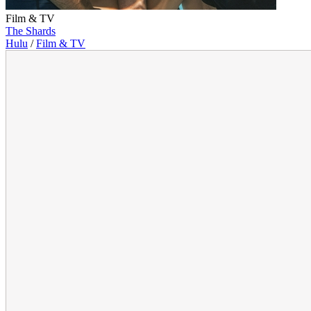
Film & TV
The Shards
Hulu
/
Film & TV