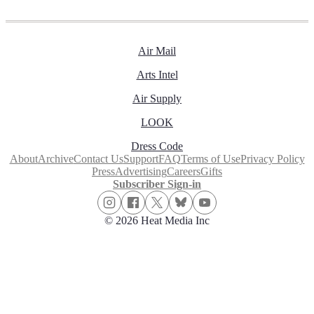
Air Mail
Arts Intel
Air Supply
LOOK
Dress Code
About
Archive
Contact Us
Support
FAQ
Terms of Use
Privacy Policy
Press
Advertising
Careers
Gifts
Subscriber Sign-in
© 2026 Heat Media Inc