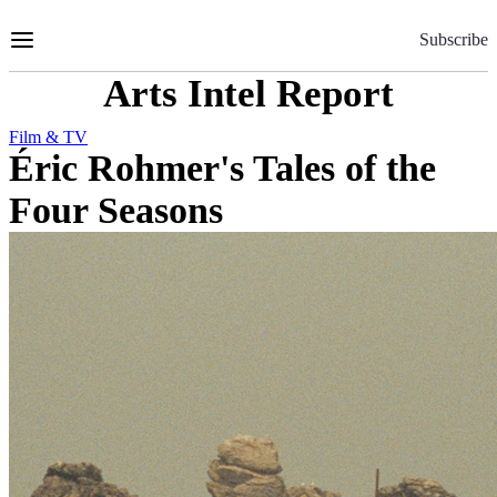
Skip
to
Subscribe
Content
Arts Intel Report
Film & TV
Éric Rohmer's Tales of the
Four Seasons