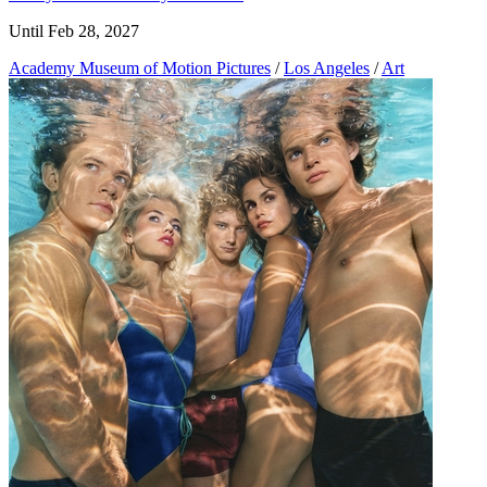
Until Feb 28, 2027
Academy Museum of Motion Pictures
/
Los Angeles
/
Art