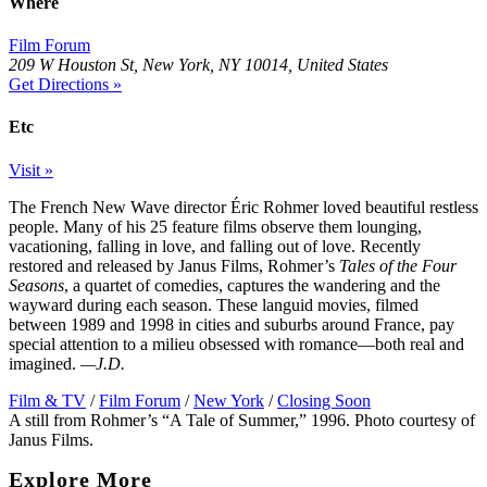
Where
Film Forum
209 W Houston St, New York, NY 10014, United States
Get Directions »
Etc
Visit »
The French New Wave director Éric Rohmer loved beautiful restless
people. Many of his 25 feature films observe them lounging,
vacationing, falling in love, and falling out of love. Recently
restored and released by Janus Films, Rohmer’s
Tales of the Four
Seasons
, a quartet of comedies, captures the wandering and the
wayward during each season. These languid movies, filmed
between 1989 and 1998 in cities and suburbs around France, pay
special attention to a milieu obsessed with romance—both real and
imagined.
—J.D.
Film & TV
/
Film Forum
/
New York
/
Closing Soon
A still from Rohmer’s “A Tale of Summer,” 1996. Photo courtesy of
Janus Films.
Explore More