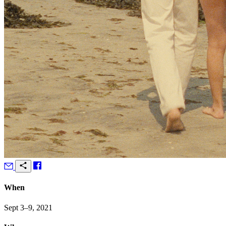
When
Sept 3–9, 2021