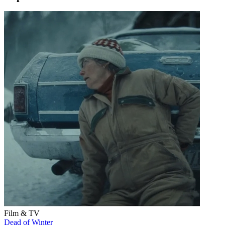
Film & TV
Dead of Winter