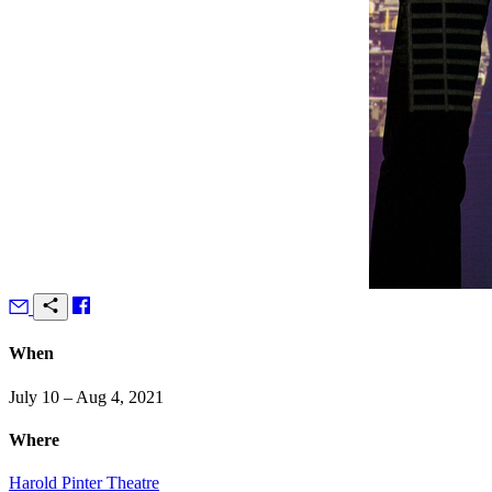
When
July 10 – Aug 4, 2021
Where
Harold Pinter Theatre