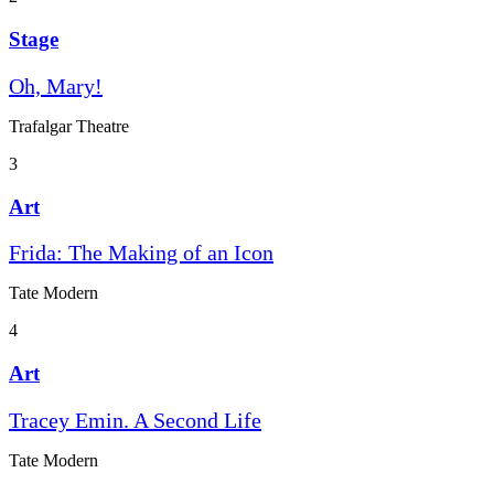
Stage
Oh, Mary!
Trafalgar Theatre
3
Art
Frida: The Making of an Icon
Tate Modern
4
Art
Tracey Emin. A Second Life
Tate Modern