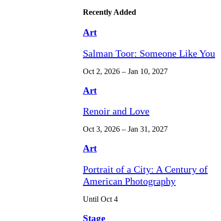
Recently Added
Art
Salman Toor: Someone Like You
Oct 2, 2026 – Jan 10, 2027
Art
Renoir and Love
Oct 3, 2026 – Jan 31, 2027
Art
Portrait of a City: A Century of
American Photography
Until Oct 4
Stage