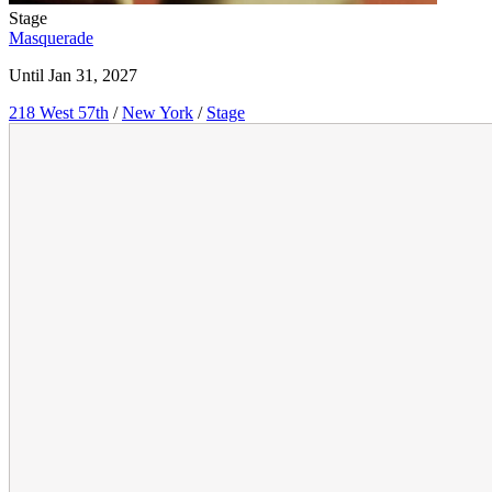
Stage
Masquerade
Until Jan 31, 2027
218 West 57th
/
New York
/
Stage