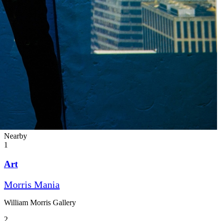
Nearby
1
Art
Morris Mania
William Morris Gallery
2