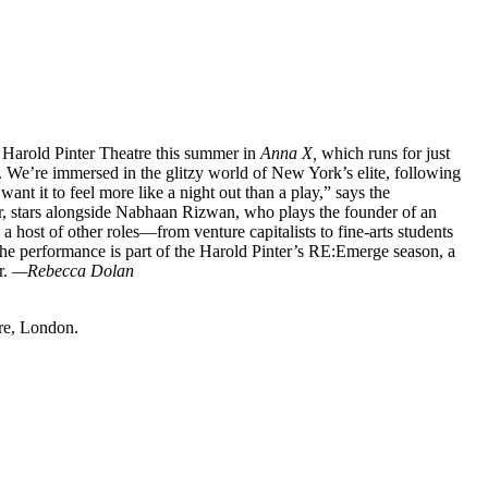
Harold Pinter Theatre this summer in
Anna X,
which runs for just
. We’re immersed in the glitzy world of New York’s elite, following
want it to feel more like a night out than a play,” says the
r, stars alongside Nabhaan Rizwan, who plays the founder of an
a host of other roles—from venture capitalists to fine-arts students
The performance is part of the Harold Pinter’s RE:Emerge season, a
r.
—Rebecca Dolan
re, London.