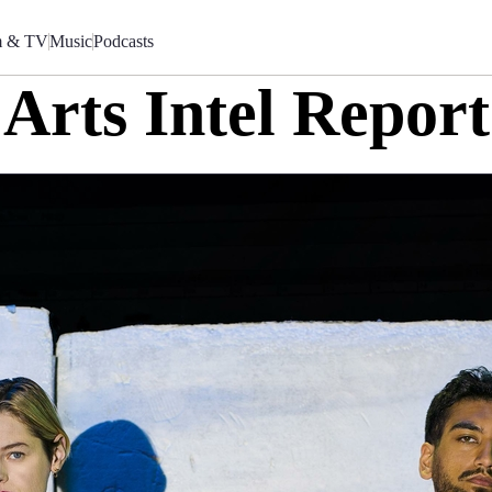
m & TV
Music
Podcasts
Arts Intel Report