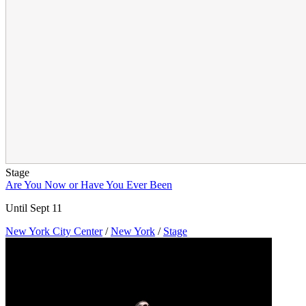
Stage
Are You Now or Have You Ever Been
Until Sept 11
New York City Center
/
New York
/
Stage