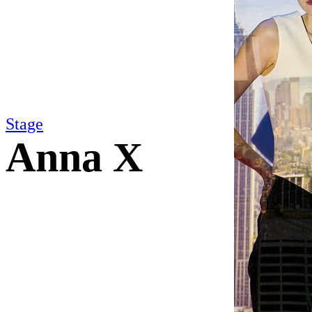
Stage
Anna X