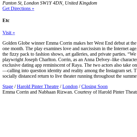
Panton St, London SW1Y 4DN, United Kingdom
Get Directions »
Etc
Visit »
Golden Globe winner Emma Corrin makes her West End debut at the 
one month. The play examines love and narcissism in the Internet age
the fizzy pack to fashion shows, art galleries, and private parties. “We 
playwright Joseph Charlton. Corrin, as an Anna Delvey–like characte
exclusive dating app reminiscent of Raya. The two actors also take on 
—calling into question identity and reality among the Instagram set. 
socially distanced return to live theater running throughout the summe
Stage
/
Harold Pinter Theatre
/
London
/
Closing Soon
Emma Corrin and Nabhaan Rizwan. Courtesy of Harold Pinter Theat