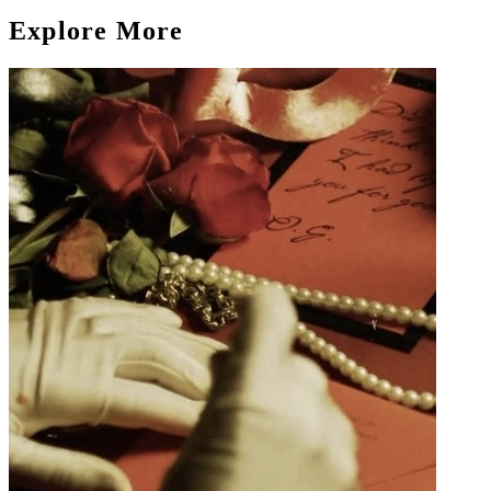
Explore More