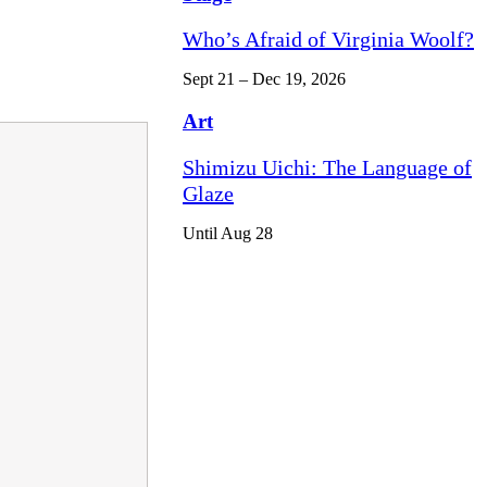
Who’s Afraid of Virginia Woolf?
Sept 21 – Dec 19, 2026
Art
Shimizu Uichi: The Language of
Glaze
Until Aug 28