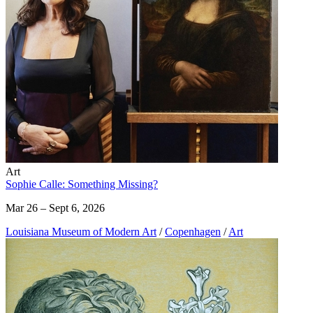
Art
Sophie Calle: Something Missing?
Mar 26 – Sept 6, 2026
Louisiana Museum of Modern Art
/
Copenhagen
/
Art