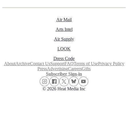
Air Mail
Arts Intel
Air Supply
LOOK
Dress Code
About
Archive
Contact Us
Support
FAQ
Terms of Use
Privacy Policy
Press
Advertising
Careers
Gifts
Subscriber Sign-in
© 2026 Heat Media Inc