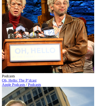
Podcasts
Oh, Hello: The P’dcast
Apple Podcasts
/
Podcasts