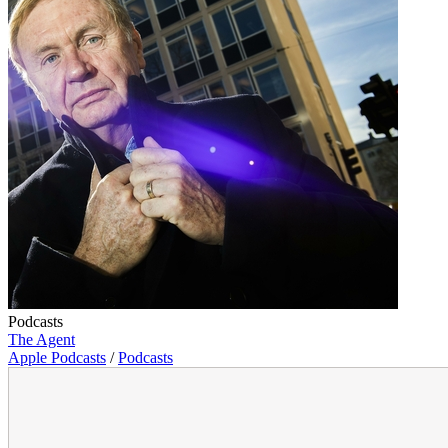
Podcasts
The Agent
Apple Podcasts
/
Podcasts