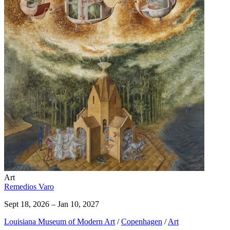
Art
Remedios Varo
Sept 18, 2026 – Jan 10, 2027
Louisiana Museum of Modern Art
/
Copenhagen
/
Art