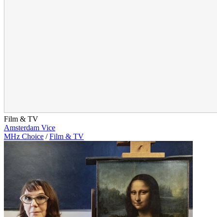
Film & TV
Amsterdam Vice
MHz Choice
/
Film & TV