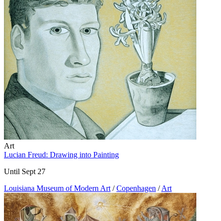
Art
Lucian Freud: Drawing into Painting
Until Sept 27
Louisiana Museum of Modern Art
/
Copenhagen
/
Art