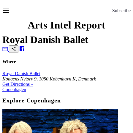
Skip
to
Subscribe
Content
Arts Intel Report
Royal Danish Ballet
Where
Royal Danish Ballet
Kongens Nytorv 9, 1050 København K, Denmark
Get Directions »
Copenhagen
Explore Copenhagen