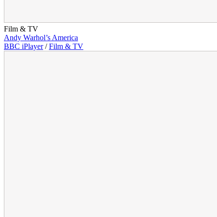
Film & TV
Andy Warhol’s America
BBC iPlayer
/
Film & TV