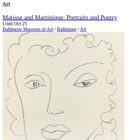
Art
Matisse and Martinique: Portraits and Poetry
Until Oct 25
Baltimore Museum of Art
/
Baltimore
/
Art