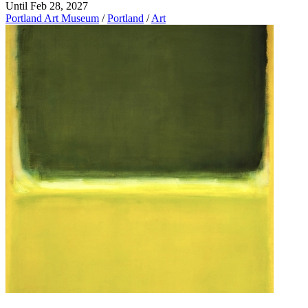
Until Feb 28, 2027
Portland Art Museum
/
Portland
/
Art