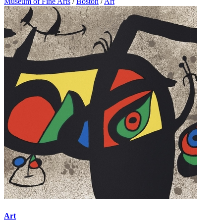
Museum of Fine Arts
/
Boston
/
Art
Art