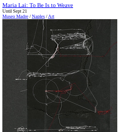
Maria Lai: To Be Is to Weave
Until Sept 21
Museo Madre
/
Naples
/
Art