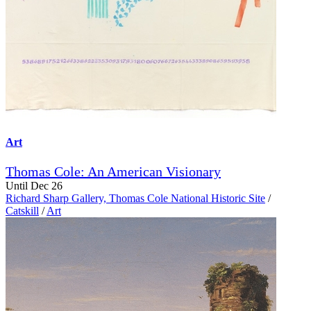
Art
Thomas Cole: An American Visionary
Until Dec 26
Richard Sharp Gallery, Thomas Cole National Historic Site
/
Catskill
/
Art