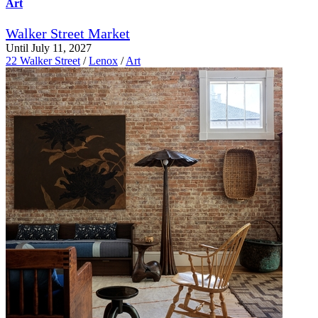
Art
Walker Street Market
Until July 11, 2027
22 Walker Street
/
Lenox
/
Art