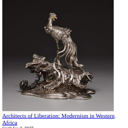
Architects of Liberation: Modernism in Western
Africa