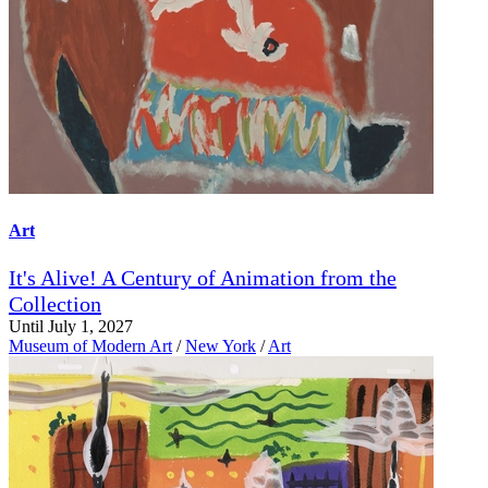
Art
It's Alive! A Century of Animation from the
Collection
Until July 1, 2027
Museum of Modern Art
/
New York
/
Art