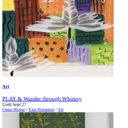
Art
PLAY & Wander through Whimsy
Until Sept 27
Onna House
/
East Hampton
/
Art