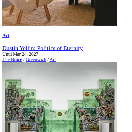
Art
Dustin Yellin: Politics of Eternity
Until Mar 24, 2027
The Bruce
/
Greenwich
/
Art