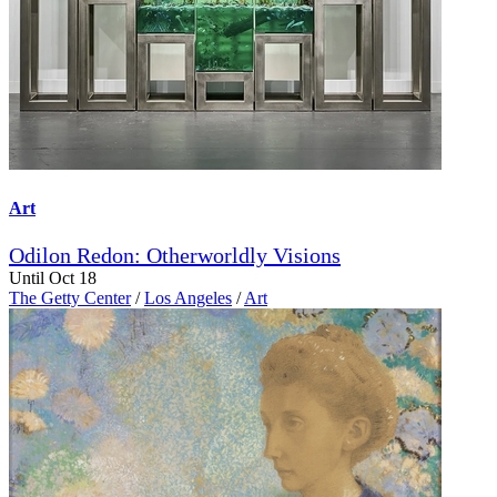
Art
Odilon Redon: Otherworldly Visions
Until Oct 18
The Getty Center
/
Los Angeles
/
Art