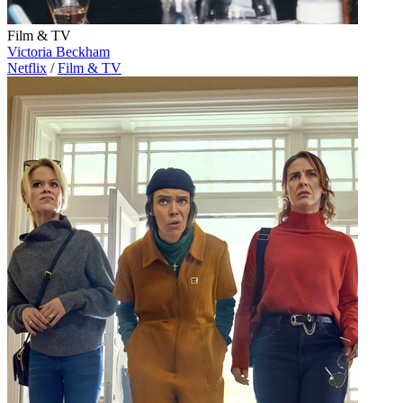
Film & TV
Victoria Beckham
Netflix
/
Film & TV