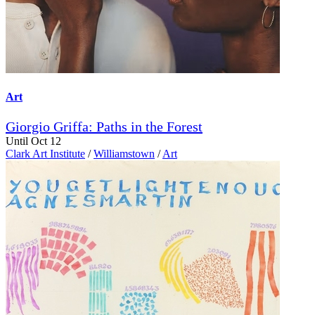
Art
Giorgio Griffa: Paths in the Forest
Until Oct 12
Clark Art Institute
/
Williamstown
/
Art