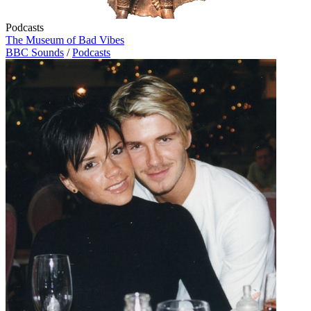
Podcasts
The Museum of Bad Vibes
BBC Sounds
/
Podcasts