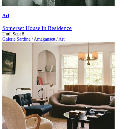
Art
Somerset House in Residence
Until Sept 8
Galerie Sardine
/
Amagansett
/
Art