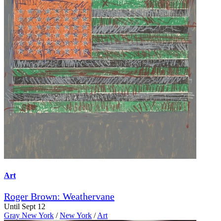
Art
Roger Brown: Weathervane
Until Sept 12
Gray New York
/
New York
/
Art