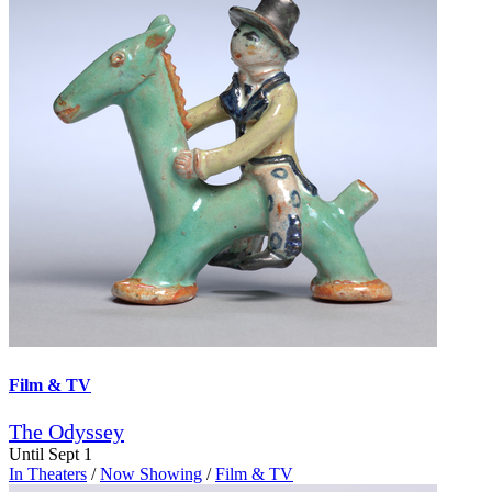
Film & TV
The Odyssey
Until Sept 1
In Theaters
/
Now Showing
/
Film & TV