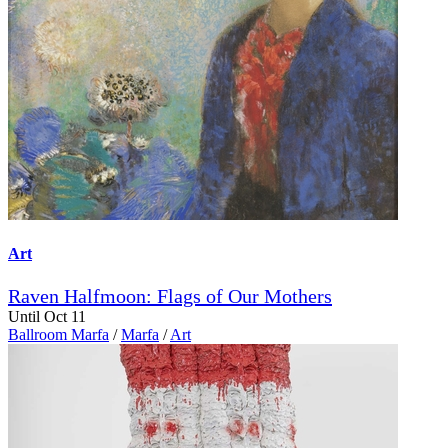
Art
Raven Halfmoon: Flags of Our Mothers
Until Oct 11
Ballroom Marfa
/
Marfa
/
Art