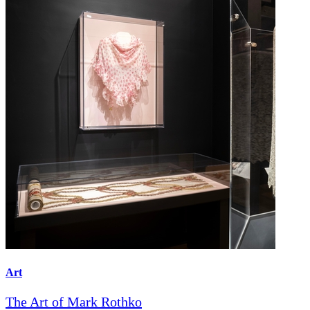
Art
The Art of Mark Rothko