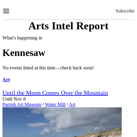
Skip
to
Subscribe
Content
Arts Intel Report
What’s happening in
Kennesaw
No events listed at this time—check back soon!
Art
Until the Moon Comes Over the Mountain
Until Nov 8
Parrish Art Museum
/
Water Mill
/
Art