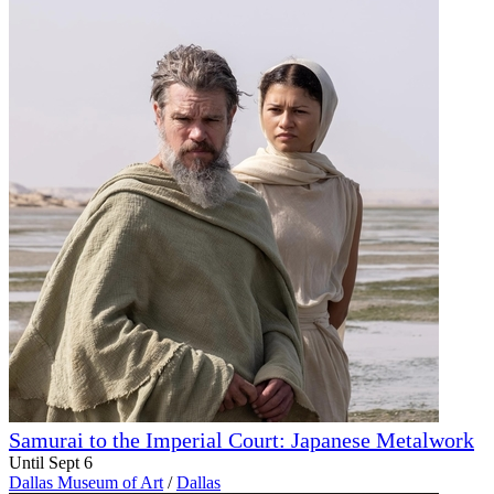
Samurai to the Imperial Court: Japanese Metalwork
Until Sept 6
Dallas Museum of Art
/
Dallas