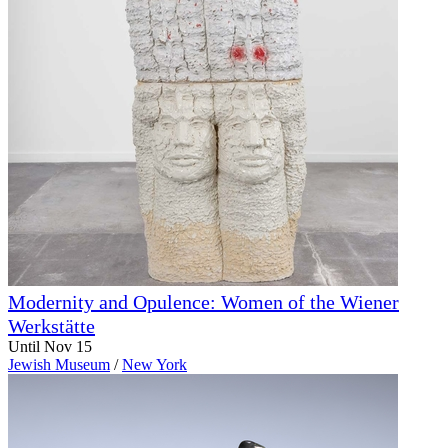
Modernity and Opulence: Women of the Wiener
Werkstätte
Until Nov 15
Jewish Museum
/
New York