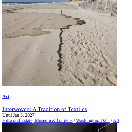
Art
Interwoven: A Tradition of Textiles
Until Jan 3, 2027
Hillwood Estate, Museum & Gardens
/
Washington, D.C.
/
Art