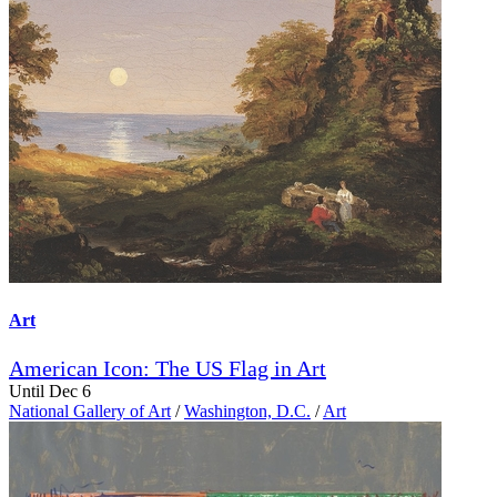
Art
American Icon: The US Flag in Art
Until Dec 6
National Gallery of Art
/
Washington, D.C.
/
Art