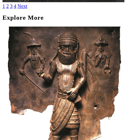
1
2
3
4
Next
Explore More