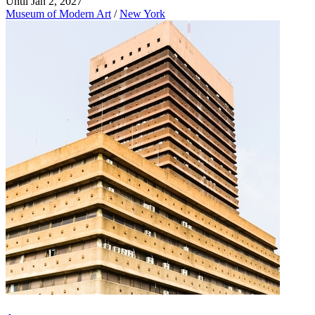
Until Jan 2, 2027
Museum of Modern Art
/
New York