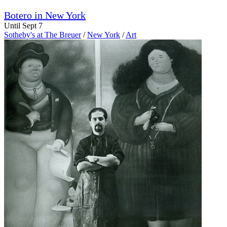
Botero in New York
Until Sept 7
Sotheby's at The Breuer
/
New York
/
Art