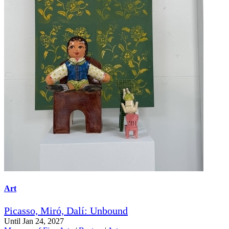
Art
Picasso, Miró, Dalí: Unbound
Until Jan 24, 2027