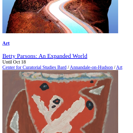
Art
Betty Parsons: An Expanded World
Until Oct 18
Center for Curatorial Studies Bard
/
Annandale-on-Hudson
/
Art