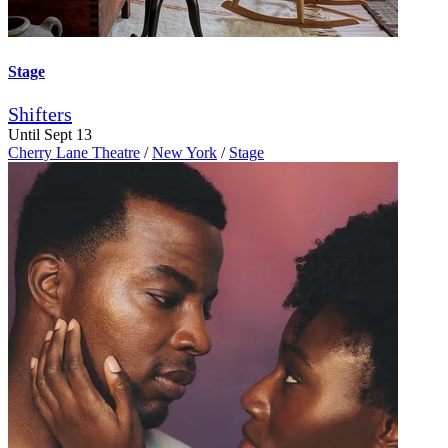
Stage
Shifters
Until Sept 13
Cherry Lane Theatre
/
New York
/
Stage