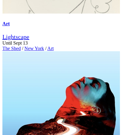
Art
Lightscape
Until Sept 13
The Shed
/
New York
/
Art