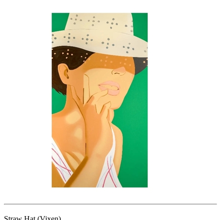
Straw Hat (Vixen)