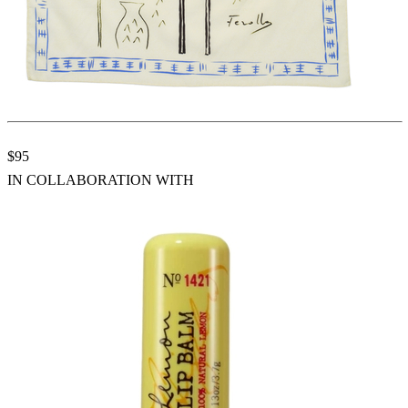
$95
IN COLLABORATION WITH