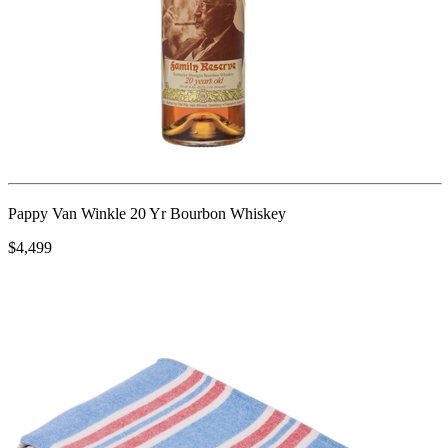
Pappy Van Winkle 20 Yr Bourbon Whiskey
$4,499