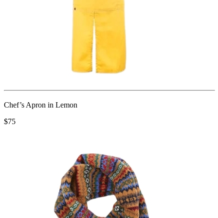
Chef’s Apron in Lemon
$75