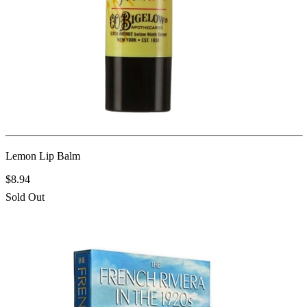
Lemon Lip Balm
$8.94
Sold Out