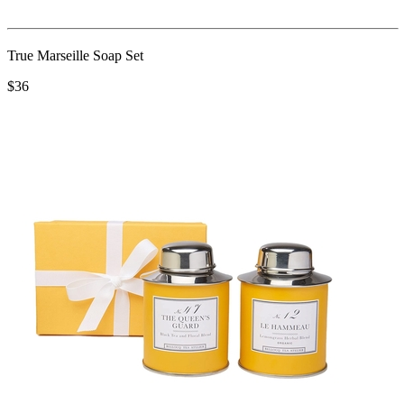
True Marseille Soap Set
$36