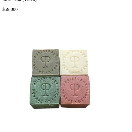
$59,000