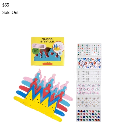
$65
Sold Out