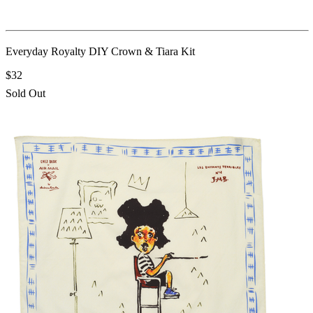
Everyday Royalty DIY Crown & Tiara Kit
$32
Sold Out