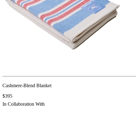
Cashmere-Blend Blanket
$395
In Collaboration With