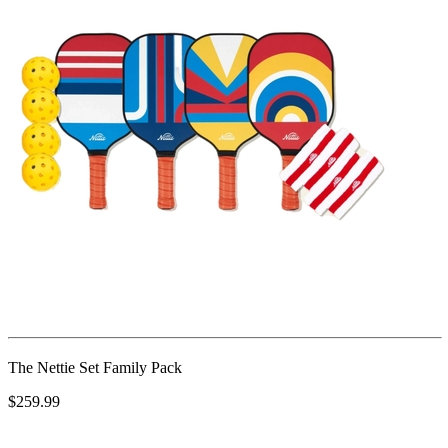
The Nettie Set Family Pack
$259.99