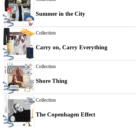
Summer in the City
Collection
Carry on, Carry Everything
Collection
Shore Thing
Collection
The Copenhagen Effect