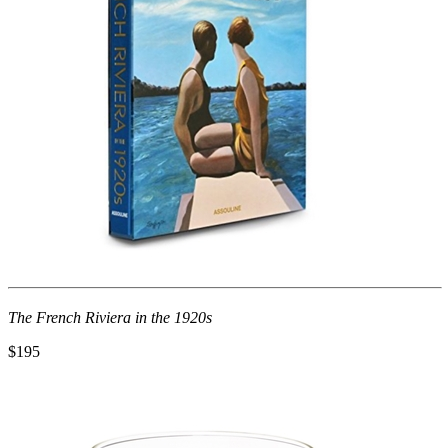
The French Riviera in the 1920s
$195