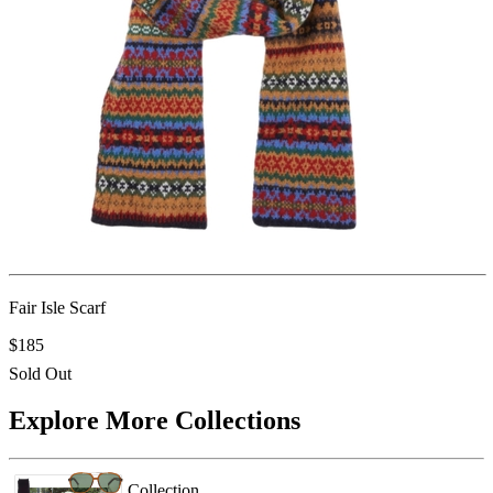
Fair Isle Scarf
$185
Sold Out
Explore More Collections
Collection