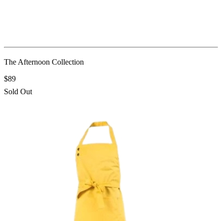
The Afternoon Collection
$89
Sold Out