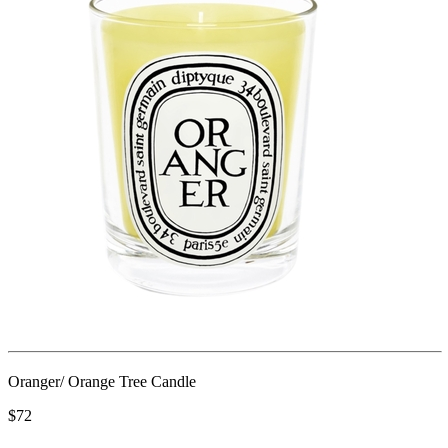
Oranger/ Orange Tree Candle
$72