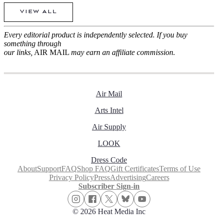
VIEW ALL
Every editorial product is independently selected. If you buy
something through
our links,
AIR MAIL
may earn an affiliate commission.
Air Mail
Arts Intel
Air Supply
LOOK
Dress Code
About
Support
FAQ
Shop FAQ
Gift Certificates
Terms of Use
Privacy Policy
Press
Advertising
Careers
Subscriber Sign-in
© 2026 Heat Media Inc