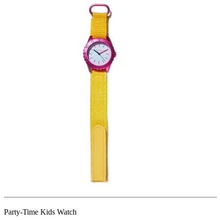
Party-Time Kids Watch