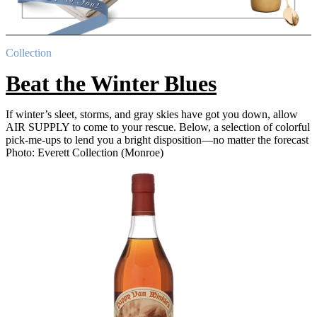
Collection
Beat the Winter Blues
If winter’s sleet, storms, and gray skies have got you down, allow
AIR SUPPLY to come to your rescue. Below, a selection of colorful
pick-me-ups to lend you a bright disposition—no matter the forecast
Photo: Everett Collection (Monroe)