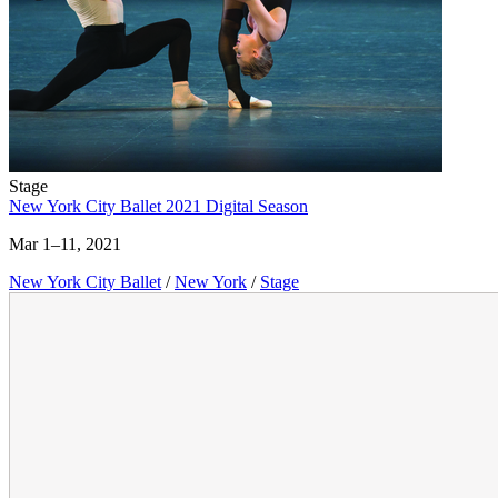
Stage
New York City Ballet 2021 Digital Season
Mar 1–11, 2021
New York City Ballet
/
New York
/
Stage