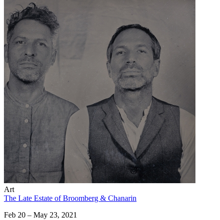
Art
The Late Estate of Broomberg & Chanarin
Feb 20 – May 23, 2021