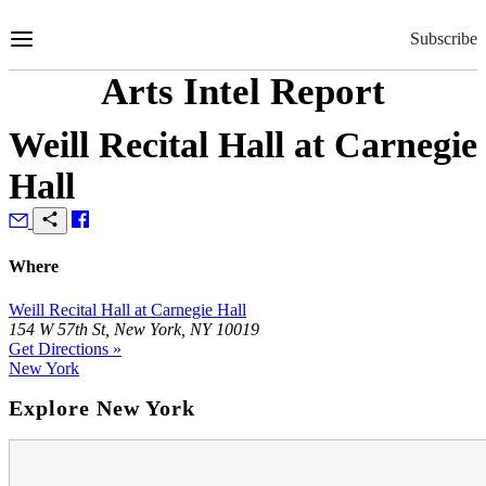
Skip
to
Subscribe
Content
Arts Intel Report
Weill Recital Hall at Carnegie
Hall
Where
Weill Recital Hall at Carnegie Hall
154 W 57th St, New York, NY 10019
Get Directions »
New York
Explore New York