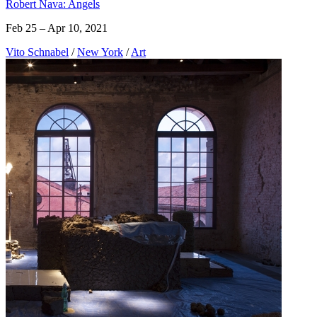
Robert Nava: Angels
Feb 25 – Apr 10, 2021
Vito Schnabel
/
New York
/
Art