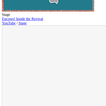
Stage
Encores! Inside the Revival
YouTube
/
Stage