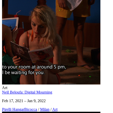
Art
Neïl Beloufa: Digital Mourning
Feb 17, 2021 – Jan 9, 2022
Pirelli HangarBicocca
/
Milan
/
Art