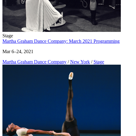
Stage
Martha Graham Dance Company: March 2021 Programming
Mar 6–24, 2021
Martha Graham Dance Company
/
New York
/
Stage