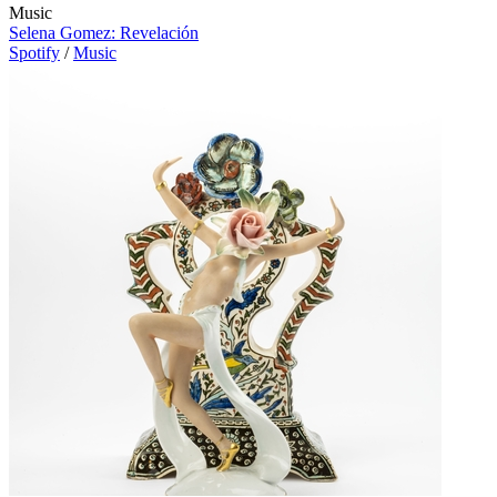
Music
Selena Gomez: Revelación
Spotify
/
Music