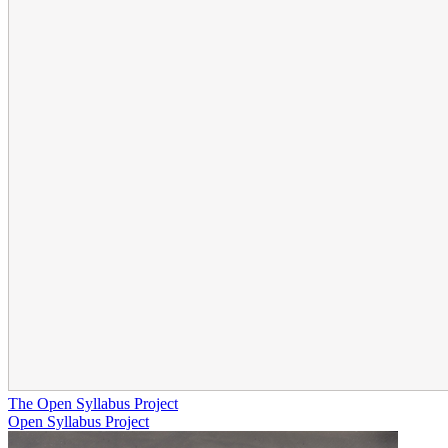
The Open Syllabus Project
Open Syllabus Project