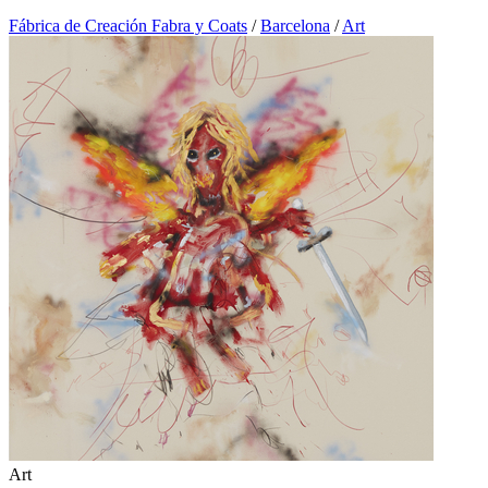
Fábrica de Creación Fabra y Coats
/
Barcelona
/
Art
Art