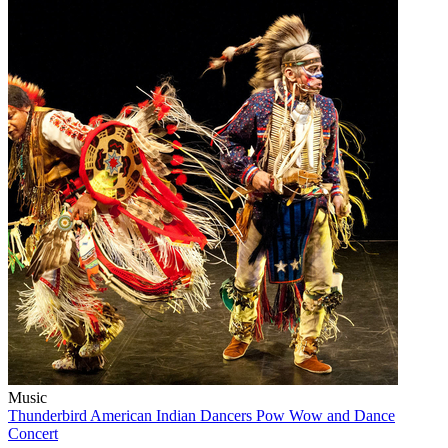
Music
Thunderbird American Indian Dancers Pow Wow and Dance
Concert