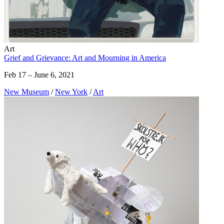
Art
Grief and Grievance: Art and Mourning in America
Feb 17 – June 6, 2021
New Museum
/
New York
/
Art