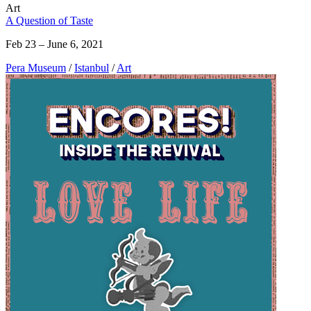
Art
A Question of Taste
Feb 23 – June 6, 2021
Pera Museum
/
Istanbul
/
Art