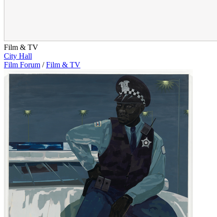
Film & TV
City Hall
Film Forum
/
Film & TV