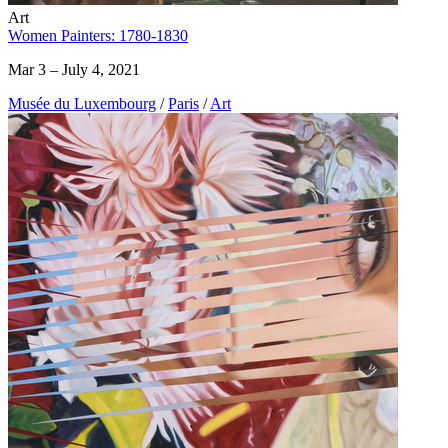
Art
Women Painters: 1780-1830
Mar 3 – July 4, 2021
Musée du Luxembourg
/
Paris
/
Art