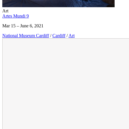
Art
Artes Mundi 9
Mar 15 – June 6, 2021
National Museum Cardiff
/
Cardiff
/
Art