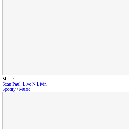
Music
Sean Paul: Live N Livin
Spotify
/
Music