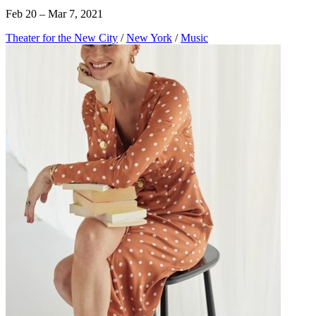
Feb 20 – Mar 7, 2021
Theater for the New City
/
New York
/
Music