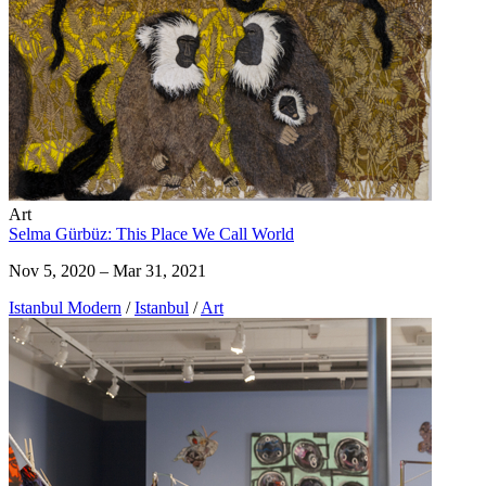
Art
Selma Gürbüz: This Place We Call World
Nov 5, 2020 – Mar 31, 2021
Istanbul Modern
/
Istanbul
/
Art