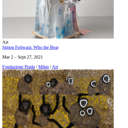
Art
Simon Fujiwara: Who the Bear
Mar 2 – Sept 27, 2021
Fondazione Prada
/
Milan
/
Art