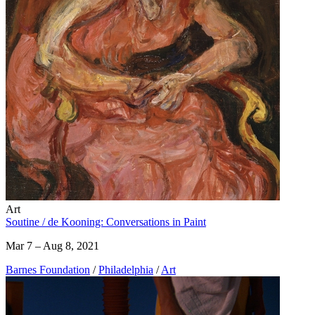
Art
Soutine / de Kooning: Conversations in Paint
Mar 7 – Aug 8, 2021
Barnes Foundation
/
Philadelphia
/
Art