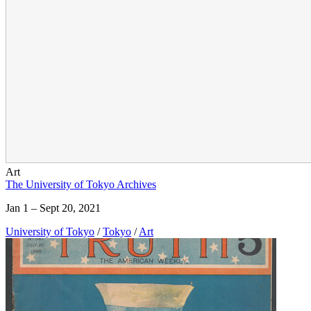
Art
The University of Tokyo Archives
Jan 1 – Sept 20, 2021
University of Tokyo
/
Tokyo
/
Art