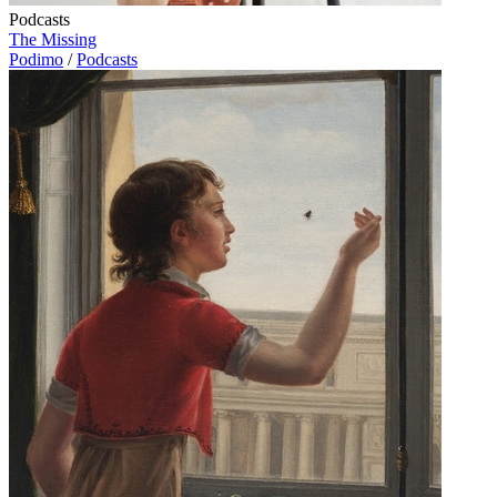
Podcasts
The Missing
Podimo
/
Podcasts