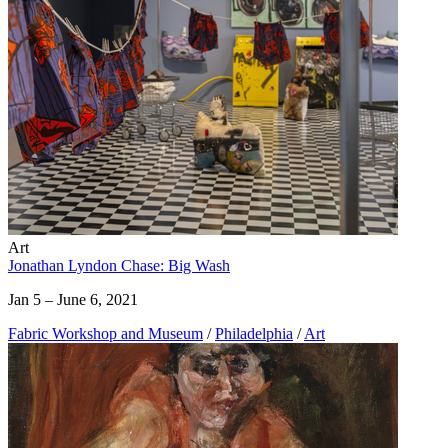
Art
Jonathan Lyndon Chase: Big Wash
Jan 5 – June 6, 2021
Fabric Workshop and Museum
/
Philadelphia
/
Art