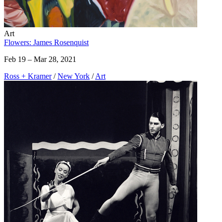
Art
Flowers: James Rosenquist
Feb 19 – Mar 28, 2021
Ross + Kramer
/
New York
/
Art