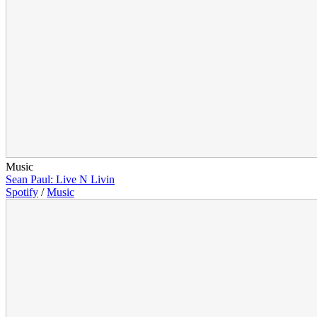
Music
Sean Paul: Live N Livin
Spotify
/
Music