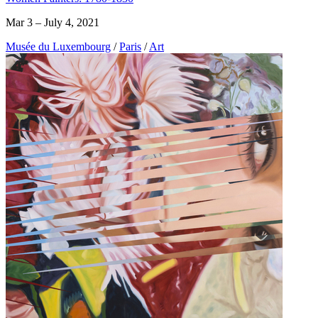
Mar 3 – July 4, 2021
Musée du Luxembourg
/
Paris
/
Art