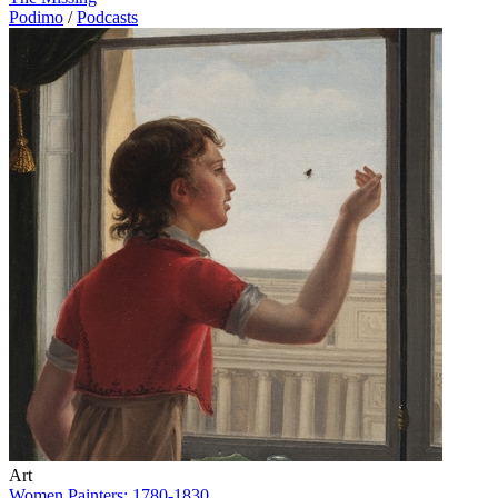
Podimo
/
Podcasts
Art
Women Painters: 1780-1830