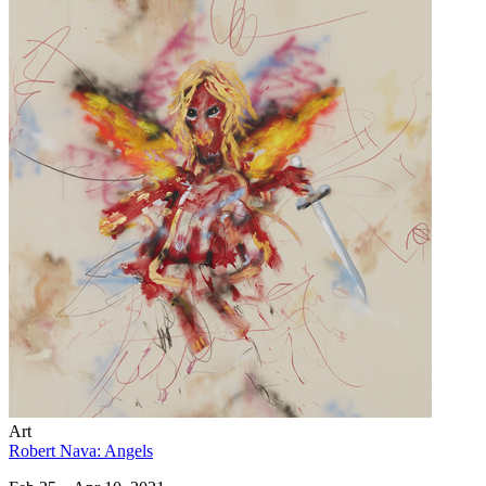
Art
Robert Nava: Angels