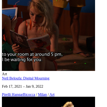
Art
Neïl Beloufa: Digital Mourning
Feb 17, 2021 – Jan 9, 2022
Pirelli HangarBicocca
/
Milan
/
Art