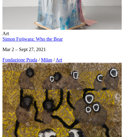
Art
Simon Fujiwara: Who the Bear
Mar 2 – Sept 27, 2021
Fondazione Prada
/
Milan
/
Art