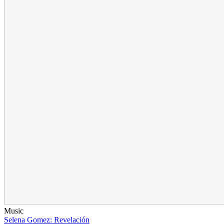
Music
Selena Gomez: Revelación