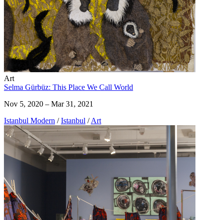
Art
Selma Gürbüz: This Place We Call World
Nov 5, 2020 – Mar 31, 2021
Istanbul Modern
/
Istanbul
/
Art