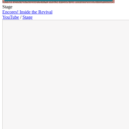
Stage
Encores! Inside the Revival
YouTube
/
Stage