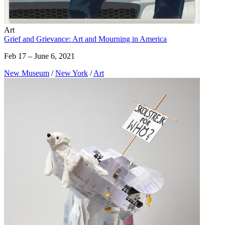
Art
Grief and Grievance: Art and Mourning in America
Feb 17 – June 6, 2021
New Museum
/
New York
/
Art