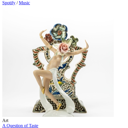
Spotify
/
Music
Art
A Question of Taste