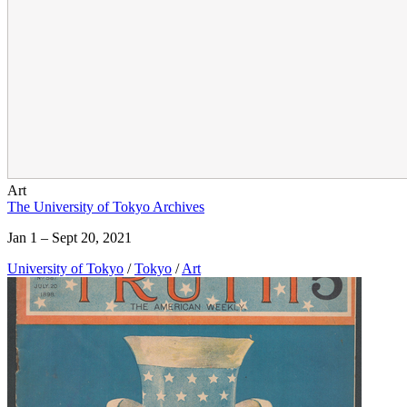
Art
The University of Tokyo Archives
Jan 1 – Sept 20, 2021
University of Tokyo
/
Tokyo
/
Art