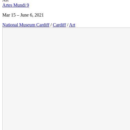
Artes Mundi 9
Mar 15 – June 6, 2021
National Museum Cardiff
/
Cardiff
/
Art