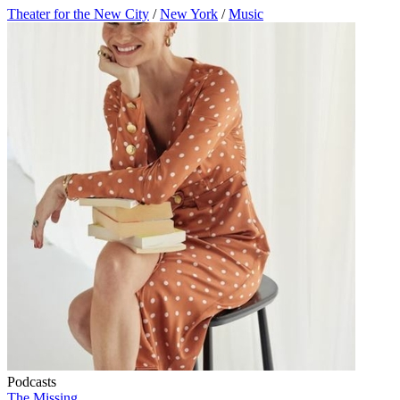
Theater for the New City
/
New York
/
Music
Podcasts
The Missing