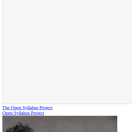
The Open Syllabus Project
Open Syllabus Project