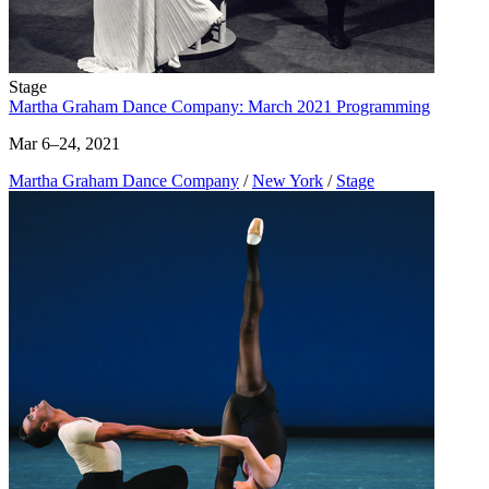
Stage
Martha Graham Dance Company: March 2021 Programming
Mar 6–24, 2021
Martha Graham Dance Company
/
New York
/
Stage