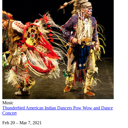
Music
Thunderbird American Indian Dancers Pow Wow and Dance
Concert
Feb 20 – Mar 7, 2021