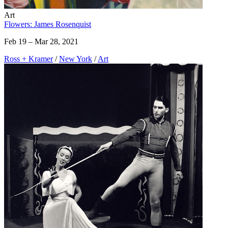
Art
Flowers: James Rosenquist
Feb 19 – Mar 28, 2021
Ross + Kramer
/
New York
/
Art