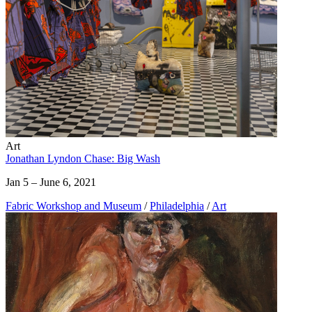
Art
Jonathan Lyndon Chase: Big Wash
Jan 5 – June 6, 2021
Fabric Workshop and Museum
/
Philadelphia
/
Art