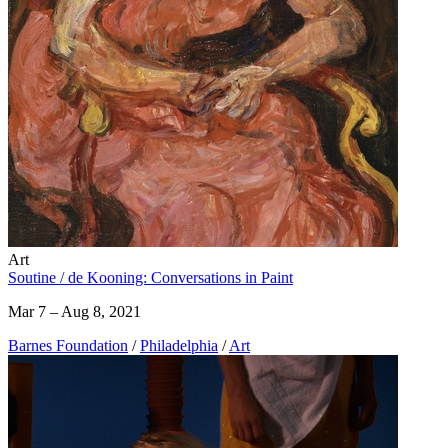
Art
Soutine / de Kooning: Conversations in Paint
Mar 7 – Aug 8, 2021
Barnes Foundation
/
Philadelphia
/
Art