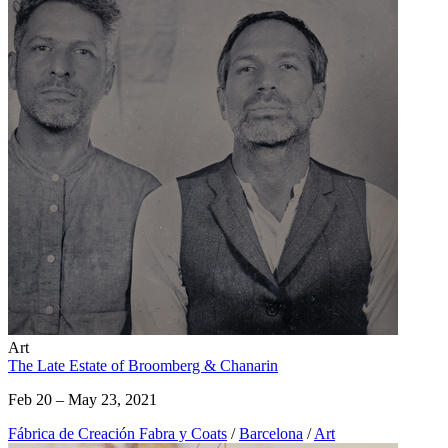
Art
The Late Estate of Broomberg & Chanarin
Feb 20 – May 23, 2021
Fábrica de Creación Fabra y Coats
/
Barcelona
/
Art