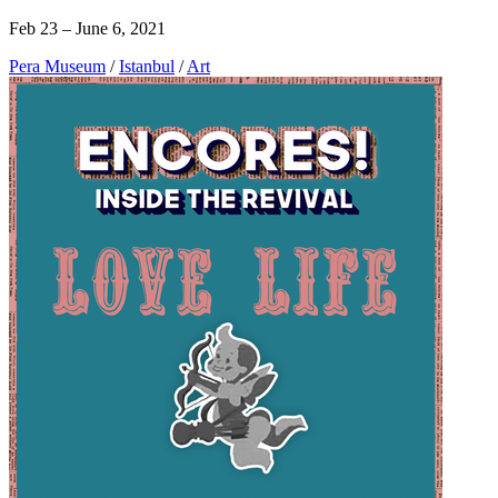
Feb 23 – June 6, 2021
Pera Museum
/
Istanbul
/
Art