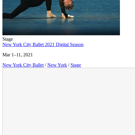
Stage
New York City Ballet 2021 Digital Season
Mar 1–11, 2021
New York City Ballet
/
New York
/
Stage