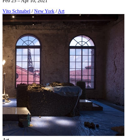
Feb 25 – Apr 10, 2021
Vito Schnabel
/
New York
/
Art
Art