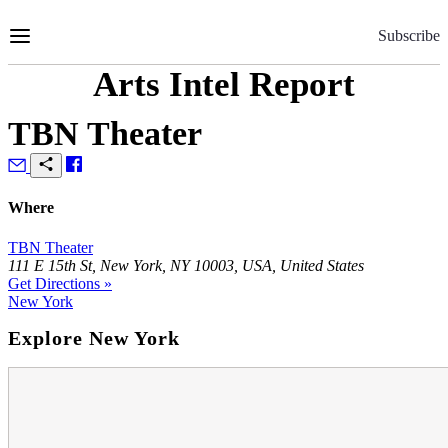
Skip
to
Subscribe
Content
Arts Intel Report
TBN Theater
Where
TBN Theater
111 E 15th St, New York, NY 10003, USA, United States
Get Directions »
New York
Explore New York