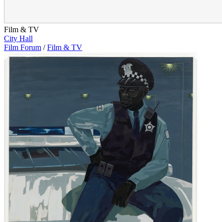
Film & TV
City Hall
Film Forum
/
Film & TV