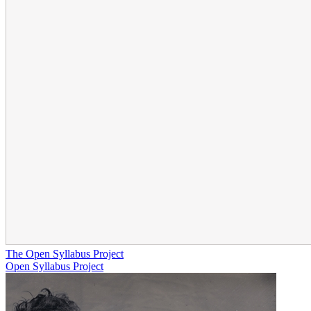
The Open Syllabus Project
Open Syllabus Project