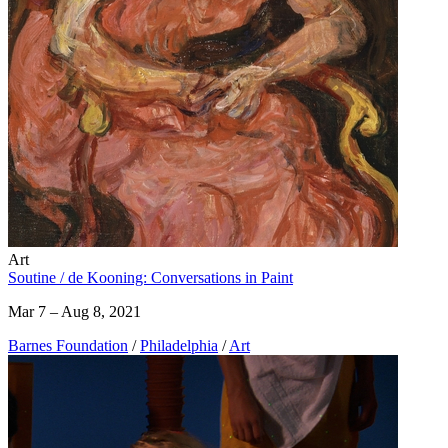
Art
Soutine / de Kooning: Conversations in Paint
Mar 7 – Aug 8, 2021
Barnes Foundation
/
Philadelphia
/
Art