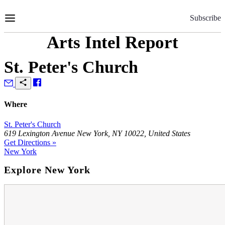
Skip
to
Subscribe
Content
Arts Intel Report
St. Peter's Church
Where
St. Peter's Church
619 Lexington Avenue New York, NY 10022, United States
Get Directions »
New York
Explore New York