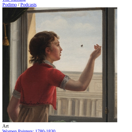
Podimo
/
Podcasts
Art
Women Painters: 1780-1830