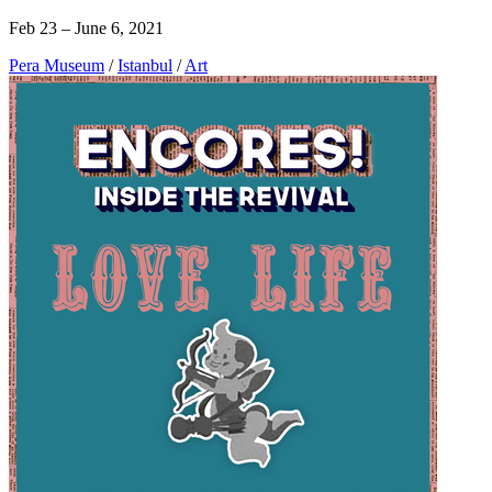
Feb 23 – June 6, 2021
Pera Museum
/
Istanbul
/
Art