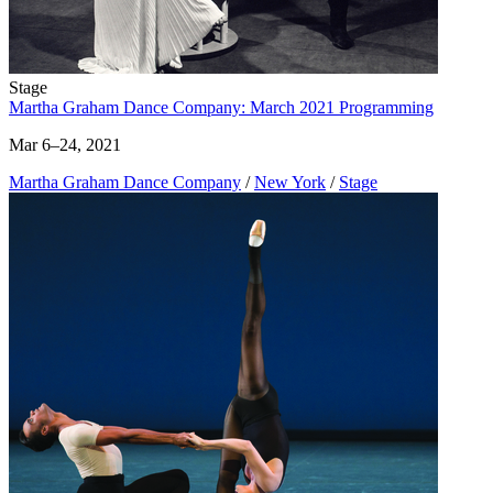
Stage
Martha Graham Dance Company: March 2021 Programming
Mar 6–24, 2021
Martha Graham Dance Company
/
New York
/
Stage