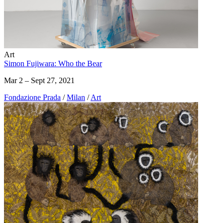
Art
Simon Fujiwara: Who the Bear
Mar 2 – Sept 27, 2021
Fondazione Prada
/
Milan
/
Art