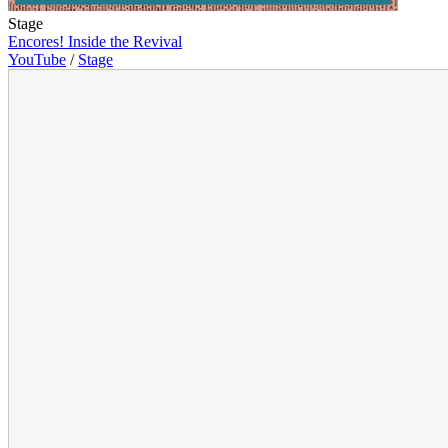
Stage
Encores! Inside the Revival
YouTube
/
Stage