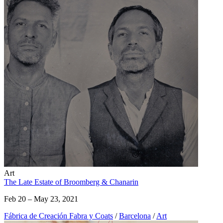
Art
The Late Estate of Broomberg & Chanarin
Feb 20 – May 23, 2021
Fábrica de Creación Fabra y Coats
/
Barcelona
/
Art