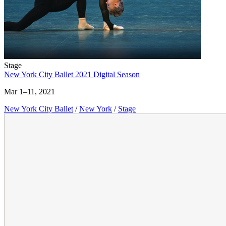
Stage
New York City Ballet 2021 Digital Season
Mar 1–11, 2021
New York City Ballet
/
New York
/
Stage