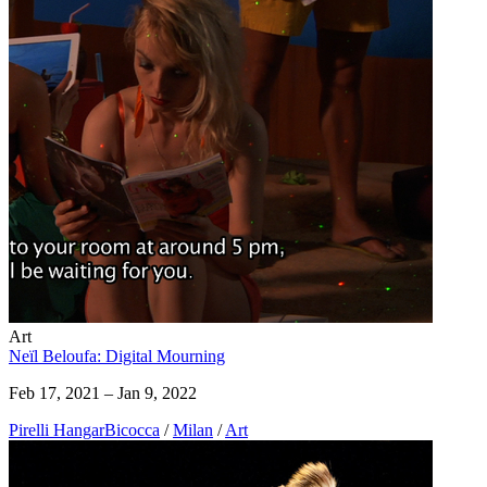
Art
Neïl Beloufa: Digital Mourning
Feb 17, 2021 – Jan 9, 2022
Pirelli HangarBicocca
/
Milan
/
Art