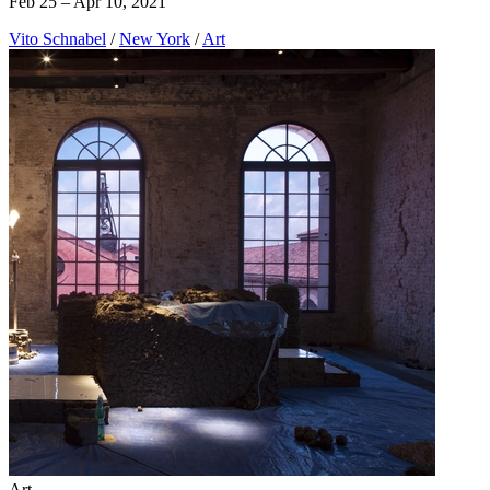
Feb 25 – Apr 10, 2021
Vito Schnabel
/
New York
/
Art
Art