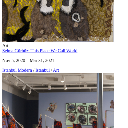
Art
Selma Gürbüz: This Place We Call World
Nov 5, 2020 – Mar 31, 2021
Istanbul Modern
/
Istanbul
/
Art