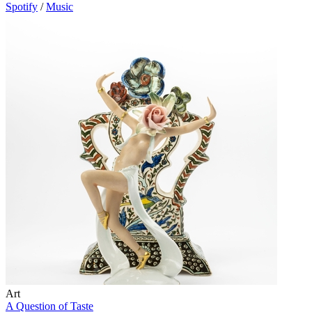
Spotify
/
Music
Art
A Question of Taste