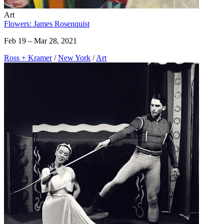
Art
Flowers: James Rosenquist
Feb 19 – Mar 28, 2021
Ross + Kramer
/
New York
/
Art