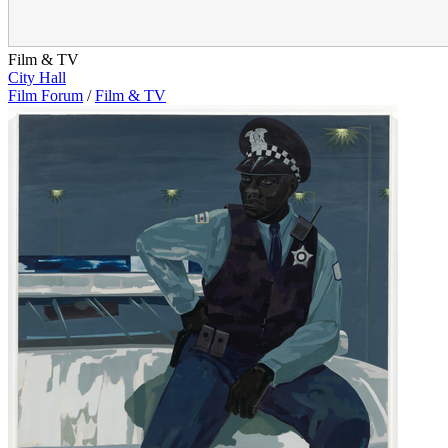
Film & TV
City Hall
Film Forum
/
Film & TV