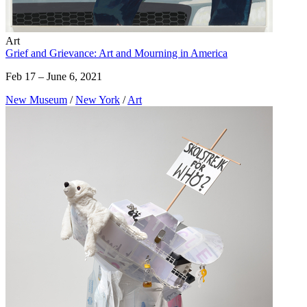
Art
Grief and Grievance: Art and Mourning in America
Feb 17 – June 6, 2021
New Museum
/
New York
/
Art