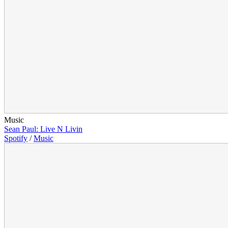
Music
Sean Paul: Live N Livin
Spotify
/
Music