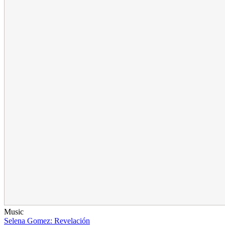
Music
Selena Gomez: Revelación