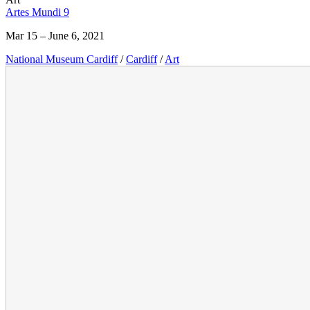
Artes Mundi 9
Mar 15 – June 6, 2021
National Museum Cardiff
/
Cardiff
/
Art