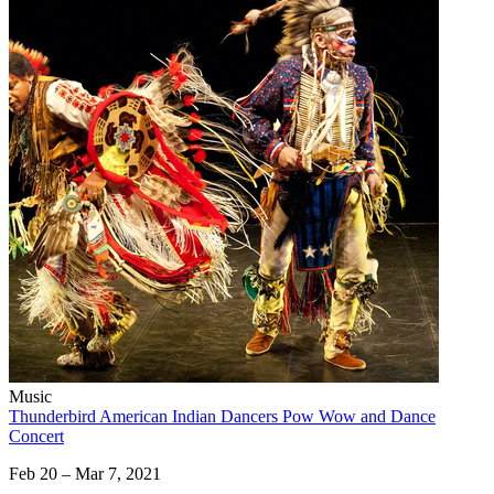
Music
Thunderbird American Indian Dancers Pow Wow and Dance
Concert
Feb 20 – Mar 7, 2021