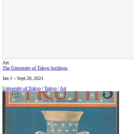
Art
The University of Tokyo Archives
Jan 1 – Sept 20, 2021
University of Tokyo
/
Tokyo
/
Art