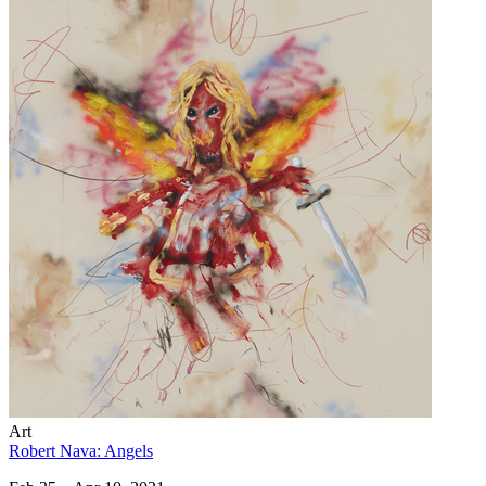
Art
Robert Nava: Angels