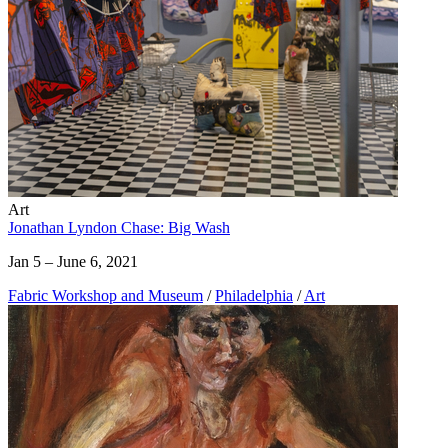
Art
Jonathan Lyndon Chase: Big Wash
Jan 5 – June 6, 2021
Fabric Workshop and Museum
/
Philadelphia
/
Art