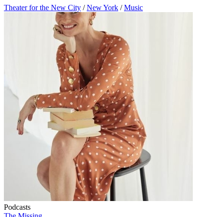
Theater for the New City
/
New York
/
Music
Podcasts
The Missing