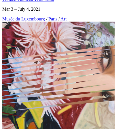
Mar 3 – July 4, 2021
Musée du Luxembourg
/
Paris
/
Art