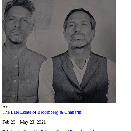
Art
The Late Estate of Broomberg & Chanarin
Feb 20 – May 23, 2021