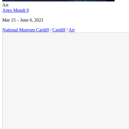
Art
Artes Mundi 9
Mar 15 – June 6, 2021
National Museum Cardiff
/
Cardiff
/
Art