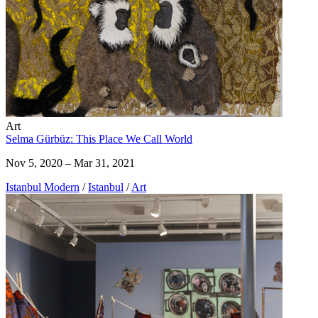
Art
Selma Gürbüz: This Place We Call World
Nov 5, 2020 – Mar 31, 2021
Istanbul Modern
/
Istanbul
/
Art