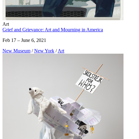
Art
Grief and Grievance: Art and Mourning in America
Feb 17 – June 6, 2021
New Museum
/
New York
/
Art