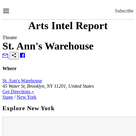
Skip
to
Subscribe
Content
Arts Intel Report
Theatre
St. Ann's Warehouse
Where
St. Ann's Warehouse
45 Water St, Brooklyn, NY 11201, United States
Get Directions »
Stage
/
New York
Explore New York