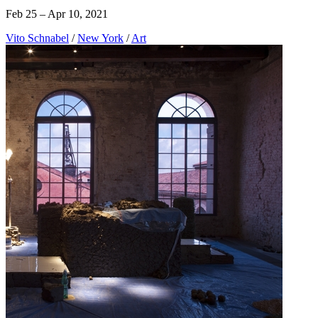
Feb 25 – Apr 10, 2021
Vito Schnabel
/
New York
/
Art