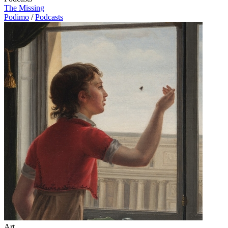
The Missing
Podimo
/
Podcasts
Art