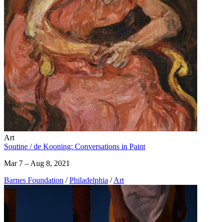
Art
Soutine / de Kooning: Conversations in Paint
Mar 7 – Aug 8, 2021
Barnes Foundation
/
Philadelphia
/
Art