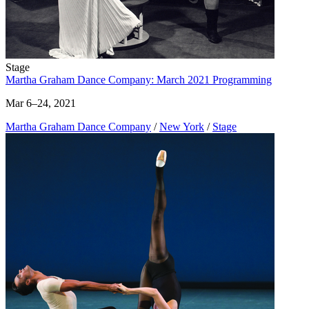
Stage
Martha Graham Dance Company: March 2021 Programming
Mar 6–24, 2021
Martha Graham Dance Company
/
New York
/
Stage