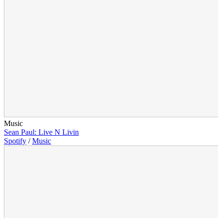
Music
Sean Paul: Live N Livin
Spotify
/
Music