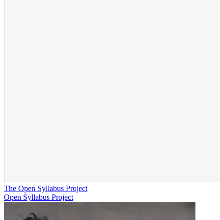
The Open Syllabus Project
Open Syllabus Project