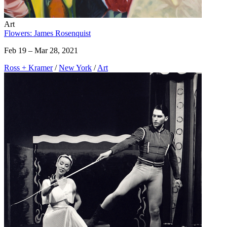
Art
Flowers: James Rosenquist
Feb 19 – Mar 28, 2021
Ross + Kramer
/
New York
/
Art