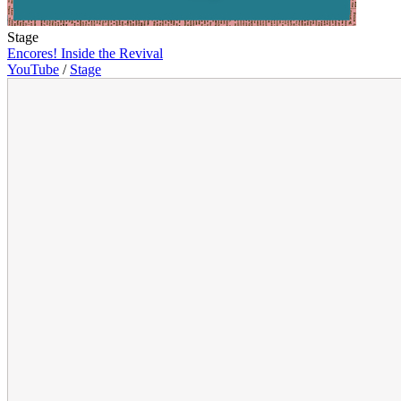
Stage
Encores! Inside the Revival
YouTube
/
Stage