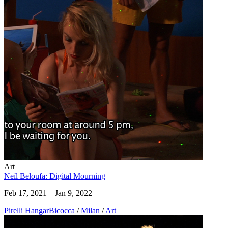
Art
Neïl Beloufa: Digital Mourning
Feb 17, 2021 – Jan 9, 2022
Pirelli HangarBicocca
/
Milan
/
Art