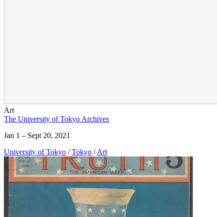
Art
The University of Tokyo Archives
Jan 1 – Sept 20, 2021
University of Tokyo
/
Tokyo
/
Art