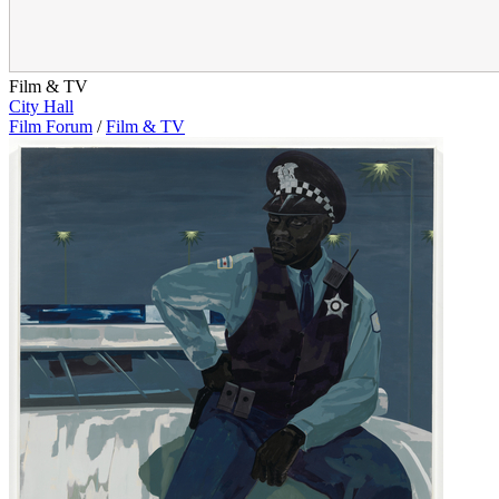
Film & TV
City Hall
Film Forum
/
Film & TV