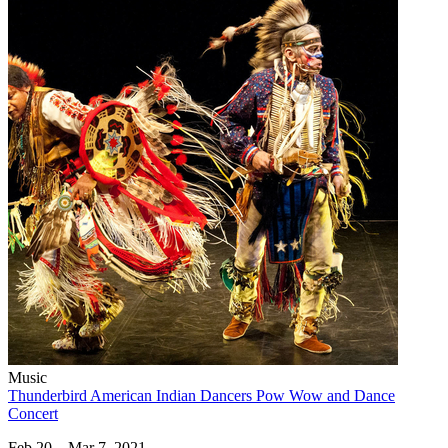
Music
Thunderbird American Indian Dancers Pow Wow and Dance
Concert
Feb 20 – Mar 7, 2021