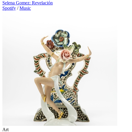
Selena Gomez: Revelación
Spotify
/
Music
Art