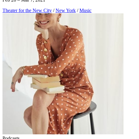
Theater for the New City
/
New York
/
Music
Podcasts