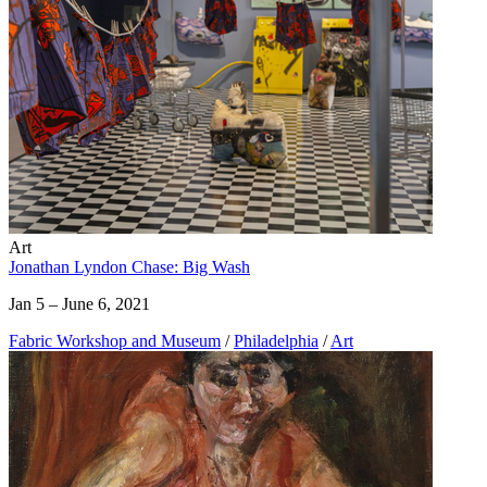
Art
Jonathan Lyndon Chase: Big Wash
Jan 5 – June 6, 2021
Fabric Workshop and Museum
/
Philadelphia
/
Art