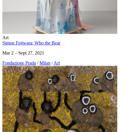
Art
Simon Fujiwara: Who the Bear
Mar 2 – Sept 27, 2021
Fondazione Prada
/
Milan
/
Art