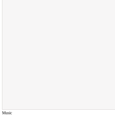
Music