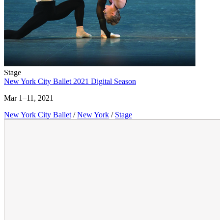
Stage
New York City Ballet 2021 Digital Season
Mar 1–11, 2021
New York City Ballet
/
New York
/
Stage