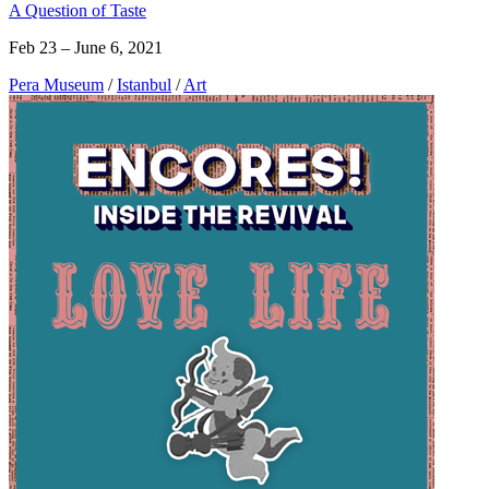
A Question of Taste
Feb 23 – June 6, 2021
Pera Museum
/
Istanbul
/
Art