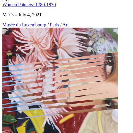
Women Painters: 1780-1830
Mar 3 – July 4, 2021
Musée du Luxembourg
/
Paris
/
Art