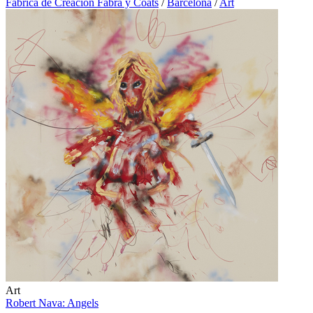
Fábrica de Creación Fabra y Coats
/
Barcelona
/
Art
Art
Robert Nava: Angels