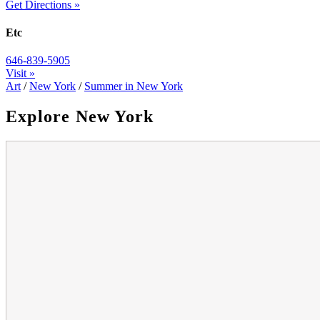
Get Directions »
Etc
646-839-5905
Visit »
Art
/
New York
/
Summer in New York
Explore New York