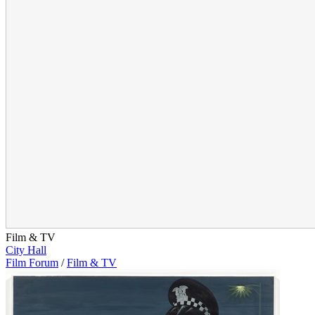
Film & TV
City Hall
Film Forum
/
Film & TV