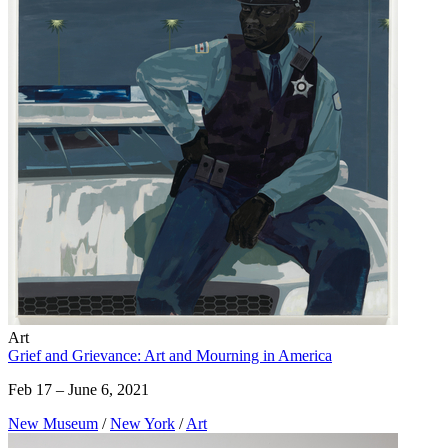
Art
Grief and Grievance: Art and Mourning in America
Feb 17 – June 6, 2021
New Museum
/
New York
/
Art