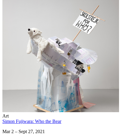
Art
Simon Fujiwara: Who the Bear
Mar 2 – Sept 27, 2021