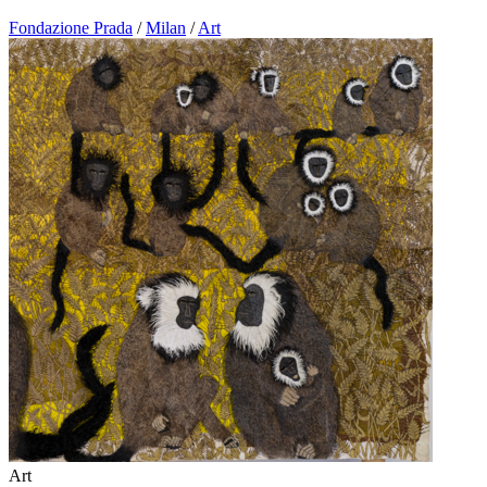
Fondazione Prada
/
Milan
/
Art
Art