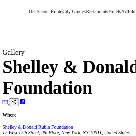
Skip
to
The Scenic Route
City Guides
Restaurants
Hotels
Art
Fil
Content
Gallery
Shelley & Donal
Foundation
Where
Shelley & Donald Rubin Foundation
17 West 17th Street, 9th Floor, New York, NY 10011, United States