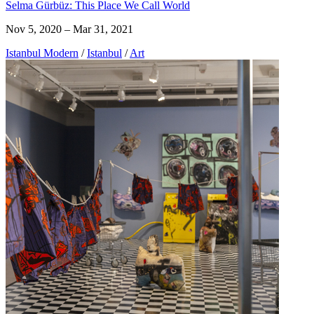
Selma Gürbüz: This Place We Call World
Nov 5, 2020 – Mar 31, 2021
Istanbul Modern
/
Istanbul
/
Art