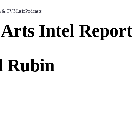
m & TV
Music
Podcasts
Arts Intel Report
d Rubin