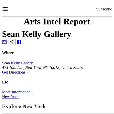
Skip
to
Subscribe
Content
Arts Intel Report
Sean Kelly Gallery
Where
Sean Kelly Gallery
475 10th Ave, New York, NY 10018, United States
Get Directions »
Etc
More Information »
New York
Explore New York