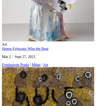
Art
Simon Fujiwara: Who the Bear
Mar 2 – Sept 27, 2021
Fondazione Prada
/
Milan
/
Art