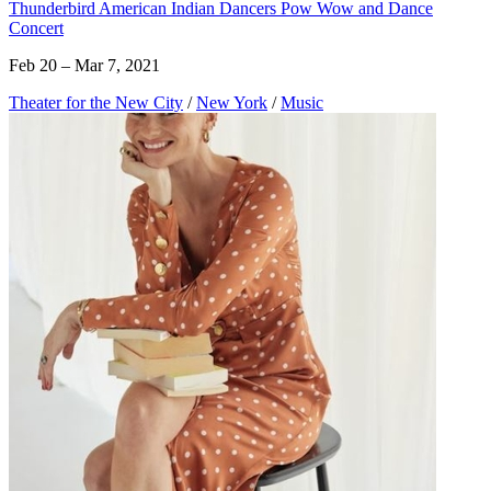
Thunderbird American Indian Dancers Pow Wow and Dance
Concert
Feb 20 – Mar 7, 2021
Theater for the New City
/
New York
/
Music