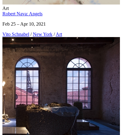
Art
Robert Nava: Angels
Feb 25 – Apr 10, 2021
Vito Schnabel
/
New York
/
Art