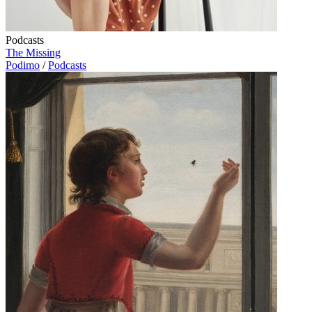
Podcasts
The Missing
Podimo
/
Podcasts