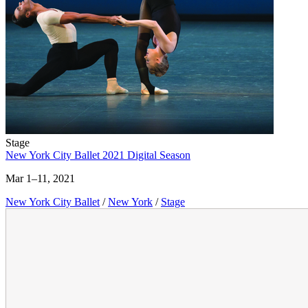
Stage
New York City Ballet 2021 Digital Season
Mar 1–11, 2021
New York City Ballet
/
New York
/
Stage