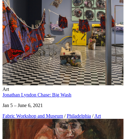
Art
Jonathan Lyndon Chase: Big Wash
Jan 5 – June 6, 2021
Fabric Workshop and Museum
/
Philadelphia
/
Art