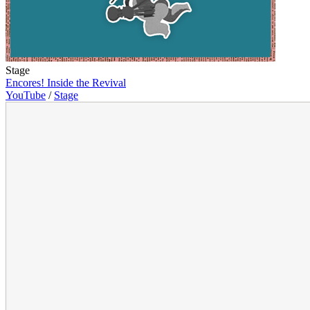
Stage
Encores! Inside the Revival
YouTube
/
Stage