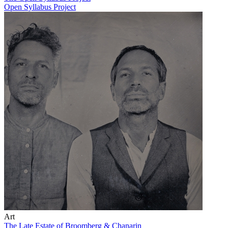
Open Syllabus Project
Art
The Late Estate of Broomberg & Chanarin