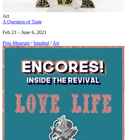
Art
A Question of Taste
Feb 23 – June 6, 2021
Pera Museum
/
Istanbul
/
Art