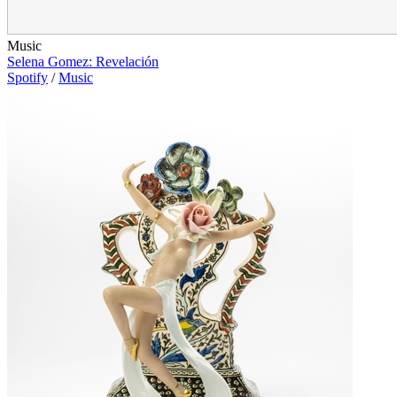
Music
Selena Gomez: Revelación
Spotify
/
Music