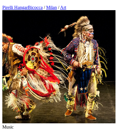
Pirelli HangarBicocca
/
Milan
/
Art
Music