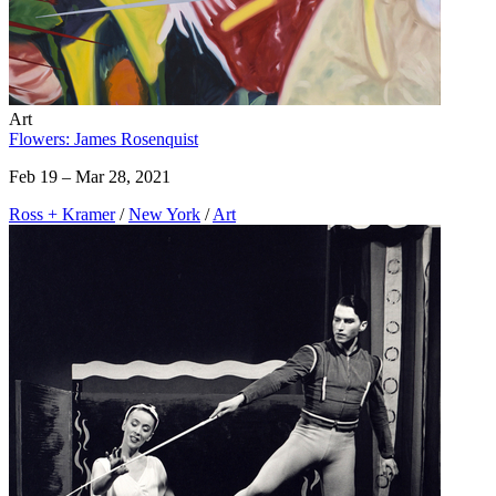
Art
Flowers: James Rosenquist
Feb 19 – Mar 28, 2021
Ross + Kramer
/
New York
/
Art