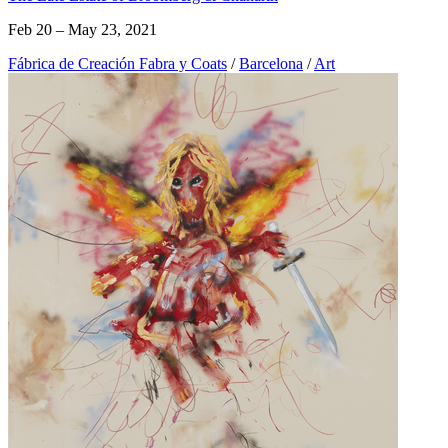
Feb 20 – May 23, 2021
Fábrica de Creación Fabra y Coats
/
Barcelona
/
Art