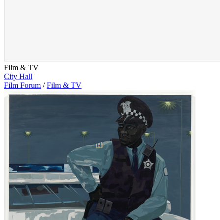
Film & TV
City Hall
Film Forum
/
Film & TV