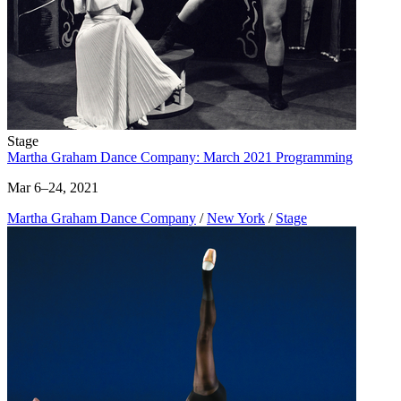
Stage
Martha Graham Dance Company: March 2021 Programming
Mar 6–24, 2021
Martha Graham Dance Company
/
New York
/
Stage