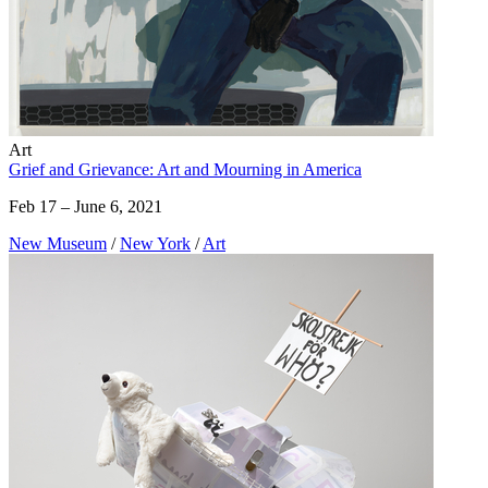
Art
Grief and Grievance: Art and Mourning in America
Feb 17 – June 6, 2021
New Museum
/
New York
/
Art