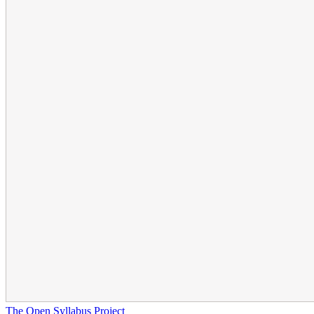
The Open Syllabus Project