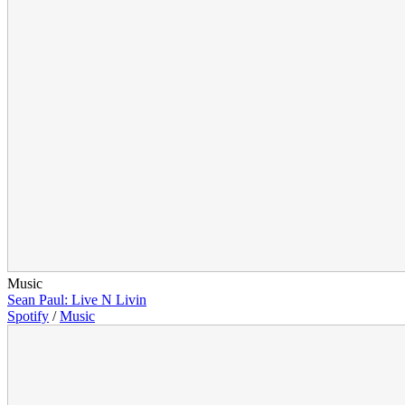
Music
Sean Paul: Live N Livin
Spotify
/
Music