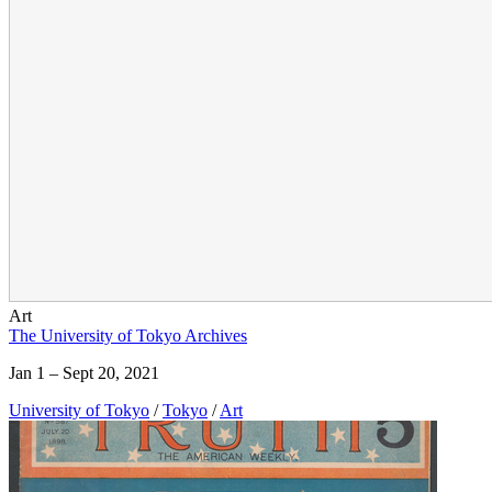
Art
The University of Tokyo Archives
Jan 1 – Sept 20, 2021
University of Tokyo
/
Tokyo
/
Art