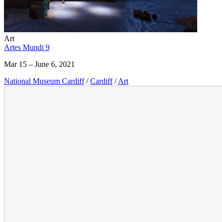
Art
Artes Mundi 9
Mar 15 – June 6, 2021
National Museum Cardiff
/
Cardiff
/
Art