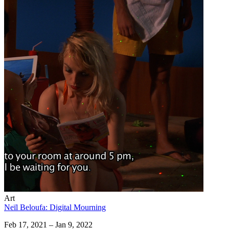
Art
Neïl Beloufa: Digital Mourning
Feb 17, 2021 – Jan 9, 2022