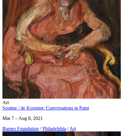
Art
Soutine / de Kooning: Conversations in Paint
Mar 7 – Aug 8, 2021
Barnes Foundation
/
Philadelphia
/
Art