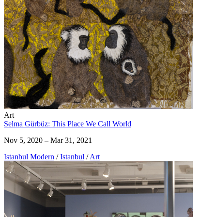
Art
Selma Gürbüz: This Place We Call World
Nov 5, 2020 – Mar 31, 2021
Istanbul Modern
/
Istanbul
/
Art