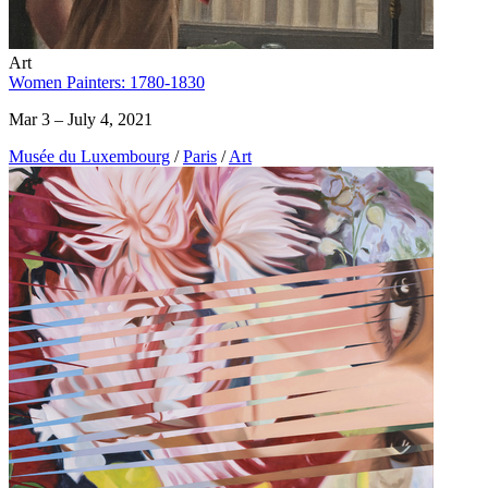
Art
Women Painters: 1780-1830
Mar 3 – July 4, 2021
Musée du Luxembourg
/
Paris
/
Art