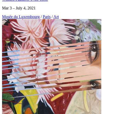
Mar 3 – July 4, 2021
Musée du Luxembourg
/
Paris
/
Art