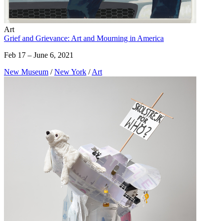
Art
Grief and Grievance: Art and Mourning in America
Feb 17 – June 6, 2021
New Museum
/
New York
/
Art