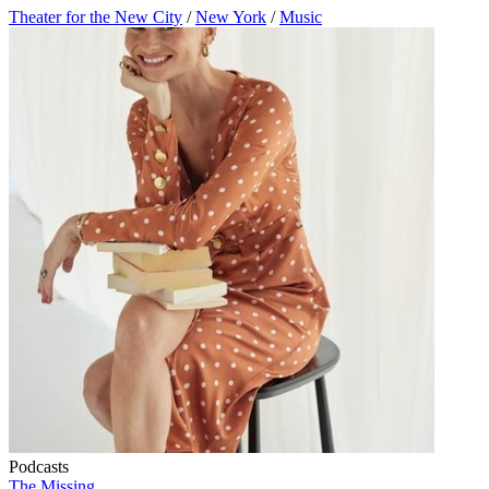
Theater for the New City
/
New York
/
Music
Podcasts
The Missing