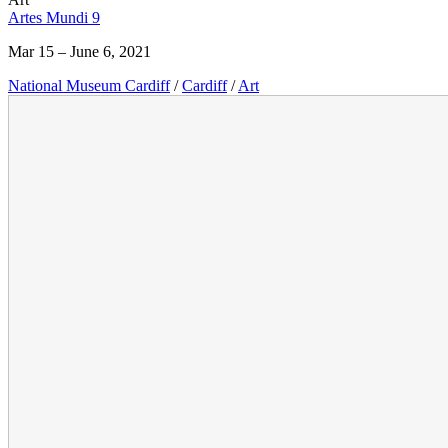
Artes Mundi 9
Mar 15 – June 6, 2021
National Museum Cardiff
/
Cardiff
/
Art