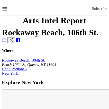
Skip
to
Subscribe
Content
Arts Intel Report
Rockaway Beach, 106th St.
Where
Rockaway Beach, 106th St.
Beach 106th St, Queens, NY 11694
Get Directions »
New York
Explore New York