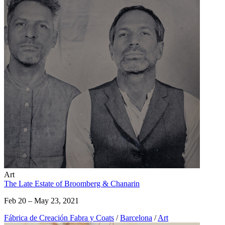
Art
The Late Estate of Broomberg & Chanarin
Feb 20 – May 23, 2021
Fábrica de Creación Fabra y Coats
/
Barcelona
/
Art