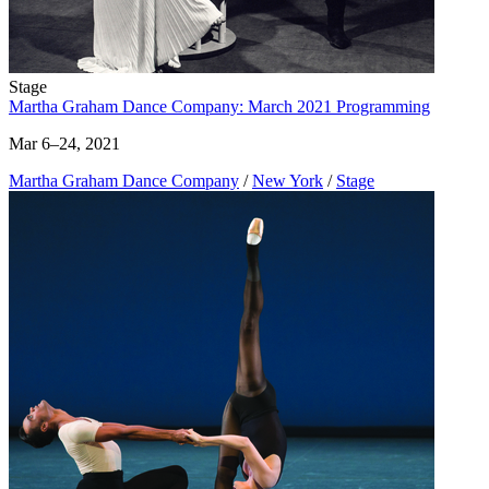
Stage
Martha Graham Dance Company: March 2021 Programming
Mar 6–24, 2021
Martha Graham Dance Company
/
New York
/
Stage