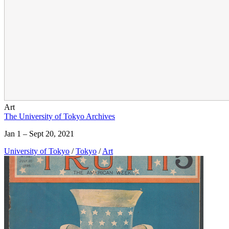
Art
The University of Tokyo Archives
Jan 1 – Sept 20, 2021
University of Tokyo
/
Tokyo
/
Art