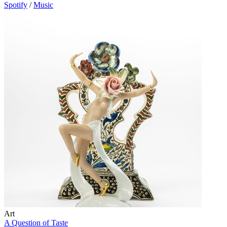
Spotify
/
Music
Art
A Question of Taste