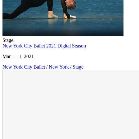
Stage
New York City Ballet 2021 Digital Season
Mar 1–11, 2021
New York City Ballet
/
New York
/
Stage