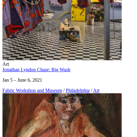
Art
Jonathan Lyndon Chase: Big Wash
Jan 5 – June 6, 2021
Fabric Workshop and Museum
/
Philadelphia
/
Art