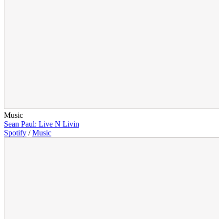
Music
Sean Paul: Live N Livin
Spotify
/
Music