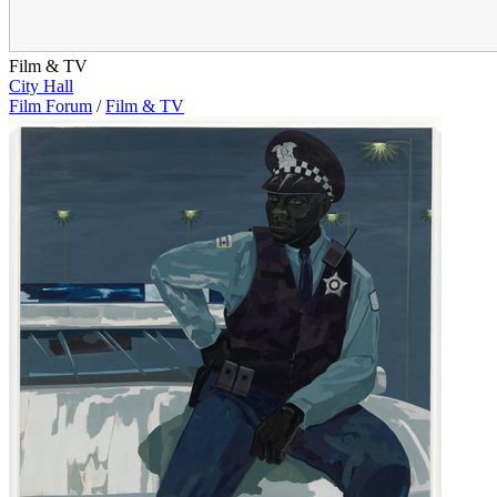
Film & TV
City Hall
Film Forum
/
Film & TV