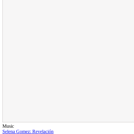
Music
Selena Gomez: Revelación