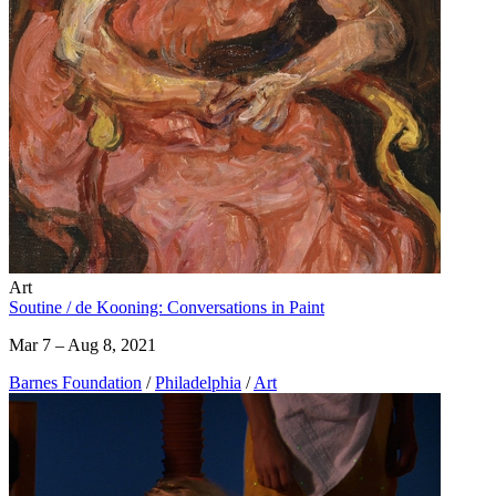
Art
Soutine / de Kooning: Conversations in Paint
Mar 7 – Aug 8, 2021
Barnes Foundation
/
Philadelphia
/
Art