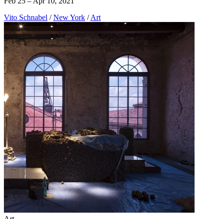
Feb 25 – Apr 10, 2021
Vito Schnabel
/
New York
/
Art
Art