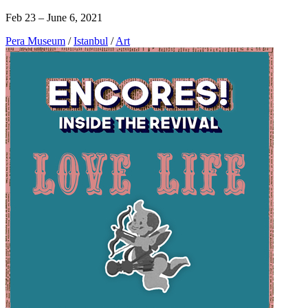
Feb 23 – June 6, 2021
Pera Museum
/
Istanbul
/
Art