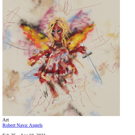
Art
Robert Nava: Angels