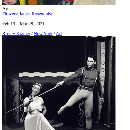
Art
Flowers: James Rosenquist
Feb 19 – Mar 28, 2021
Ross + Kramer
/
New York
/
Art