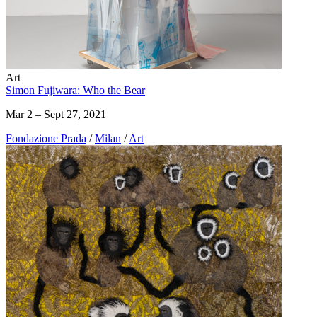
Art
Simon Fujiwara: Who the Bear
Mar 2 – Sept 27, 2021
Fondazione Prada
/
Milan
/
Art