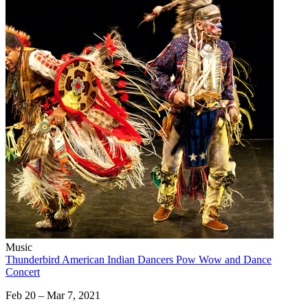
Music
Thunderbird American Indian Dancers Pow Wow and Dance
Concert
Feb 20 – Mar 7, 2021