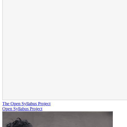
The Open Syllabus Project
Open Syllabus Project