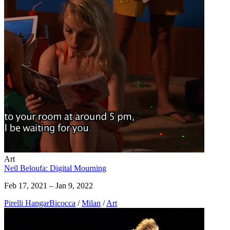
Art
Neïl Beloufa: Digital Mourning
Feb 17, 2021 – Jan 9, 2022
Pirelli HangarBicocca
/
Milan
/
Art