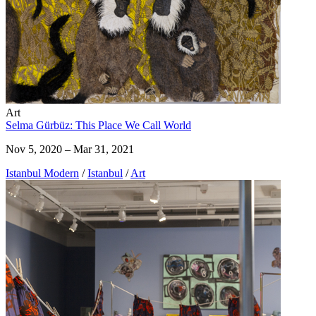
Art
Selma Gürbüz: This Place We Call World
Nov 5, 2020 – Mar 31, 2021
Istanbul Modern
/
Istanbul
/
Art