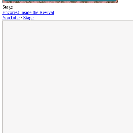
Stage
Encores! Inside the Revival
YouTube
/
Stage