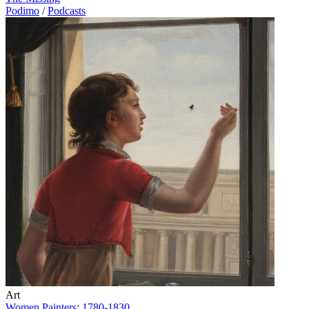
Podimo
/
Podcasts
Art
Women Painters: 1780-1830