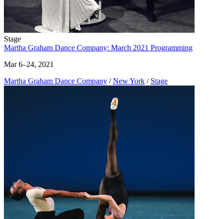
Stage
Martha Graham Dance Company: March 2021 Programming
Mar 6–24, 2021
Martha Graham Dance Company
/
New York
/
Stage