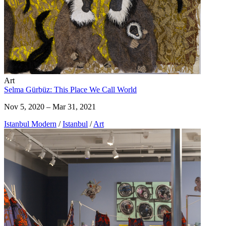
Art
Selma Gürbüz: This Place We Call World
Nov 5, 2020 – Mar 31, 2021
Istanbul Modern
/
Istanbul
/
Art