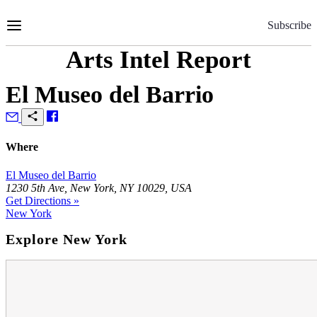
Skip
to
Subscribe
Content
Arts Intel Report
El Museo del Barrio
Where
El Museo del Barrio
1230 5th Ave, New York, NY 10029, USA
Get Directions »
New York
Explore New York