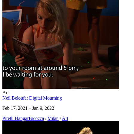
Art
Neïl Beloufa: Digital Mourning
Feb 17, 2021 – Jan 9, 2022
Pirelli HangarBicocca
/
Milan
/
Art