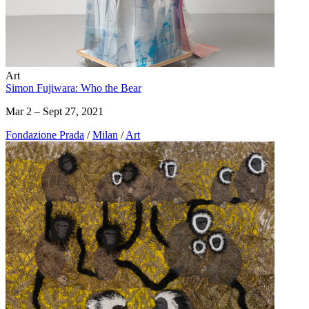
Art
Simon Fujiwara: Who the Bear
Mar 2 – Sept 27, 2021
Fondazione Prada
/
Milan
/
Art