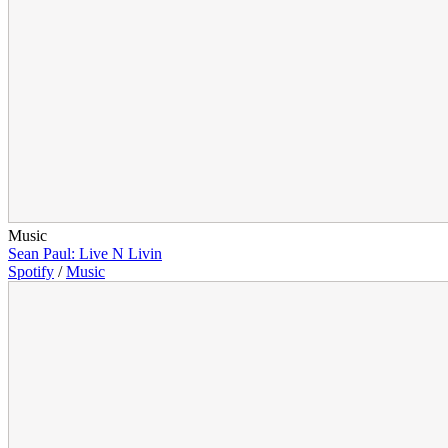
Music
Sean Paul: Live N Livin
Spotify
/
Music