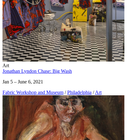
Art
Jonathan Lyndon Chase: Big Wash
Jan 5 – June 6, 2021
Fabric Workshop and Museum
/
Philadelphia
/
Art