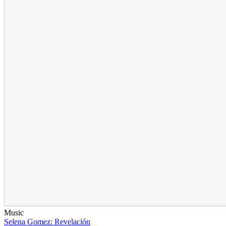
Music
Selena Gomez: Revelación