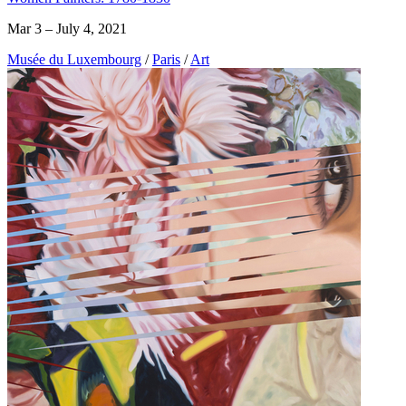
Mar 3 – July 4, 2021
Musée du Luxembourg
/
Paris
/
Art