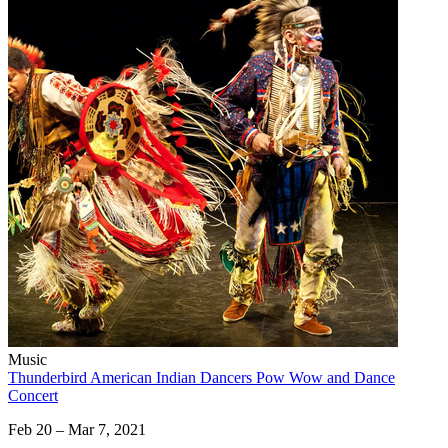
Music
Thunderbird American Indian Dancers Pow Wow and Dance
Concert
Feb 20 – Mar 7, 2021