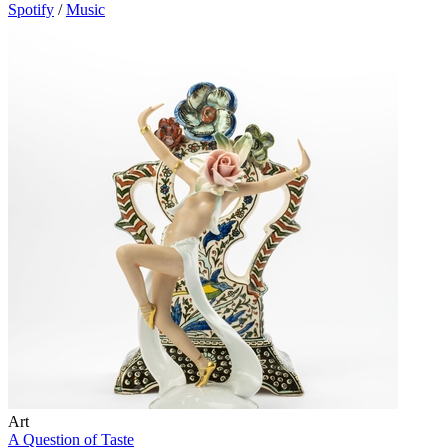
Spotify
/
Music
Art
A Question of Taste