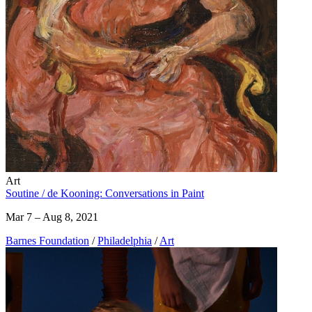
Art
Soutine / de Kooning: Conversations in Paint
Mar 7 – Aug 8, 2021
Barnes Foundation
/
Philadelphia
/
Art