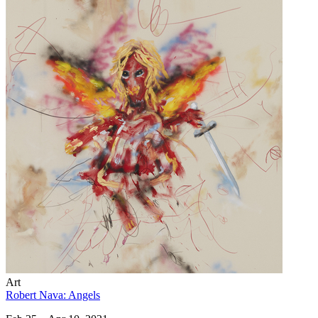
Art
Robert Nava: Angels