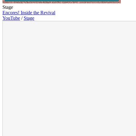
Stage
Encores! Inside the Revival
YouTube
/
Stage