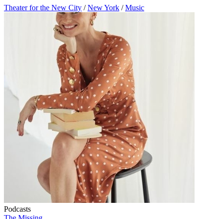
Theater for the New City
/
New York
/
Music
Podcasts
The Missing