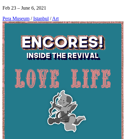
Feb 23 – June 6, 2021
Pera Museum
/
Istanbul
/
Art