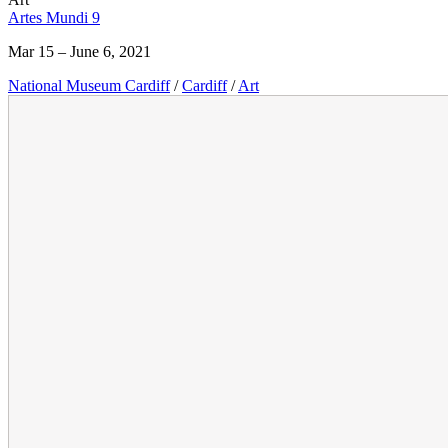
Artes Mundi 9
Mar 15 – June 6, 2021
National Museum Cardiff
/
Cardiff
/
Art