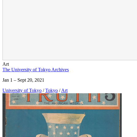
Art
The University of Tokyo Archives
Jan 1 – Sept 20, 2021
University of Tokyo
/
Tokyo
/
Art