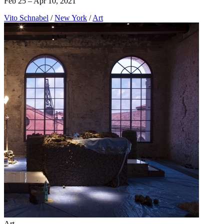
Feb 25 – Apr 10, 2021
Vito Schnabel
/
New York
/
Art
Art