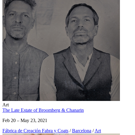
Art
The Late Estate of Broomberg & Chanarin
Feb 20 – May 23, 2021
Fábrica de Creación Fabra y Coats
/
Barcelona
/
Art