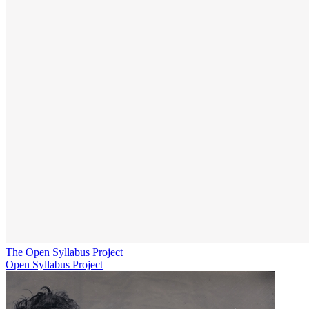
The Open Syllabus Project
Open Syllabus Project