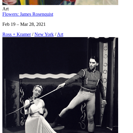
Art
Flowers: James Rosenquist
Feb 19 – Mar 28, 2021
Ross + Kramer
/
New York
/
Art