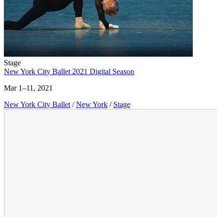
Stage
New York City Ballet 2021 Digital Season
Mar 1–11, 2021
New York City Ballet
/
New York
/
Stage