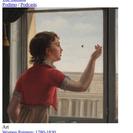
Podimo
/
Podcasts
Art
Women Painters: 1780-1830