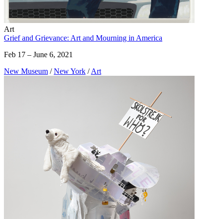
Art
Grief and Grievance: Art and Mourning in America
Feb 17 – June 6, 2021
New Museum
/
New York
/
Art