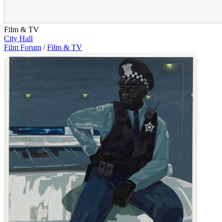
Film & TV
City Hall
Film Forum
/
Film & TV