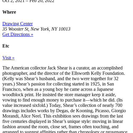
Oct 2, 2021 – Feb 20, 2022
Where
Drawing Center
35 Wooster St, New York, NY 10013
Get Directions »
Etc
Visit »
The American collector Jack Shear is a curator, an accomplished
photographer, and the director of the Ellsworth Kelly Foundation.
(Kelly was Shear’s husband, and the two were together for 32
years.) Shear’s passion for collecting started in 1925, in San
Francisco, when as a young boy he came across a Japanese
woodblock print. He insisted the store manager keep it aside,
vowing to find enough money to purchase it—which he did. (Its
value increased sixfold.) Today, Shear’s collection of nearly 700
drawings includes works by Degas, de Kooning, Picasso, Giorgio
Morandi, Alice Neel. This exhibition sees drawings from the last
five centuries displayed in Shear’s unique style: moving in linear
fashion around the room, close set, frames often touching, and
arranged to suggest affinities rather than chronology or provenance.