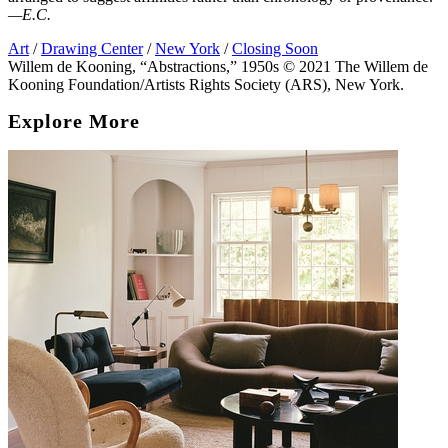
—E.C.
Art
/
Drawing Center
/
New York
/
Closing Soon
Willem de Kooning, “Abstractions,” 1950s © 2021 The Willem de
Kooning Foundation/Artists Rights Society (ARS), New York.
Explore More