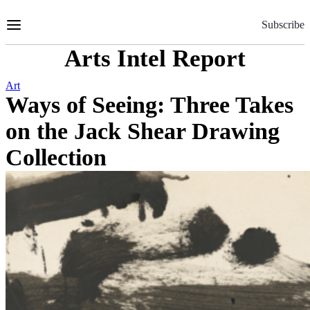
Skip
to
Subscribe
Content
Arts Intel Report
Art
Ways of Seeing: Three Takes
on the Jack Shear Drawing
Collection