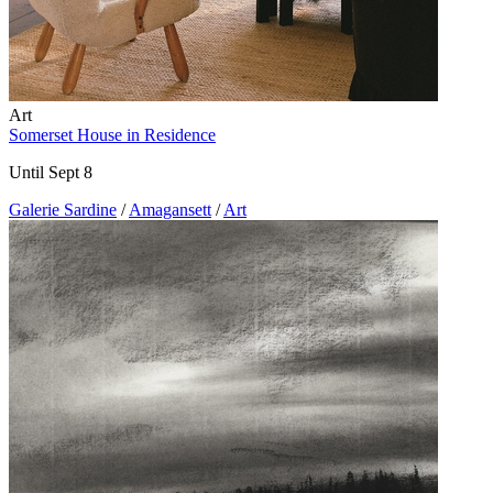
Art
Somerset House in Residence
Until Sept 8
Galerie Sardine
/
Amagansett
/
Art