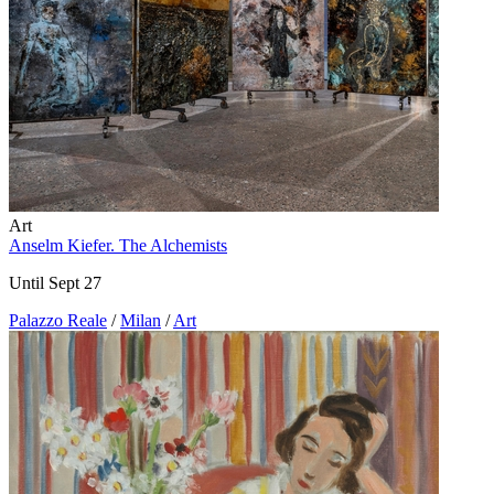
Art
Anselm Kiefer. The Alchemists
Until Sept 27
Palazzo Reale
/
Milan
/
Art