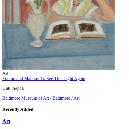
Art
Fratino and Matisse: To See This Light Again
Until Sept 6
Baltimore Museum of Art
/
Baltimore
/
Art
Recently Added
Art