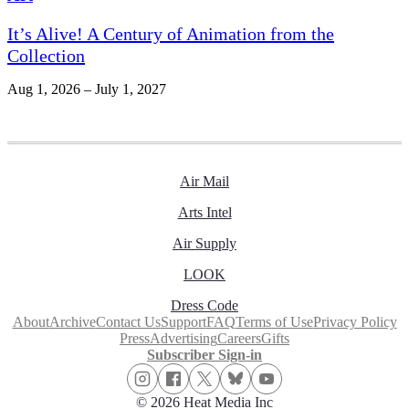
It’s Alive! A Century of Animation from the
Collection
Aug 1, 2026 – July 1, 2027
Air Mail
Arts Intel
Air Supply
LOOK
Dress Code
About
Archive
Contact Us
Support
FAQ
Terms of Use
Privacy Policy
Press
Advertising
Careers
Gifts
Subscriber Sign-in
© 2026 Heat Media Inc