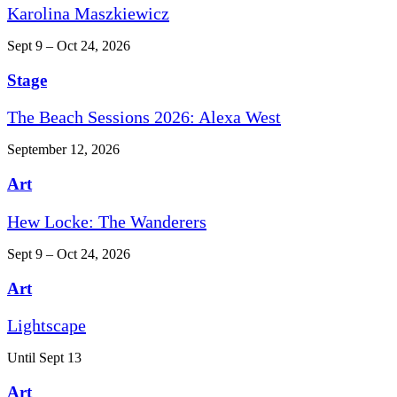
Karolina Maszkiewicz
Sept 9 – Oct 24, 2026
Stage
The Beach Sessions 2026: Alexa West
September 12, 2026
Art
Hew Locke: The Wanderers
Sept 9 – Oct 24, 2026
Art
Lightscape
Until Sept 13
Art