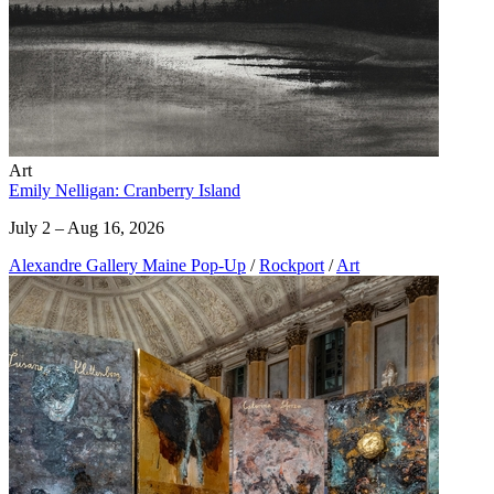
Art
Emily Nelligan: Cranberry Island
July 2 – Aug 16, 2026
Alexandre Gallery Maine Pop-Up
/
Rockport
/
Art