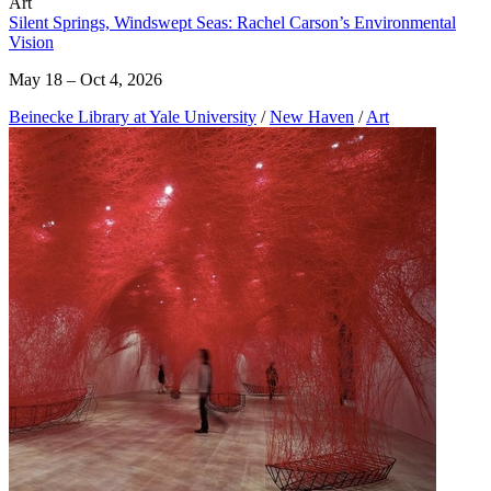
Art
Silent Springs, Windswept Seas: Rachel Carson’s Environmental
Vision
May 18 – Oct 4, 2026
Beinecke Library at Yale University
/
New Haven
/
Art