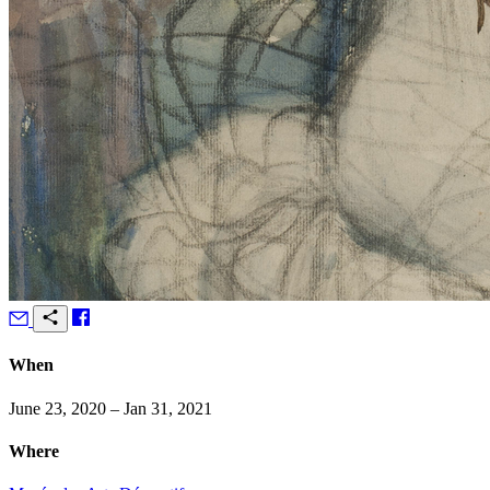
When
June 23, 2020 – Jan 31, 2021
Where