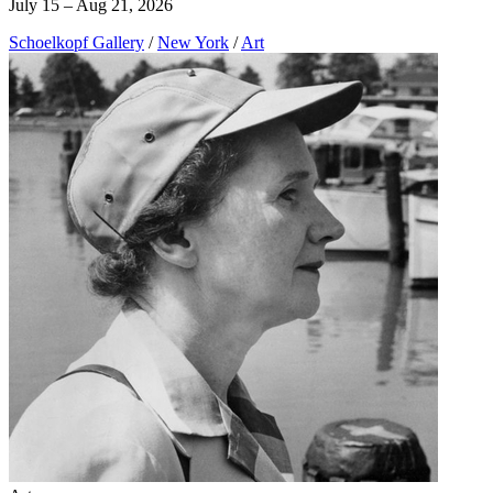
July 15 – Aug 21, 2026
Schoelkopf Gallery
/
New York
/
Art