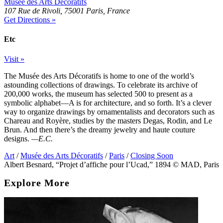
Musée des Arts Décoratifs
107 Rue de Rivoli, 75001 Paris, France
Get Directions »
Etc
Visit »
The Musée des Arts Décoratifs is home to one of the world’s
astounding collections of drawings. To celebrate its archive of
200,000 works, the museum has selected 500 to present as a
symbolic alphabet—A is for architecture, and so forth. It’s a clever
way to organize drawings by ornamentalists and decorators such as
Chareau and Royère, studies by the masters Degas, Rodin, and Le
Brun. And then there’s the dreamy jewelry and haute couture
designs.
—E.C.
Art
/
Musée des Arts Décoratifs
/
Paris
/
Closing Soon
Albert Besnard, “Projet d’affiche pour l’Ucad,” 1894 © MAD, Paris
Explore More