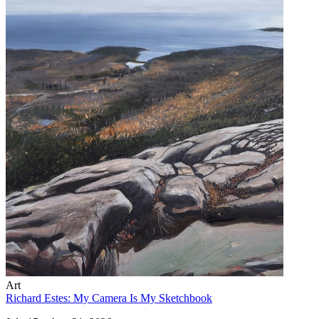
Art
Richard Estes: My Camera Is My Sketchbook