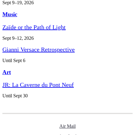
Sept 9–19, 2026
Music
Zaïde or the Path of Light
Sept 9–12, 2026
Gianni Versace Retrospective
Until Sept 6
Art
JR: La Caverne du Pont Neuf
Until Sept 30
Air Mail