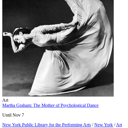
Art
Martha Graham: The Mother of Psychological Dance
Until Nov 7
New York Public Library for the Performing Arts
/
New York
/
Art