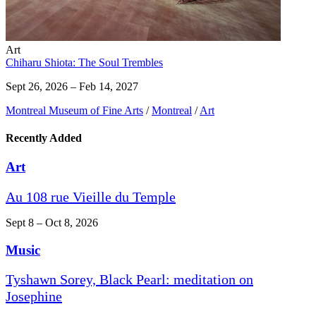
Art
Chiharu Shiota: The Soul Trembles
Sept 26, 2026 – Feb 14, 2027
Montreal Museum of Fine Arts
/
Montreal
/
Art
Recently Added
Art
Au 108 rue Vieille du Temple
Sept 8 – Oct 8, 2026
Music
Tyshawn Sorey, Black Pearl: meditation on
Josephine