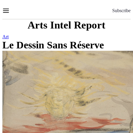
Skip
to
Subscribe
Content
Arts Intel Report
Art
Le Dessin Sans Réserve