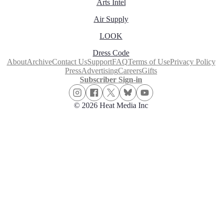
Arts Intel
Air Supply
LOOK
Dress Code
About
Archive
Contact Us
Support
FAQ
Terms of Use
Privacy Policy
Press
Advertising
Careers
Gifts
Subscriber Sign-in
© 2026 Heat Media Inc