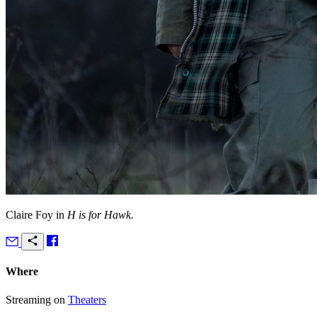
Claire Foy in
H is for Hawk.
Where
Streaming on
Theaters