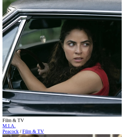
Film & TV
M.I.A.
Peacock
/
Film & TV