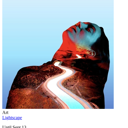
Art
Lightscape
Until Sept 13