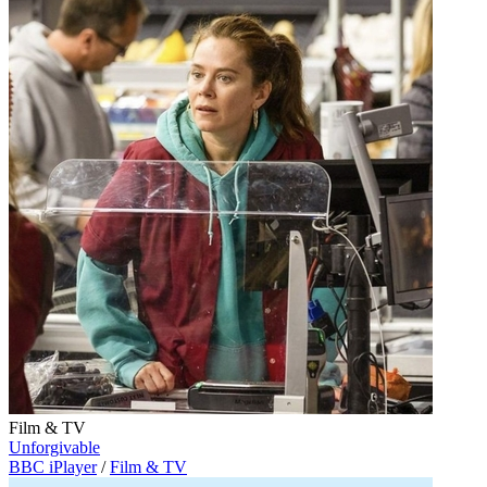
Film & TV
Unforgivable
BBC iPlayer
/
Film & TV