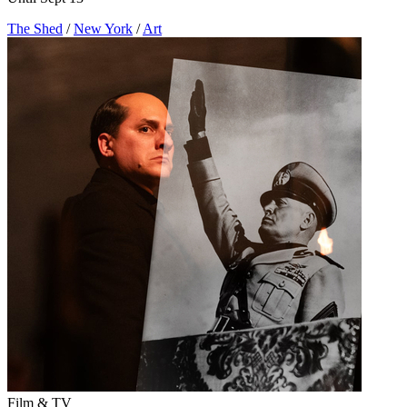
The Shed
/
New York
/
Art
Film & TV