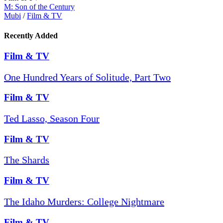
M: Son of the Century
Mubi
/
Film & TV
Recently Added
Film & TV
One Hundred Years of Solitude, Part Two
Film & TV
Ted Lasso, Season Four
Film & TV
The Shards
Film & TV
The Idaho Murders: College Nightmare
Film & TV