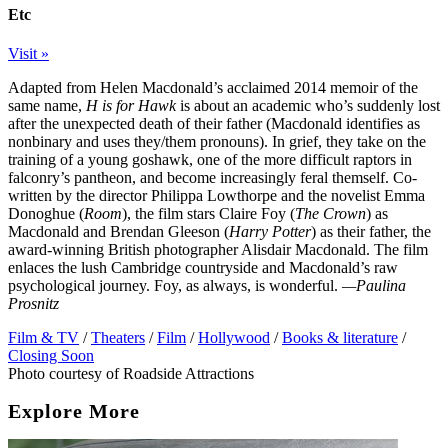
Etc
Visit »
Adapted from Helen Macdonald’s acclaimed 2014 memoir of the
same name,
H is for Hawk
is about an academic who’s suddenly lost
after the unexpected death of their father (Macdonald identifies as
nonbinary and uses they/them pronouns). In grief, they take on the
training of a young goshawk, one of the more difficult raptors in
falconry’s pantheon, and become increasingly feral themself. Co-
written by the director Philippa Lowthorpe and the novelist Emma
Donoghue (
Room
), the film stars Claire Foy (
The Crown
) as
Macdonald and Brendan Gleeson (
Harry Potter
) as their father, the
award-winning British photographer Alisdair Macdonald. The film
enlaces the lush Cambridge countryside and Macdonald’s raw
psychological journey. Foy, as always, is wonderful.
—Paulina
Prosnitz
Film & TV
/
Theaters
/
Film
/
Hollywood
/
Books & literature
/
Closing Soon
Photo courtesy of Roadside Attractions
Explore More