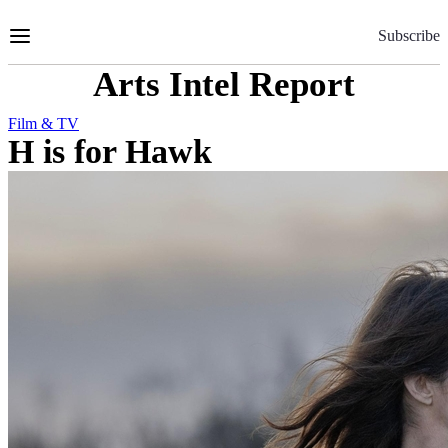
Skip
to
Subscribe
Content
Arts Intel Report
Film & TV
H is for Hawk