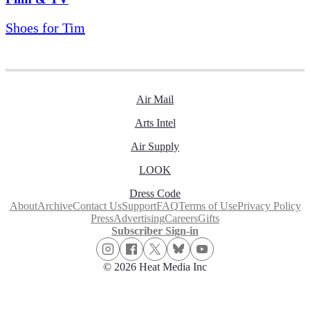
Shoes for Tim
Air Mail
Arts Intel
Air Supply
LOOK
Dress Code
About
Archive
Contact Us
Support
FAQ
Terms of Use
Privacy Policy
Press
Advertising
Careers
Gifts
Subscriber Sign-in
© 2026 Heat Media Inc