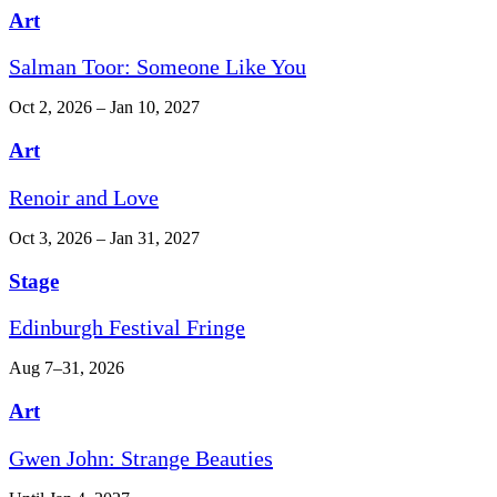
Art
Salman Toor: Someone Like You
Oct 2, 2026 – Jan 10, 2027
Art
Renoir and Love
Oct 3, 2026 – Jan 31, 2027
Stage
Edinburgh Festival Fringe
Aug 7–31, 2026
Art
Gwen John: Strange Beauties