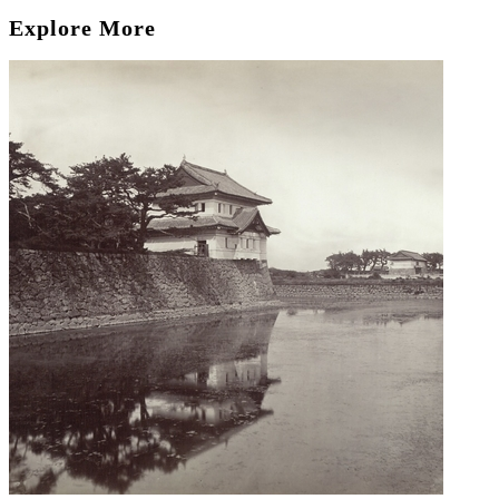
Explore More