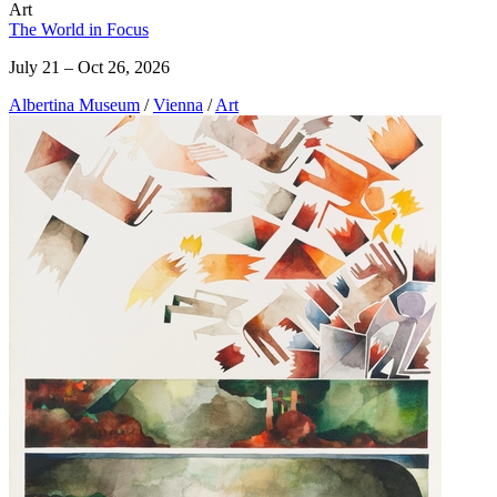
Art
The World in Focus
July 21 – Oct 26, 2026
Albertina Museum
/
Vienna
/
Art