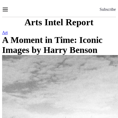
Skip
to
Subscribe
Content
Arts Intel Report
Art
A Moment in Time: Iconic
Images by Harry Benson