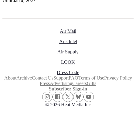
Until Jan 4, 2027
Air Mail
Arts Intel
Air Supply
LOOK
Dress Code
About
Archive
Contact Us
Support
FAQ
Terms of Use
Privacy Policy
Press
Advertising
Careers
Gifts
Subscriber Sign-in
© 2026 Heat Media Inc