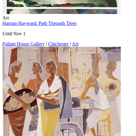
Art
Haroun Hayward: Path Through Trees
Until Nov 1
Pallant House Gallery
/
Chichester
/
Art