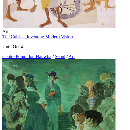
Art
The Cubists: Inventing Modern Vision
Until Oct 4
Centre Pompidou Hanwha
/
Seoul
/
Art