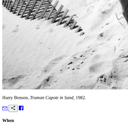
Harry Benson,
Truman Capote in Sand,
1982.
When