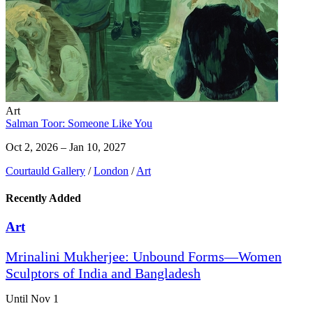
Art
Salman Toor: Someone Like You
Oct 2, 2026 – Jan 10, 2027
Courtauld Gallery
/
London
/
Art
Recently Added
Art
Mrinalini Mukherjee: Unbound Forms—Women
Sculptors of India and Bangladesh
Until Nov 1