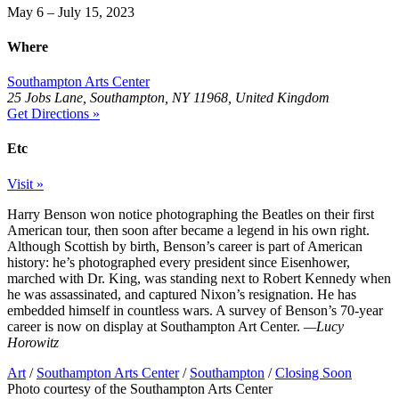
May 6 – July 15, 2023
Where
Southampton Arts Center
25 Jobs Lane, Southampton, NY 11968, United Kingdom
Get Directions »
Etc
Visit »
Harry Benson won notice photographing the Beatles on their first
American tour, then soon after became a legend in his own right.
Although Scottish by birth, Benson’s career is part of American
history: he’s photographed every president since Eisenhower,
marched with Dr. King, was standing next to Robert Kennedy when
he was assassinated, and captured Nixon’s resignation. He has
embedded himself in countless wars. A survey of Benson’s 70-year
career is now on display at Southampton Art Center.
—Lucy
Horowitz
Art
/
Southampton Arts Center
/
Southampton
/
Closing Soon
Photo courtesy of the Southampton Arts Center