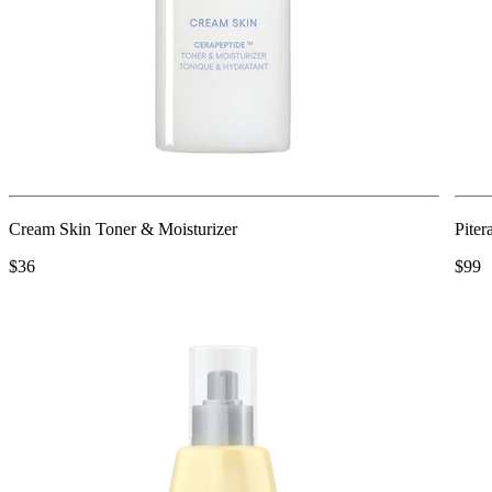
Cream Skin Toner & Moisturizer
Piter
$36
$99