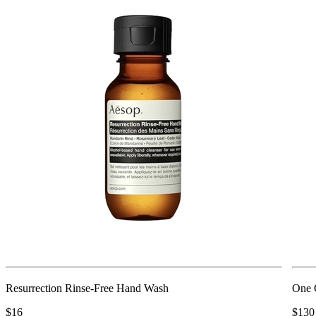
Resurrection Rinse-Free Hand Wash
One 
$16
$130