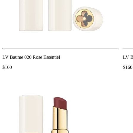
LV Baume 020 Rose Essentiel
LV B
$160
$160