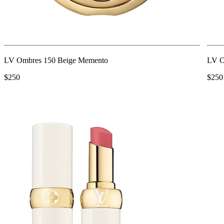
LV Ombres 150 Beige Memento
LV O
$250
$250