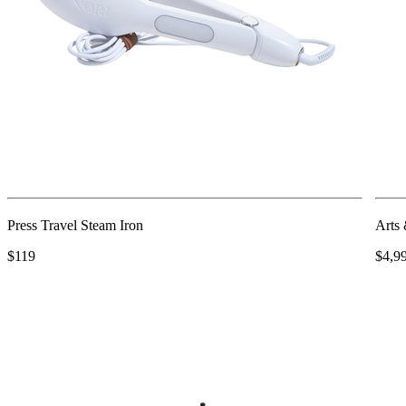
Press Travel Steam Iron
Arts 
$119
$4,9