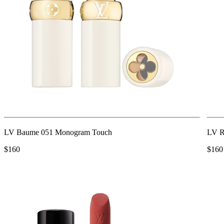
LV Baume 051 Monogram Touch
LV R
$160
$160