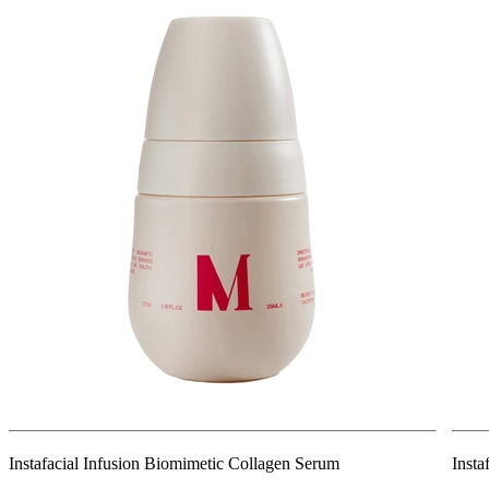
Instafacial Infusion Biomimetic Collagen Serum
Insta