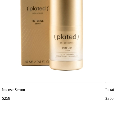
Intense Serum
Insta
$258
$350