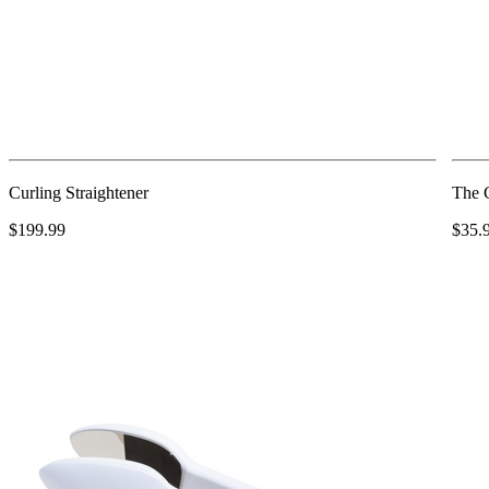
Curling Straightener
The 
$199.99
$35.