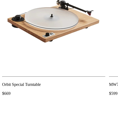
Orbit Special Turntable
MW75
$669
$599