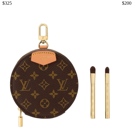
$325
$200