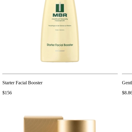
Starter Facial Booster
Gentl
$156
$8.8