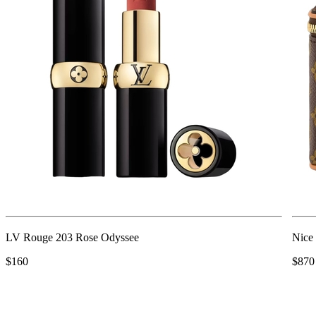
LV Rouge 203 Rose Odyssee
Nice
$160
$870