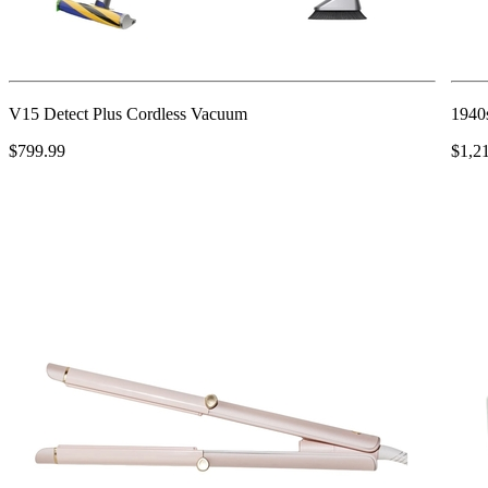
V15 Detect Plus Cordless Vacuum
1940s
$799.99
$1,2