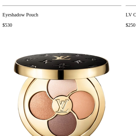
Eyeshadow Pouch
LV O
$530
$250