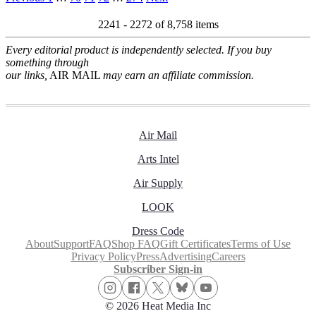
2241 - 2272 of
8,758 items
Every editorial product is independently selected. If you buy
something through
our links,
AIR MAIL
may earn an affiliate commission.
Air Mail
Arts Intel
Air Supply
LOOK
Dress Code
About
Support
FAQ
Shop FAQ
Gift Certificates
Terms of Use
Privacy Policy
Press
Advertising
Careers
Subscriber Sign-in
© 2026 Heat Media Inc