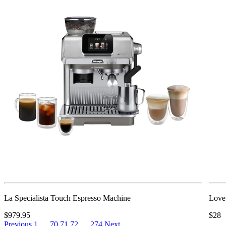
La Specialista Touch Espresso Machine
Love
$979.95
$28
Previous
1
…
70
71
72
…
274
Next