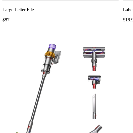
Large Letter File
Labe
$87
$18.