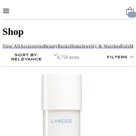
Skip
to
Content
Shop
View All
Accessories
Beauty
Books
Home
Jewelry & Watches
Kids
Me
SORT BY
:
8,758 items
FILTERS
RELEVANCE