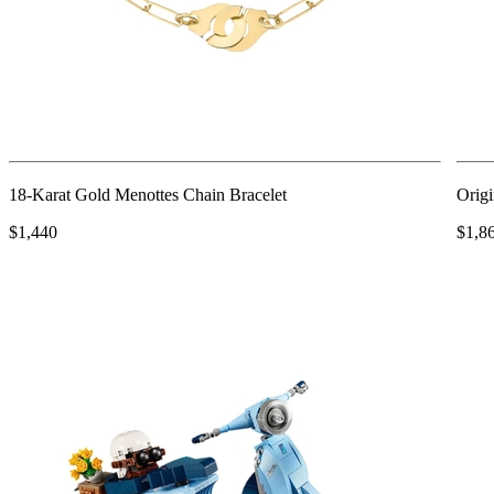
18-Karat Gold Menottes Chain Bracelet
Origi
$1,440
$1,8