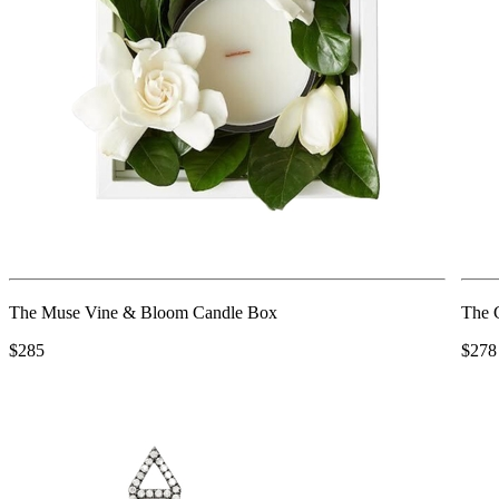
The Muse Vine & Bloom Candle Box
The C
$285
$278