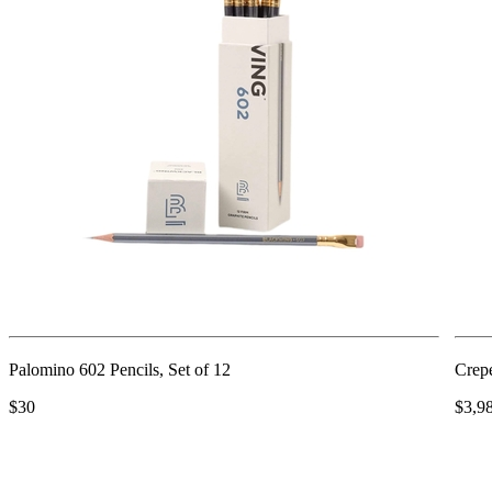
Palomino 602 Pencils, Set of 12
Crep
$30
$3,9