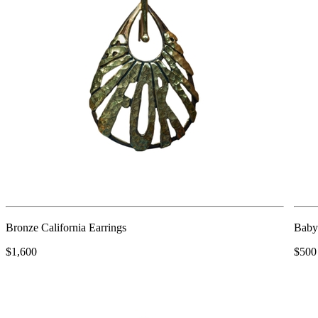
Bronze California Earrings
Baby
$1,600
$500