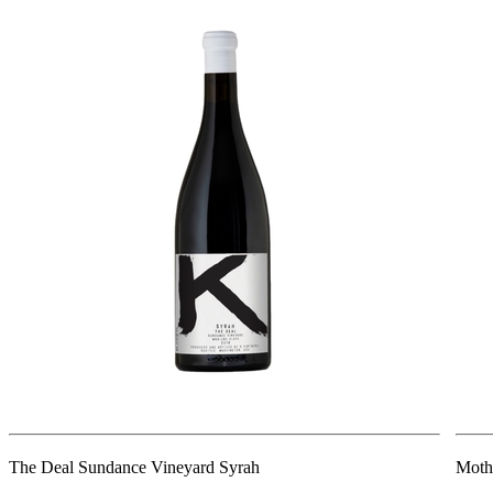
The Deal Sundance Vineyard Syrah
Moth