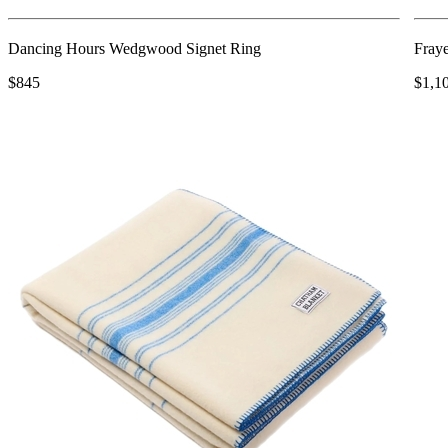
Dancing Hours Wedgwood Signet Ring
Fray
$845
$1,1