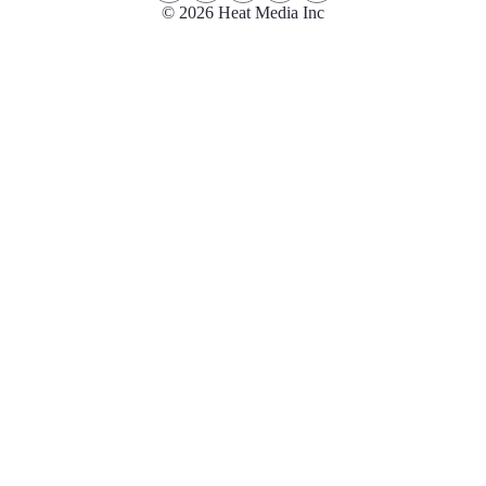
© 2026 Heat Media Inc