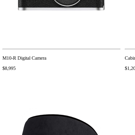
M10-R Digital Camera
Cabin
$8,995
$1,2