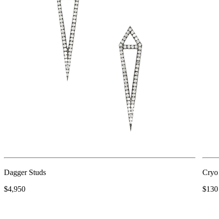
Dagger Studs
Cryo
$4,950
$130