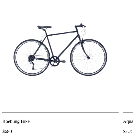
Roebling Bike
Aqua
$680
$2,7