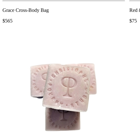
Grace Cross-Body Bag
Red 
$565
$75