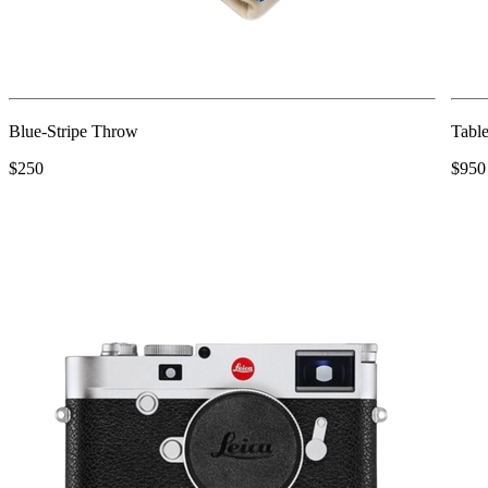
Blue-Stripe Throw
Table
$250
$950