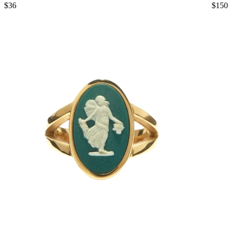
$36
$150