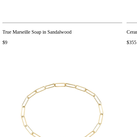
True Marseille Soap in Sandalwood
Cera
$9
$355