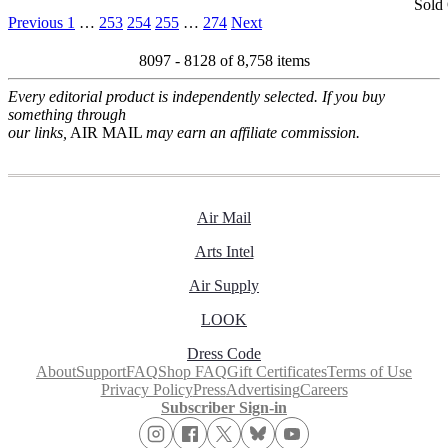
Sold
Previous
1
…
253
254
255
…
274
Next
8097 - 8128 of
8,758 items
Every editorial product is independently selected. If you buy
something through
our links,
AIR MAIL
may earn an affiliate commission.
Air Mail
Arts Intel
Air Supply
LOOK
Dress Code
About
Support
FAQ
Shop FAQ
Gift Certificates
Terms of Use
Privacy Policy
Press
Advertising
Careers
Subscriber Sign-in