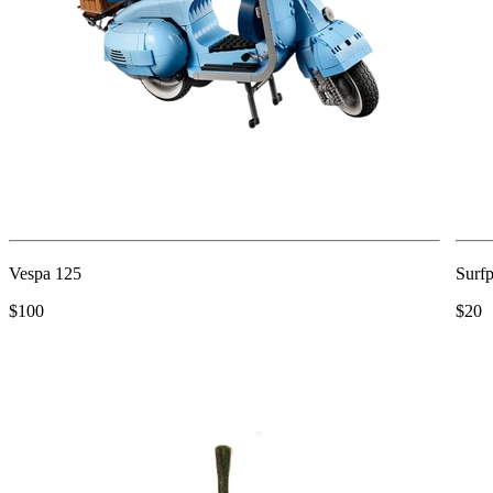
Vespa 125
Surfp
$100
$20