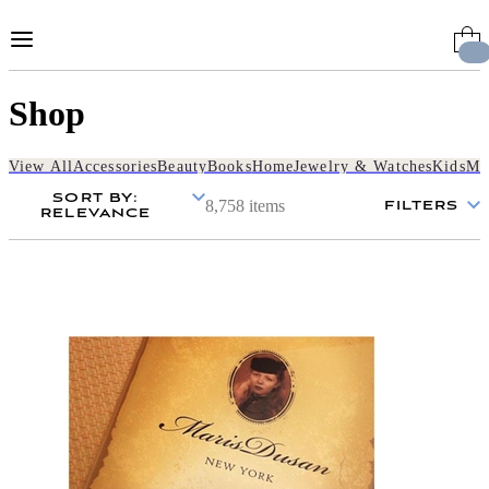
Skip
to
Content
Shop
View All
Accessories
Beauty
Books
Home
Jewelry & Watches
Kids
Me
SORT BY
:
8,758 items
FILTERS
RELEVANCE