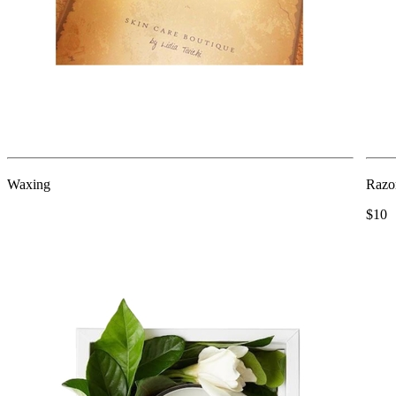
Waxing
Razor
$10