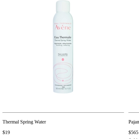
Thermal Spring Water
Paja
$19
$565