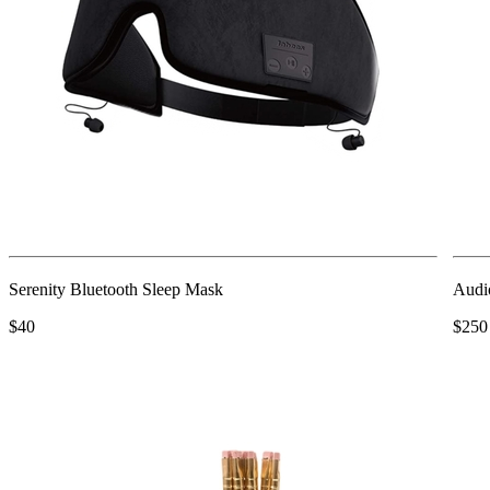
Serenity Bluetooth Sleep Mask
Audi
$40
$250