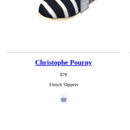
Christophe Pourny
$78
French Slippers