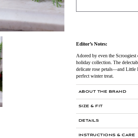
Editor’s Notes:
Adored by even the Scroogiest of
holiday collection. The delecta
delicate rose petals—and Little
perfect winter treat.
ABOUT THE BRAND
SIZE & FIT
Collection includes: 
DETAILS
42 Little Dickens tea,
No. 44 Bellocq Christm
Caddy measurements:
INSTRUCTIONS & CARE
spices