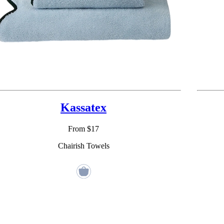
Kassatex
From $17
Chairish Towels