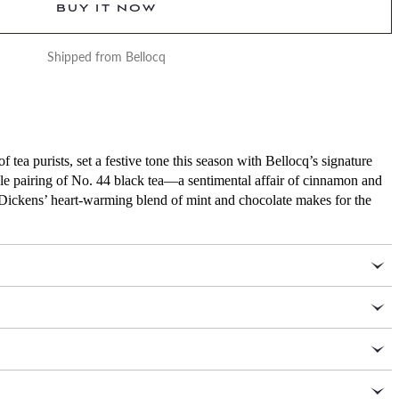
BUY IT NOW
Shipped from Bellocq
 tea purists, set a festive tone this season with Bellocq’s signature
ble pairing of No. 44 black tea—a sentimental affair of cinnamon and
 Dickens’ heart-warming blend of mint and chocolate makes for the
4 ounces of No. 44 Bellocq Christmas tea, 3.5 ounces of No.
 packaged in traveler caddies
as ingredients: organic Indian black tea, rose, vanilla, and
 Height: 4 ¾ inches