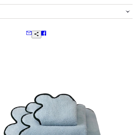
poon per 8-ounces of water
 ingredients: organic rooibos, organic cacao nibs, organic
mon, organic spearmint, organic rose petals, organic vanilla
alendula
final sale
w, blue, or silver handcrafted traveler caddies wrapped in
ns