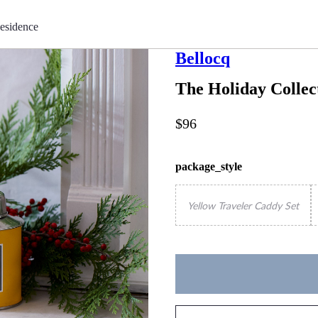
esidence
Bellocq
The Holiday Collec
$96
package_style
Yellow Traveler Caddy Set