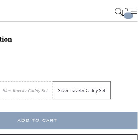
tion
Blue Traveler Caddy Set
Silver Traveler Caddy Set
ADD TO CART