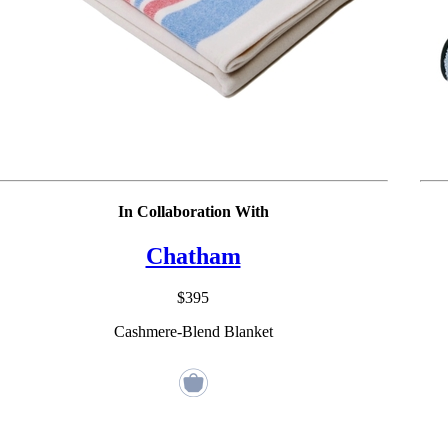
In Collaboration With
Chatham
$395
Cashmere-Blend Blanket