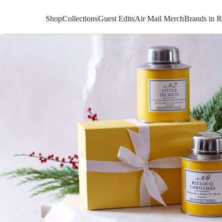
Skip
to
Shop
Collections
Guest Edits
Air Mail Merch
Brands in R
Content