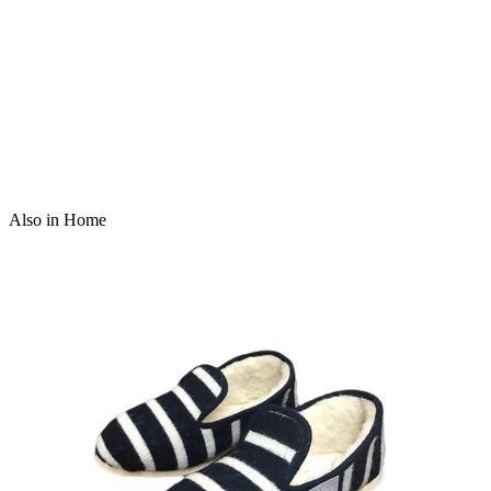
Also in Home