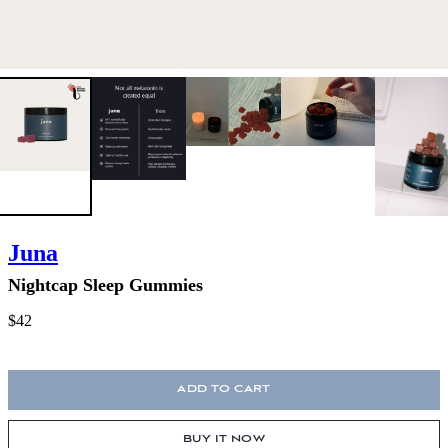
Juna
Nightcap Sleep Gummies
$42
ADD TO CART
BUY IT NOW