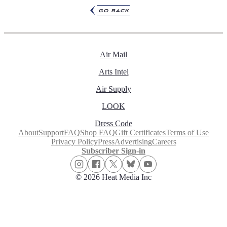
go back
Air Mail
Arts Intel
Air Supply
LOOK
Dress Code
About
Support
FAQ
Shop FAQ
Gift Certificates
Terms of Use
Privacy Policy
Press
Advertising
Careers
Subscriber Sign-in
© 2026 Heat Media Inc